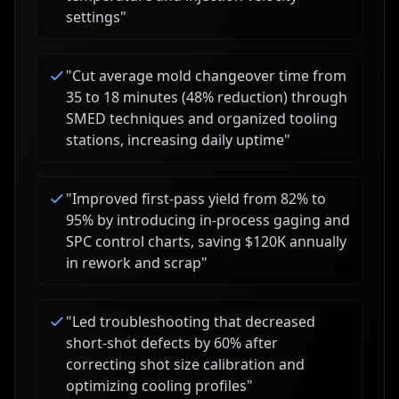
settings
"
"
Cut average mold changeover time from
35 to 18 minutes (48% reduction) through
SMED techniques and organized tooling
stations, increasing daily uptime
"
"
Improved first-pass yield from 82% to
95% by introducing in-process gaging and
SPC control charts, saving $120K annually
in rework and scrap
"
"
Led troubleshooting that decreased
short-shot defects by 60% after
correcting shot size calibration and
optimizing cooling profiles
"