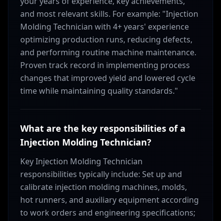
your years of experience, key achievements,
and most relevant skills. For example: "Injection
Molding Technician with 4+ years' experience
optimizing production runs, reducing defects,
and performing routine machine maintenance.
Proven track record in implementing process
changes that improved yield and lowered cycle
time while maintaining quality standards."
What are the key responsibilities of a
Injection Molding Technician?
Key Injection Molding Technician
responsibilities typically include: Set up and
calibrate injection molding machines, molds,
hot runners, and auxiliary equipment according
to work orders and engineering specifications;