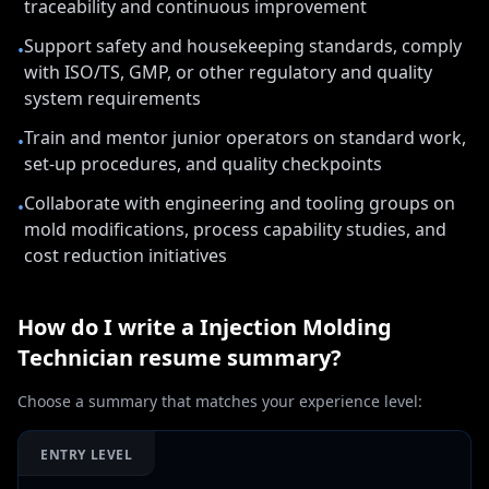
traceability and continuous improvement
Support safety and housekeeping standards, comply
•
with ISO/TS, GMP, or other regulatory and quality
system requirements
Train and mentor junior operators on standard work,
•
set-up procedures, and quality checkpoints
Collaborate with engineering and tooling groups on
•
mold modifications, process capability studies, and
cost reduction initiatives
How do I write a
Injection Molding
Technician
resume summary?
Choose a summary that matches your experience level:
ENTRY LEVEL