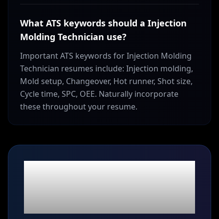
What ATS keywords should a Injection
Molding Technician use?
Important ATS keywords for Injection Molding
Technician resumes include: Injection molding,
Mold setup, Changeover, Hot runner, Shot size,
Cycle time, SPC, OEE. Naturally incorporate
these throughout your resume.
Ready to build your
Injection Molding
Technician
resume?