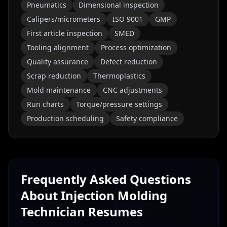
Pneumatics
Dimensional inspection
Calipers/micrometers
ISO 9001
GMP
First article inspection
SMED
Tooling alignment
Process optimization
Quality assurance
Defect reduction
Scrap reduction
Thermoplastics
Mold maintenance
CNC adjustments
Run charts
Torque/pressure settings
Production scheduling
Safety compliance
Frequently Asked Questions
About
Injection Molding
Technician
Resumes