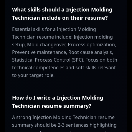
What skills should a Injection Molding
Technician include on their resume?
Essential skills for a Injection Molding
Technician resume include: Injection molding
setup, Mold changeover, Process optimization,
Preventive maintenance, Root cause analysis,
Statistical Process Control (SPC). Focus on both
technical competencies and soft skills relevant
to your target role.
How do I write a Injection Molding
Technician resume summary?
A strong Injection Molding Technician resume
summary should be 2-3 sentences highlighting