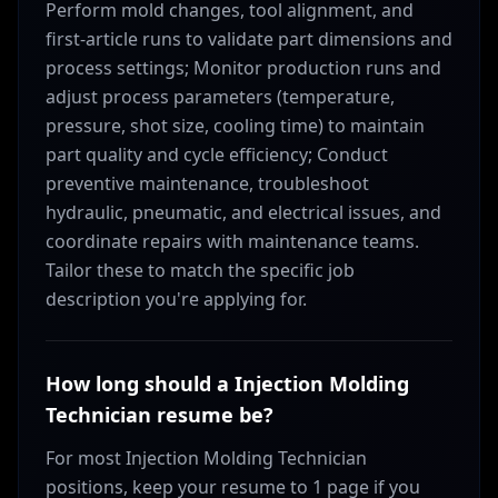
Perform mold changes, tool alignment, and
first-article runs to validate part dimensions and
process settings; Monitor production runs and
adjust process parameters (temperature,
pressure, shot size, cooling time) to maintain
part quality and cycle efficiency; Conduct
preventive maintenance, troubleshoot
hydraulic, pneumatic, and electrical issues, and
coordinate repairs with maintenance teams.
Tailor these to match the specific job
description you're applying for.
How long should a Injection Molding
Technician resume be?
For most Injection Molding Technician
positions, keep your resume to 1 page if you