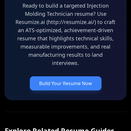
Ready to build a targeted Injection
Molding Technician resume? Use
Resumize.ai (http://resumize.ai/) to craft
an ATS-optimized, achievement-driven
resume that highlights technical skills,
measurable improvements, and real
manufacturing results to land
interviews.
Build Your Resume Now
Explore Related
Resume
Guides