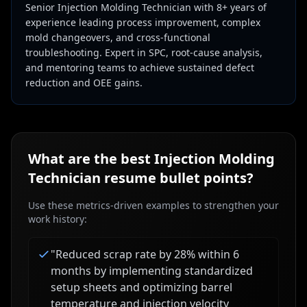
Senior Injection Molding Technician with 8+ years of
experience leading process improvement, complex
mold changeovers, and cross-functional
troubleshooting. Expert in SPC, root-cause analysis,
and mentoring teams to achieve sustained defect
reduction and OEE gains.
What are the best
Injection Molding
Technician
resume bullet points?
Use these metrics-driven examples to strengthen your
work history:
"
Reduced scrap rate by 28% within 6
months by implementing standardized
setup sheets and optimizing barrel
temperature and injection velocity