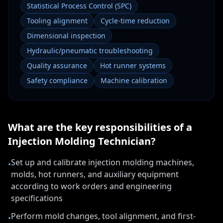
Statistical Process Control (SPC)
Tooling alignment
Cycle-time reduction
Dimensional inspection
Hydraulic/pneumatic troubleshooting
Quality assurance
Hot runner systems
Safety compliance
Machine calibration
What are the key responsibilities of a
Injection Molding Technician
?
Set up and calibrate injection molding machines,
•
molds, hot runners, and auxiliary equipment
according to work orders and engineering
specifications
Perform mold changes, tool alignment, and first-
•