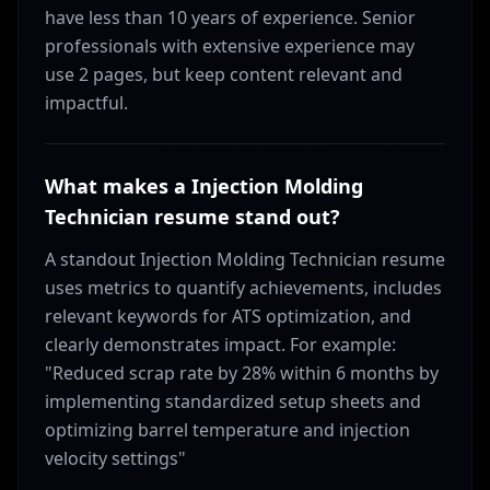
have less than 10 years of experience. Senior
professionals with extensive experience may
use 2 pages, but keep content relevant and
impactful.
What makes a Injection Molding
Technician resume stand out?
A standout Injection Molding Technician resume
uses metrics to quantify achievements, includes
relevant keywords for ATS optimization, and
clearly demonstrates impact. For example:
"Reduced scrap rate by 28% within 6 months by
implementing standardized setup sheets and
optimizing barrel temperature and injection
velocity settings"