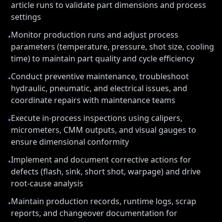
article runs to validate part dimensions and process
settings
Monitor production runs and adjust process
•
parameters (temperature, pressure, shot size, cooling
time) to maintain part quality and cycle efficiency
Conduct preventive maintenance, troubleshoot
•
hydraulic, pneumatic, and electrical issues, and
coordinate repairs with maintenance teams
Execute in-process inspections using calipers,
•
micrometers, CMM outputs, and visual gauges to
ensure dimensional conformity
Implement and document corrective actions for
•
defects (flash, sink, short shot, warpage) and drive
root-cause analysis
Maintain production records, runtime logs, scrap
•
reports, and changeover documentation for