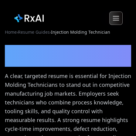
Home
›
Resume Guides
›
Injection Molding Technician
Injection Molding
Technician
Resume Guide
A clear, targeted resume is essential for Injection
Molding Technicians to stand out in competitive
manufacturing job markets. Employers seek
technicians who combine process knowledge,
tooling skills, and quality control with
measurable results. A strong resume highlights
cycle-time improvements, defect reduction,