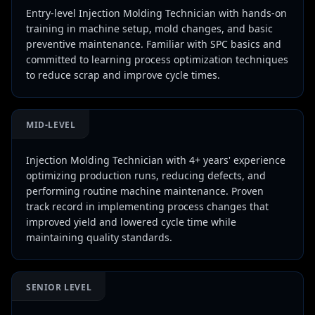
Entry-level Injection Molding Technician with hands-on
training in machine setup, mold changes, and basic
preventive maintenance. Familiar with SPC basics and
committed to learning process optimization techniques
to reduce scrap and improve cycle times.
MID-LEVEL
Injection Molding Technician with 4+ years' experience
optimizing production runs, reducing defects, and
performing routine machine maintenance. Proven
track record in implementing process changes that
improved yield and lowered cycle time while
maintaining quality standards.
SENIOR LEVEL