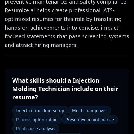
preventive maintenance, and safety compliance.
Resumize.ai helps create professional, ATS-
optimized resumes for this role by translating
hands-on achievements into concise, impact-
focused statements that pass screening systems
and attract hiring managers.
What skills should a
Injection
Molding Technician
include on their
resume?
Injection molding setup
Mold changeover
Process optimization
Preventive maintenance
Root cause analysis