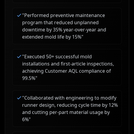
"
Performed preventive maintenance
program that reduced unplanned
downtime by 35% year-over-year and
extended mold life by 15%
"
"
Executed 50+ successful mold
installations and first-article inspections,
achieving Customer AQL compliance of
99.5%
"
"
Collaborated with engineering to modify
runner design, reducing cycle time by 12%
and cutting per-part material usage by
6%
"