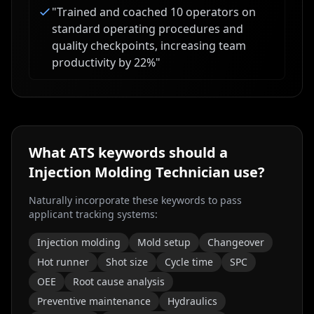
"
Trained and coached 10 operators on
standard operating procedures and
quality checkpoints, increasing team
productivity by 22%
"
What ATS keywords should a
Injection Molding Technician
use?
Naturally incorporate these keywords to pass
applicant tracking systems:
Injection molding
Mold setup
Changeover
Hot runner
Shot size
Cycle time
SPC
OEE
Root cause analysis
Preventive maintenance
Hydraulics