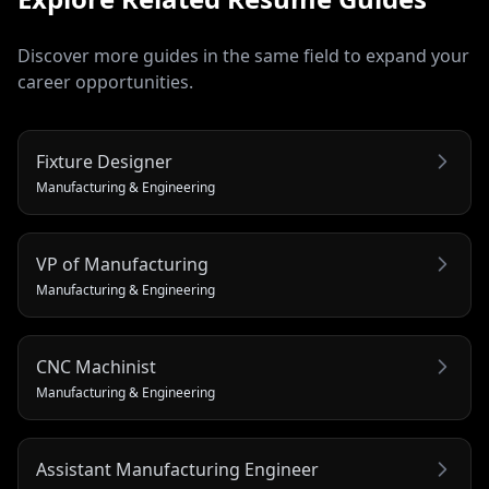
Discover more guides in the same field to expand your
career opportunities.
Fixture Designer
Manufacturing & Engineering
VP of Manufacturing
Manufacturing & Engineering
CNC Machinist
Manufacturing & Engineering
Assistant Manufacturing Engineer