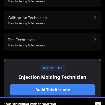
Manufacturing & Engineering
Calibration Technician
Manufacturing & Engineering
Test Technician
Manufacturing & Engineering
Resume Guide
Injection Molding Technician
Build This Resume
View Cover Letter Guide
Stop struggling with formatting.