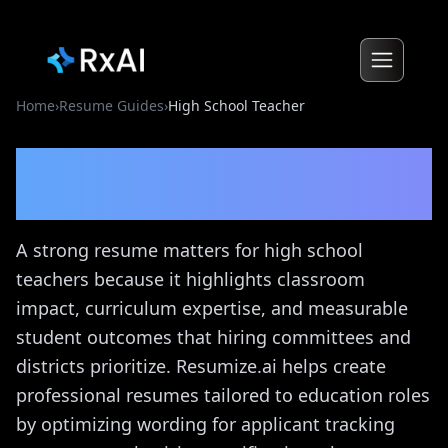
Home
›
Resume Guides
›
High School Teacher
High School Teacher
Resume Guide
A strong resume matters for high school
teachers because it highlights classroom
impact, curriculum expertise, and measurable
student outcomes that hiring committees and
districts prioritize. Resumize.ai helps create
professional resumes tailored to education roles
by optimizing wording for applicant tracking