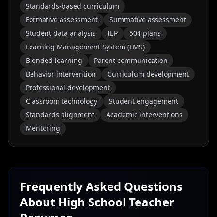
Standards-based curriculum
Formative assessment
Summative assessment
Student data analysis
IEP
504 plans
Learning Management System (LMS)
Blended learning
Parent communication
Behavior intervention
Curriculum development
Professional development
Classroom technology
Student engagement
Standards alignment
Academic interventions
Mentoring
Frequently Asked Questions
About
High School Teacher