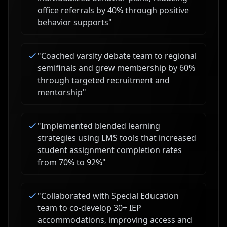
office referrals by 40% through positive
behavior supports
"
"
Coached varsity debate team to regional
semifinals and grew membership by 60%
through targeted recruitment and
mentorship
"
"
Implemented blended learning
strategies using LMS tools that increased
student assignment completion rates
from 70% to 92%
"
"
Collaborated with Special Education
team to co-develop 30+ IEP
accommodations, improving access and