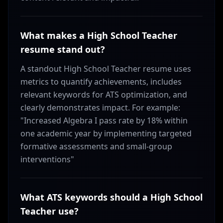
What makes a High School Teacher
resume stand out?
A standout High School Teacher resume uses
metrics to quantify achievements, includes
relevant keywords for ATS optimization, and
clearly demonstrates impact. For example:
"Increased Algebra I pass rate by 18% within
one academic year by implementing targeted
formative assessments and small-group
interventions"
What ATS keywords should a High School
Teacher use?