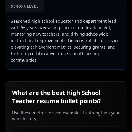
SENIOR LEVEL
Seasoned high school educator and department lead
with 9+ years overseeing curriculum development,
mentoring new teachers, and driving schoolwide
instructional improvements. Demonstrated success in
elevating achievement metrics, securing grants, and
fostering collaborative professional learning
communities.
What are the best
High School
Teacher
resume bullet points?
Use these metrics-driven examples to strengthen your
work history: