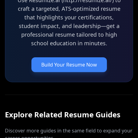
Use Resumize.ai (http://resumize.ai/) to
craft a targeted, ATS-optimized resume
that highlights your certifications,
student impact, and leadership—get a
professional resume tailored to high
school education in minutes.
Build Your Resume Now
Explore Related
Resume
Guides
Discover more guides in the same field to expand your