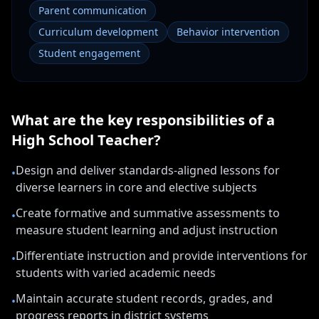
Parent communication
Curriculum development
Behavior intervention
Student engagement
What are the key responsibilities of a
High School Teacher
?
Design and deliver standards-aligned lessons for
•
diverse learners in core and elective subjects
Create formative and summative assessments to
•
measure student learning and adjust instruction
Differentiate instruction and provide interventions for
•
students with varied academic needs
Maintain accurate student records, grades, and
•
progress reports in district systems