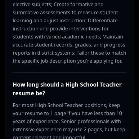
elective subjects; Create formative and
summative assessments to measure student
learning and adjust instruction; Differentiate
instruction and provide interventions for
students with varied academic needs; Maintain
accurate student records, grades, and progress
reports in district systems. Tailor these to match
the specific job description you're applying for.
How long should a High School Teacher
resume be?
For most High School Teacher positions, keep
your resume to 1 page if you have less than 10
years of experience. Senior professionals with
extensive experience may use 2 pages, but keep
content relevant and impactful.