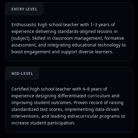
ENTRY LEVEL
Enthusiastic high school teacher with 1–3 years of
experience delivering standards-aligned lessons in
[subject]. Skilled in classroom management, formative
assessment, and integrating educational technology to
boost engagement and support diverse learners.
MID-LEVEL
Certified high school teacher with 4–8 years of
experience designing differentiated curriculum and
improving student outcomes. Proven record of raising
standardized test scores, implementing data-driven
interventions, and leading extracurricular programs to
increase student participation.