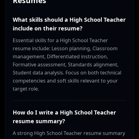
Resumes
What skills should a High School Teacher
include on their resume?
Essential skills for a High School Teacher
resume include: Lesson planning, Classroom
management, Differentiated instruction,
Formative assessment, Standards alignment,
Student data analysis. Focus on both technical
competencies and soft skills relevant to your
target role.
How do I write a High School Teacher
resume summary?
A strong High School Teacher resume summary