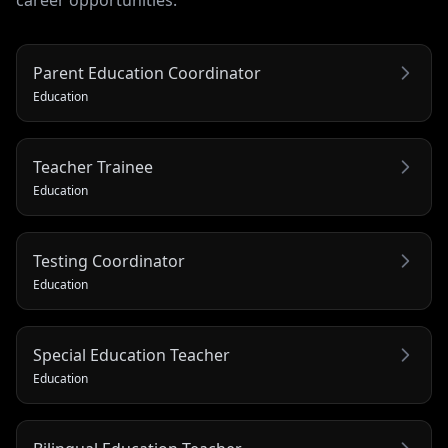
career opportunities.
Parent Education Coordinator
Education
Teacher Trainee
Education
Testing Coordinator
Education
Special Education Teacher
Education