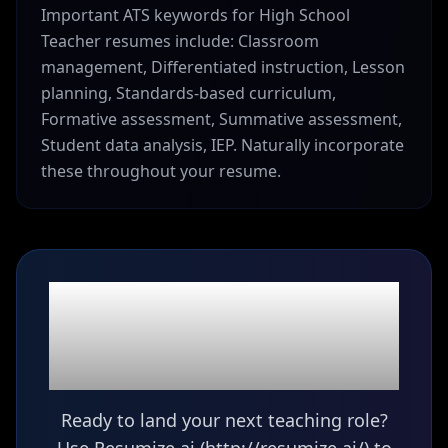
Important ATS keywords for High School
Teacher resumes include: Classroom
management, Differentiated instruction, Lesson
planning, Standards-based curriculum,
Formative assessment, Summative assessment,
Student data analysis, IEP. Naturally incorporate
these throughout your resume.
Ready to build your
High School Teacher
resume?
Ready to land your next teaching role?