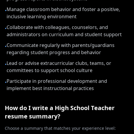
Manage classroom behavior and foster a positive,
•
inclusive learning environment
Collaborate with colleagues, counselors, and
•
administrators on curriculum and student support
Communicate regularly with parents/guardians
•
regarding student progress and behavior
Lead or advise extracurricular clubs, teams, or
•
committees to support school culture
Participate in professional development and
•
implement best instructional practices
How do I write a
High School Teacher
resume summary?
Choose a summary that matches your experience level: