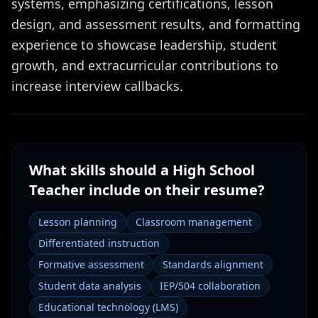
systems, emphasizing certifications, lesson
design, and assessment results, and formatting
experience to showcase leadership, student
growth, and extracurricular contributions to
increase interview callbacks.
What skills should a
High School
Teacher
include on their resume?
Lesson planning
Classroom management
Differentiated instruction
Formative assessment
Standards alignment
Student data analysis
IEP/504 collaboration
Educational technology (LMS)