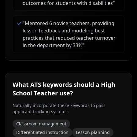
outcomes for students with disabilities
"
"
Mentored 6 novice teachers, providing
lesson feedback and modeling best
practices that reduced teacher turnover
in the department by 33%
"
What ATS keywords should a
High
School Teacher
use?
Naturally incorporate these keywords to pass
applicant tracking systems:
Classroom management
Differentiated instruction
Lesson planning