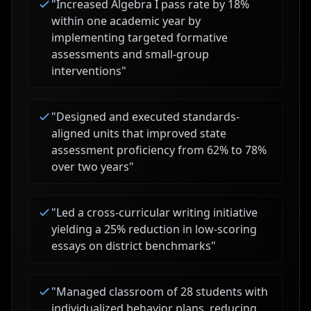
"
Increased Algebra I pass rate by 18%
within one academic year by
implementing targeted formative
assessments and small-group
interventions
"
"
Designed and executed standards-
aligned units that improved state
assessment proficiency from 62% to 78%
over two years
"
"
Led a cross-curricular writing initiative
yielding a 25% reduction in low-scoring
essays on district benchmarks
"
"
Managed classroom of 28 students with
individualized behavior plans, reducing