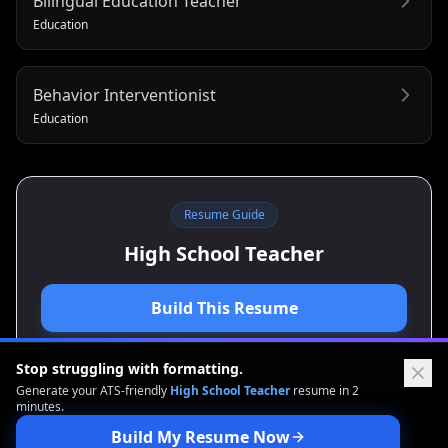
Bilingual Education Teacher
Education
Behavior Interventionist
Education
Resume Guide
High School Teacher
Build This Resume
View Cover Letter Guide
Stop struggling with formatting.
Generate your ATS-friendly
High School Teacher
resume in 2
minutes.
Build My Resume Now