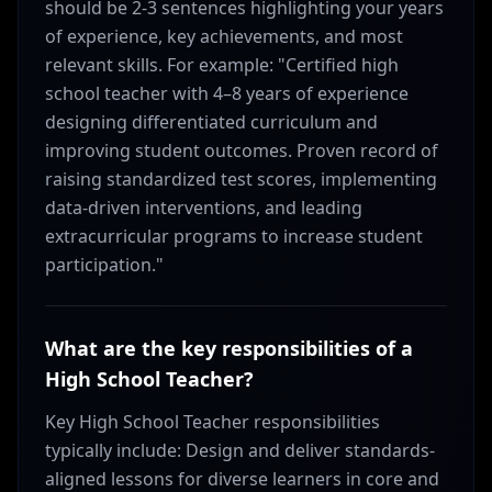
should be 2-3 sentences highlighting your years
of experience, key achievements, and most
relevant skills. For example: "Certified high
school teacher with 4–8 years of experience
designing differentiated curriculum and
improving student outcomes. Proven record of
raising standardized test scores, implementing
data-driven interventions, and leading
extracurricular programs to increase student
participation."
What are the key responsibilities of a
High School Teacher?
Key High School Teacher responsibilities
typically include: Design and deliver standards-
aligned lessons for diverse learners in core and