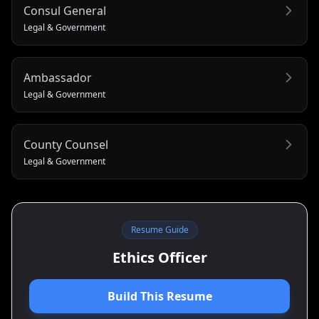
Consul General
Legal & Government
Ambassador
Legal & Government
County Counsel
Legal & Government
Resume Guide
Ethics Officer
Build This Resume