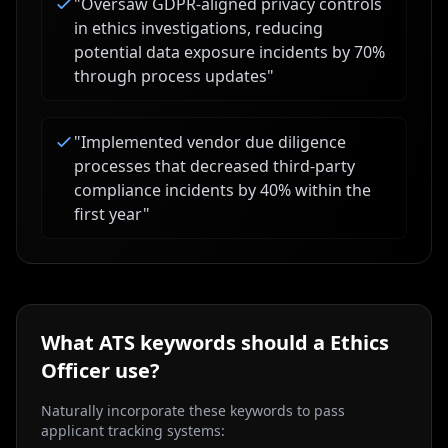
"
Oversaw GDPR-aligned privacy controls
in ethics investigations, reducing
potential data exposure incidents by 70%
through process updates
"
"
Implemented vendor due diligence
processes that decreased third-party
compliance incidents by 40% within the
first year
"
What ATS keywords should a
Ethics
Officer
use?
Naturally incorporate these keywords to pass
applicant tracking systems: