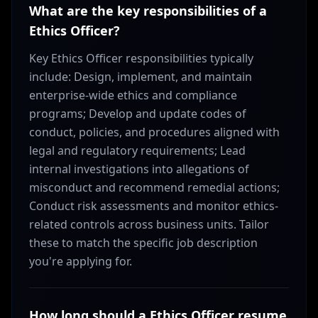
What are the key responsibilities of a
Ethics Officer?
Key Ethics Officer responsibilities typically
include: Design, implement, and maintain
enterprise-wide ethics and compliance
programs; Develop and update codes of
conduct, policies, and procedures aligned with
legal and regulatory requirements; Lead
internal investigations into allegations of
misconduct and recommend remedial actions;
Conduct risk assessments and monitor ethics-
related controls across business units. Tailor
these to match the specific job description
you're applying for.
How long should a Ethics Officer resume