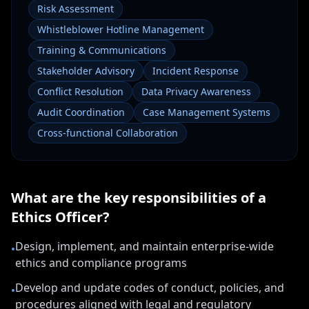
Risk Assessment
Whistleblower Hotline Management
Training & Communications
Stakeholder Advisory
Incident Response
Conflict Resolution
Data Privacy Awareness
Audit Coordination
Case Management Systems
Cross-functional Collaboration
What are the key responsibilities of a
Ethics Officer
?
Design, implement, and maintain enterprise-wide
•
ethics and compliance programs
Develop and update codes of conduct, policies, and
•
procedures aligned with legal and regulatory