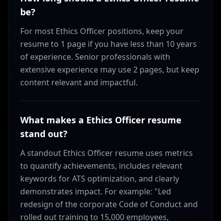
be?
For most Ethics Officer positions, keep your
resume to 1 page if you have less than 10 years
of experience. Senior professionals with
extensive experience may use 2 pages, but keep
content relevant and impactful.
What makes a Ethics Officer resume
stand out?
A standout Ethics Officer resume uses metrics
to quantify achievements, includes relevant
keywords for ATS optimization, and clearly
demonstrates impact. For example: "Led
redesign of the corporate Code of Conduct and
rolled out training to 15,000 employees,