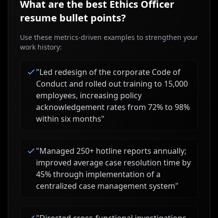
What are the best
Ethics Officer
resume bullet points?
Use these metrics-driven examples to strengthen your
work history:
"
Led redesign of the corporate Code of
Conduct and rolled out training to 15,000
employees, increasing policy
acknowledgement rates from 72% to 98%
within six months
"
"
Managed 250+ hotline reports annually;
improved average case resolution time by
45% through implementation of a
centralized case management system
"