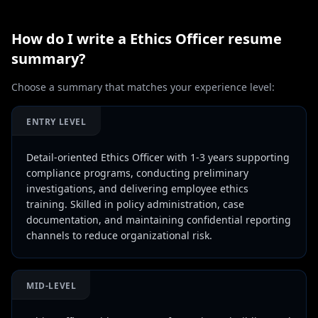
How do I write a
Ethics Officer
resume
summary?
Choose a summary that matches your experience level:
ENTRY LEVEL
Detail-oriented Ethics Officer with 1-3 years supporting
compliance programs, conducting preliminary
investigations, and delivering employee ethics
training. Skilled in policy administration, case
documentation, and maintaining confidential reporting
channels to reduce organizational risk.
MID-LEVEL