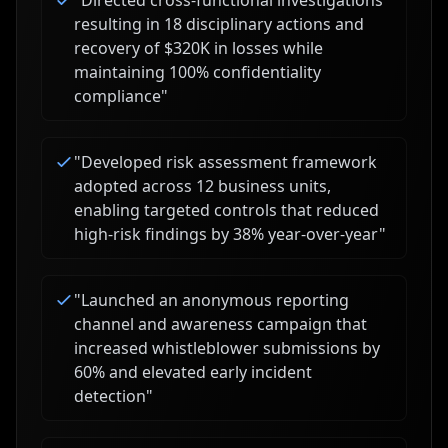
"
Directed cross-functional investigations
resulting in 18 disciplinary actions and
recovery of $320K in losses while
maintaining 100% confidentiality
compliance
"
"
Developed risk assessment framework
adopted across 12 business units,
enabling targeted controls that reduced
high-risk findings by 38% year-over-year
"
"
Launched an anonymous reporting
channel and awareness campaign that
increased whistleblower submissions by
60% and elevated early incident
detection
"