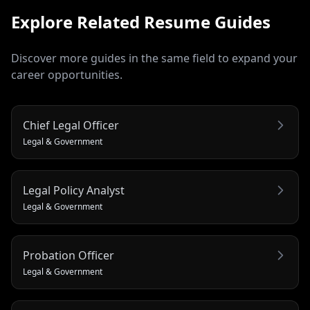
Explore Related
Resume
Guides
Discover more guides in the same field to expand your
career opportunities.
Chief Legal Officer
Legal & Government
Legal Policy Analyst
Legal & Government
Probation Officer
Legal & Government