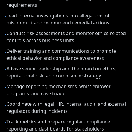
requirements
Lead internal investigations into allegations of
•
misconduct and recommend remedial actions
Conduct risk assessments and monitor ethics-related
•
controls across business units
Deliver training and communications to promote
•
ethical behavior and compliance awareness
Advise senior leadership and the board on ethics,
•
reputational risk, and compliance strategy
Manage reporting mechanisms, whistleblower
•
programs, and case triage
Coordinate with legal, HR, internal audit, and external
•
regulators during incidents
Track metrics and prepare regular compliance
•
reporting and dashboards for stakeholders