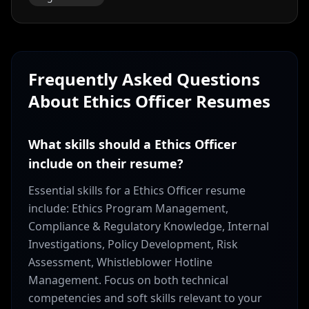
Frequently Asked Questions
About
Ethics Officer
Resumes
What skills should a Ethics Officer
include on their resume?
Essential skills for a Ethics Officer resume
include: Ethics Program Management,
Compliance & Regulatory Knowledge, Internal
Investigations, Policy Development, Risk
Assessment, Whistleblower Hotline
Management. Focus on both technical
competencies and soft skills relevant to your