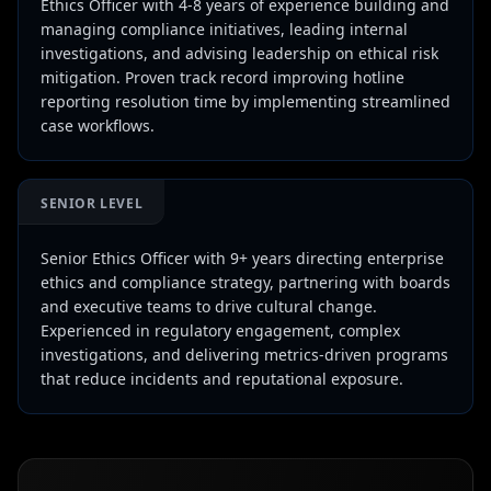
Ethics Officer with 4-8 years of experience building and
managing compliance initiatives, leading internal
investigations, and advising leadership on ethical risk
mitigation. Proven track record improving hotline
reporting resolution time by implementing streamlined
case workflows.
SENIOR LEVEL
Senior Ethics Officer with 9+ years directing enterprise
ethics and compliance strategy, partnering with boards
and executive teams to drive cultural change.
Experienced in regulatory engagement, complex
investigations, and delivering metrics-driven programs
that reduce incidents and reputational exposure.