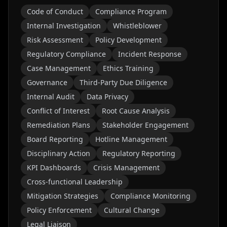
Code of Conduct
Compliance Program
Internal Investigation
Whistleblower
Risk Assessment
Policy Development
Regulatory Compliance
Incident Response
Case Management
Ethics Training
Governance
Third-Party Due Diligence
Internal Audit
Data Privacy
Conflict of Interest
Root Cause Analysis
Remediation Plans
Stakeholder Engagement
Board Reporting
Hotline Management
Disciplinary Action
Regulatory Reporting
KPI Dashboards
Crisis Management
Cross-functional Leadership
Mitigation Strategies
Compliance Monitoring
Policy Enforcement
Cultural Change
Legal Liaison