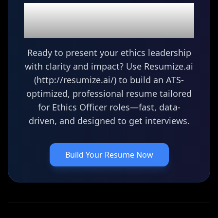
Ready to build your
Ethics Officer
resume?
Ready to present your ethics leadership
with clarity and impact? Use Resumize.ai
(http://resumize.ai/) to build an ATS-
optimized, professional resume tailored
for Ethics Officer roles—fast, data-
driven, and designed to get interviews.
Build Your Resume Now