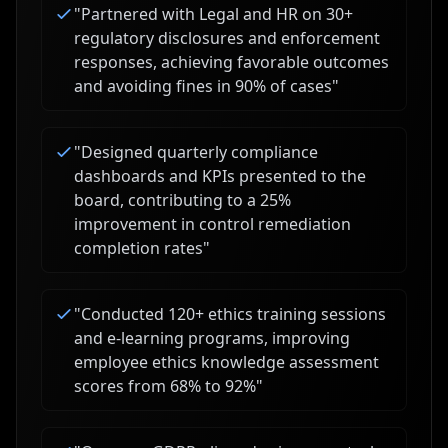
"
Partnered with Legal and HR on 30+
regulatory disclosures and enforcement
responses, achieving favorable outcomes
and avoiding fines in 90% of cases
"
"
Designed quarterly compliance
dashboards and KPIs presented to the
board, contributing to a 25%
improvement in control remediation
completion rates
"
"
Conducted 120+ ethics training sessions
and e-learning programs, improving
employee ethics knowledge assessment
scores from 68% to 92%
"