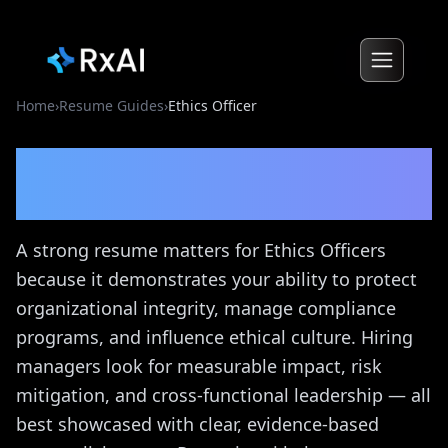
Home
›
Resume Guides
›
Ethics Officer
Ethics Officer
Resume
Guide
A strong resume matters for Ethics Officers
because it demonstrates your ability to protect
organizational integrity, manage compliance
programs, and influence ethical culture. Hiring
managers look for measurable impact, risk
mitigation, and cross-functional leadership — all
best showcased with clear, evidence-based