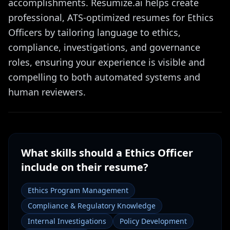
accomplishments. Resumize.ai helps create
professional, ATS-optimized resumes for Ethics
Officers by tailoring language to ethics,
compliance, investigations, and governance
roles, ensuring your experience is visible and
compelling to both automated systems and
human reviewers.
What skills should a
Ethics Officer
include on their resume?
Ethics Program Management
Compliance & Regulatory Knowledge
Internal Investigations
Policy Development