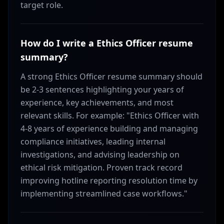
target role.
How do I write a Ethics Officer resume
summary?
A strong Ethics Officer resume summary should
be 2-3 sentences highlighting your years of
experience, key achievements, and most
relevant skills. For example: "Ethics Officer with
4-8 years of experience building and managing
compliance initiatives, leading internal
investigations, and advising leadership on
ethical risk mitigation. Proven track record
improving hotline reporting resolution time by
implementing streamlined case workflows."