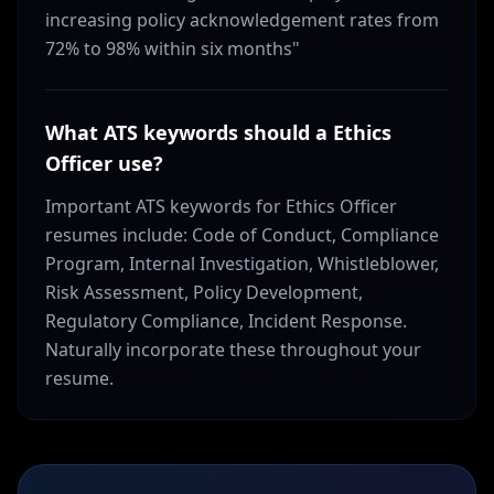
increasing policy acknowledgement rates from
72% to 98% within six months"
What ATS keywords should a Ethics
Officer use?
Important ATS keywords for Ethics Officer
resumes include: Code of Conduct, Compliance
Program, Internal Investigation, Whistleblower,
Risk Assessment, Policy Development,
Regulatory Compliance, Incident Response.
Naturally incorporate these throughout your
resume.