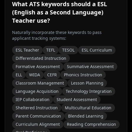
What ATS keywords should a
ESL
(English as a Second Language)
Teacher
use?
Naturally incorporate these keywords to pass
applicant tracking systems:
ESL Teacher
TEFL
TESOL
ESL Curriculum
Differentiated Instruction
Formative Assessment
Summative Assessment
ELL
WIDA
CEFR
Phonics Instruction
Classroom Management
Lesson Planning
Language Acquisition
Technology Integration
IEP Collaboration
Student Assessment
Sheltered Instruction
Multicultural Education
Parent Communication
Blended Learning
Curriculum Alignment
Reading Comprehension