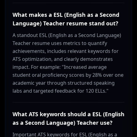
What makes a ESL (English as a Second
Language) Teacher resume stand out?
A standout ESL (English as a Second Language)
Teacher resume uses metrics to quantify
achievements, includes relevant keywords for
ATS optimization, and clearly demonstrates
impact. For example: "Increased average
student oral proficiency scores by 28% over one
academic year through structured speaking
labs and targeted feedback for 120 ELLs."
What ATS keywords should a ESL (English
as a Second Language) Teacher use?
Important ATS keywords for ESL (English as a