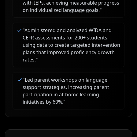
with IEPs, achieving measurable progress
on individualized language goals.
"
"
Administered and analyzed WIDA and
CEFR assessments for 200+ students,
using data to create targeted intervention
plans that improved proficiency growth
rates.
"
"
Led parent workshops on language
support strategies, increasing parent
participation in at-home learning
initiatives by 60%.
"