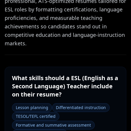
professional, ATS-optimized resumes tailored for
ESL roles by formatting certifications, language
proficiencies, and measurable teaching
achievements so candidates stand out in
competitive education and language-instruction
markets.
What skills should a
ESL (English as a
Second Language) Teacher
include
on their resume?
Lesson planning
Differentiated instruction
TESOL/TEFL certified
Formative and summative assessment