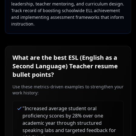
leadership, teacher mentoring, and curriculum design.
Track record of boosting schoolwide ELL achievement
and implementing assessment frameworks that inform
instruction.
What are the best
ESL (English as a
Second Language) Teacher
resume
bullet points?
Use these metrics-driven examples to strengthen your
work history:
"
Increased average student oral
proficiency scores by 28% over one
academic year through structured
speaking labs and targeted feedback for