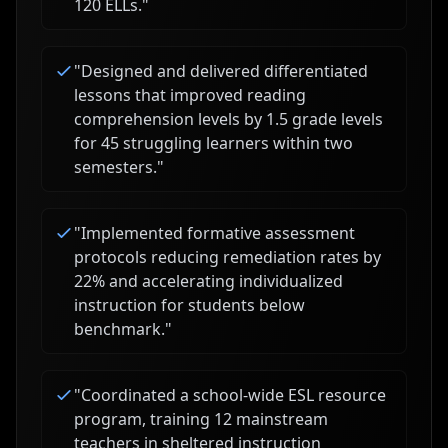
120 ELLs.
"
"
Designed and delivered differentiated
lessons that improved reading
comprehension levels by 1.5 grade levels
for 45 struggling learners within two
semesters.
"
"
Implemented formative assessment
protocols reducing remediation rates by
22% and accelerating individualized
instruction for students below
benchmark.
"
"
Coordinated a school-wide ESL resource
program, training 12 mainstream
teachers in sheltered instruction