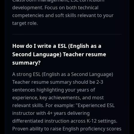
development. Focus on both technical
competencies and soft skills relevant to your
target role.
How do I write a ESL (English as a
Second Language) Teacher resume
summary?
A strong ESL (English as a Second Language)
Teacher resume summary should be 2-3
sentences highlighting your years of
experience, key achievements, and most
relevant skills. For example: "Experienced ESL
instructor with 4+ years delivering
differentiated instruction across K-12 settings.
Proven ability to raise English proficiency scores