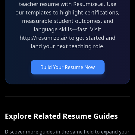
teacher resume with Resumize.ai. Use
our templates to highlight certifications,
measurable student outcomes, and
language skills—fast. Visit
http://resumize.ai/ to get started and
land your next teaching role.
Build Your Resume Now
Explore Related
Resume
Guides
Discover more guides in the same field to expand your