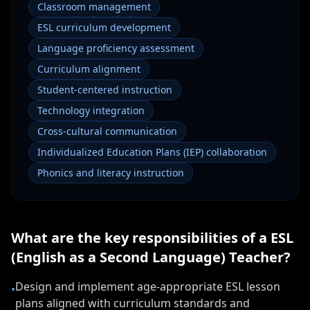
Classroom management
ESL curriculum development
Language proficiency assessment
Curriculum alignment
Student-centered instruction
Technology integration
Cross-cultural communication
Individualized Education Plans (IEP) collaboration
Phonics and literacy instruction
What are the key responsibilities of a
ESL
(English as a Second Language) Teacher
?
Design and implement age-appropriate ESL lesson
•
plans aligned with curriculum standards and