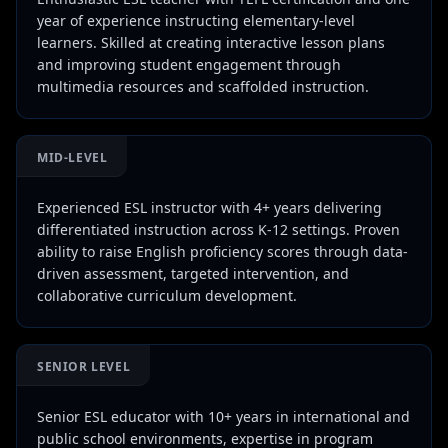
year of experience instructing elementary-level
learners. Skilled at creating interactive lesson plans
and improving student engagement through
multimedia resources and scaffolded instruction.
MID-LEVEL
Experienced ESL instructor with 4+ years delivering
differentiated instruction across K-12 settings. Proven
ability to raise English proficiency scores through data-
driven assessment, targeted intervention, and
collaborative curriculum development.
SENIOR LEVEL
Senior ESL educator with 10+ years in international and
public school environments, expertise in program