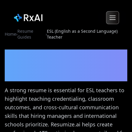
Resume
ESL (English as a Second Language)
Home
›
›
Guides
Teacher
ESL (English as a Second
Language) Teacher
Resume
Guide
A strong resume is essential for ESL teachers to
highlight teaching credentialing, classroom
outcomes, and cross-cultural communication
skills that hiring managers and international
schools prioritize. Resumize.ai helps create