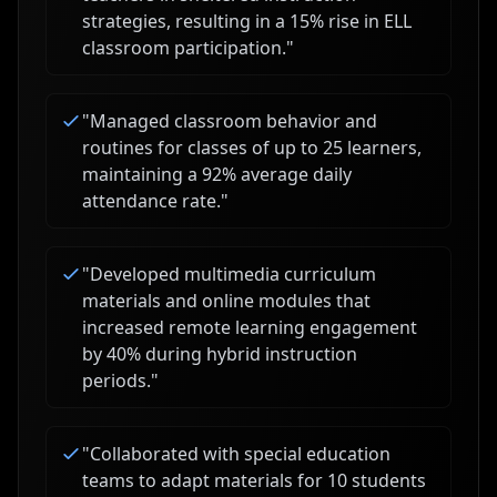
strategies, resulting in a 15% rise in ELL
classroom participation.
"
"
Managed classroom behavior and
routines for classes of up to 25 learners,
maintaining a 92% average daily
attendance rate.
"
"
Developed multimedia curriculum
materials and online modules that
increased remote learning engagement
by 40% during hybrid instruction
periods.
"
"
Collaborated with special education
teams to adapt materials for 10 students