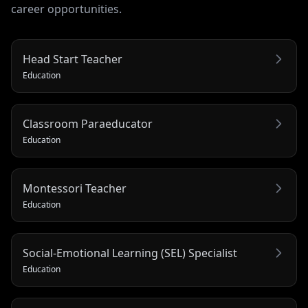
career opportunities.
Head Start Teacher
Education
Classroom Paraeducator
Education
Montessori Teacher
Education
Social-Emotional Learning (SEL) Specialist
Education