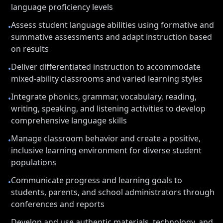
language proficiency levels
Assess student language abilities using formative and
•
summative assessments and adapt instruction based
on results
Deliver differentiated instruction to accommodate
•
mixed-ability classrooms and varied learning styles
Integrate phonics, grammar, vocabulary, reading,
•
writing, speaking, and listening activities to develop
comprehensive language skills
Manage classroom behavior and create a positive,
•
inclusive learning environment for diverse student
populations
Communicate progress and learning goals to
•
students, parents, and school administrators through
conferences and reports
Develop and use authentic materials, technology, and