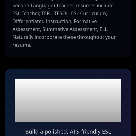
Second Language) Teacher resumes include:
ESL Teacher, TEFL, TESOL, ESL Curriculum,
Differentiated Instruction, Formative
Assessment, Summative Assessment, ELL.
Naturally incorporate these throughout your
resume.
Ready to build your
ESL (English as a
Second Language)
Teacher
resume?
Build a polished, ATS-friendly ESL