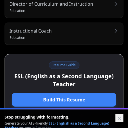
Director of Curriculum and Instruction
Education
Instructional Coach
Education
Resume Guide
ESL (English as a Second Language)
Teacher
Build This Resume
View Cover Letter Guide
Stop struggling with formatting.
Generate your ATS-friendly
ESL (English as a Second Language)
Teacher
resume in 2 minutes.