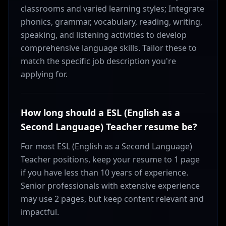
classrooms and varied learning styles; Integrate
phonics, grammar, vocabulary, reading, writing,
speaking, and listening activities to develop
comprehensive language skills. Tailor these to
match the specific job description you're
applying for.
How long should a ESL (English as a
Second Language) Teacher resume be?
For most ESL (English as a Second Language)
Teacher positions, keep your resume to 1 page
if you have less than 10 years of experience.
Senior professionals with extensive experience
may use 2 pages, but keep content relevant and
impactful.