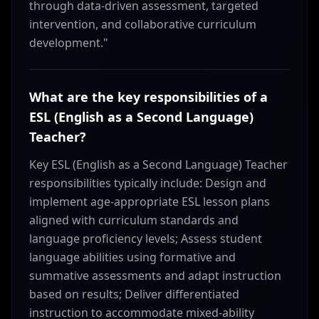
through data-driven assessment, targeted
intervention, and collaborative curriculum
development."
What are the key responsibilities of a
ESL (English as a Second Language)
Teacher?
Key ESL (English as a Second Language) Teacher
responsibilities typically include: Design and
implement age-appropriate ESL lesson plans
aligned with curriculum standards and
language proficiency levels; Assess student
language abilities using formative and
summative assessments and adapt instruction
based on results; Deliver differentiated
instruction to accommodate mixed-ability