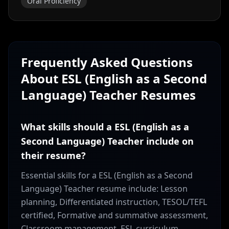
Oral Proficiency
Frequently Asked Questions
About
ESL (English as a Second
Language) Teacher
Resumes
What skills should a ESL (English as a
Second Language) Teacher include on
their resume?
Essential skills for a ESL (English as a Second
Language) Teacher resume include: Lesson
planning, Differentiated instruction, TESOL/TEFL
certified, Formative and summative assessment,
Classroom management, ESL curriculum