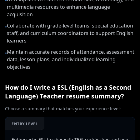
•
multimedia resources to enhance language
acquisition
Collaborate with grade-level teams, special education
•
staff, and curriculum coordinators to support English
learners
Maintain accurate records of attendance, assessment
•
data, lesson plans, and individualized learning
objectives
How do I write a
ESL (English as a Second
Language) Teacher
resume summary?
Choose a summary that matches your experience level:
ENTRY LEVEL
Enthusiastic ESL teacher with TEFL certification and one