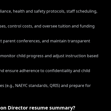
ance, health and safety protocols, staff scheduling,
s, control costs, and oversee tuition and funding
ct parent conferences, and maintain transparent
onitor child progress and adjust instruction based
nd ensure adherence to confidentiality and child
ves (e.g., NAEYC standards, QRIS) and prepare for
ion Director
resume summary?