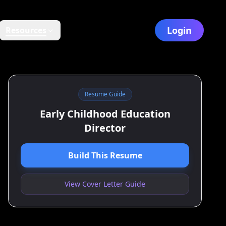
Login
Resources
Resume Guide
Early Childhood Education
Director
Build This Resume
View Cover Letter Guide