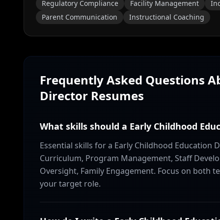
Regulatory Compliance
Facility Management
In
Parent Communication
Instructional Coaching
Frequently Asked Questions 
Director
Resumes
What skills should a Early Childhood Edu
Essential skills for a Early Childhood Education 
Curriculum, Program Management, Staff Develop
Oversight, Family Engagement. Focus on both tec
your target role.