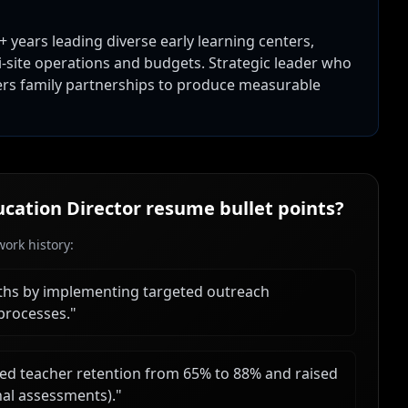
 years leading diverse early learning centers,
-site operations and budgets. Strategic leader who
ters family partnerships to produce measurable
ucation Director
resume bullet points?
ork history:
ths by implementing targeted outreach
processes.
"
ed teacher retention from 65% to 88% and raised
nal assessments).
"