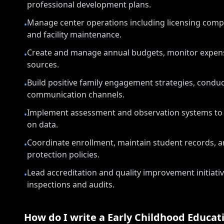
professional development plans.
Manage center operations including licensing compli
•
and facility maintenance.
Create and manage annual budgets, monitor expense
•
sources.
Build positive family engagement strategies, condu
•
communication channels.
Implement assessment and observation systems to m
•
on data.
Coordinate enrollment, maintain student records, a
•
protection policies.
Lead accreditation and quality improvement initiati
•
inspections and audits.
How do I write a
Early Childhood Educat