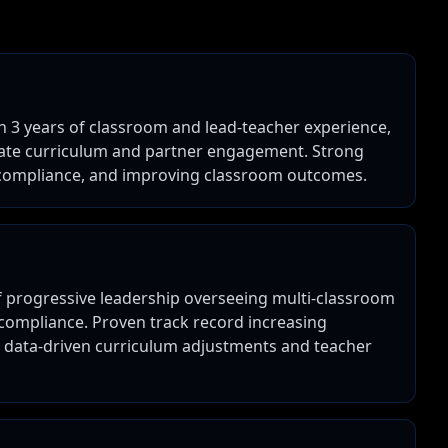
th 3 years of classroom and lead-teacher experience,
iate curriculum and partner engagement. Strong
g compliance, and improving classroom outcomes.
of progressive leadership overseeing multi-classroom
 compliance. Proven track record increasing
h data-driven curriculum adjustments and teacher