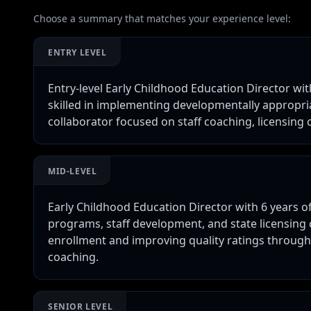
Choose a summary that matches your experience level:
ENTRY LEVEL
Entry-level Early Childhood Education Director wi
skilled in implementing developmentally appropr
collaborator focused on staff coaching, licensin
MID-LEVEL
Early Childhood Education Director with 6 years 
programs, staff development, and state licensing
enrollment and improving quality ratings throug
coaching.
SENIOR LEVEL