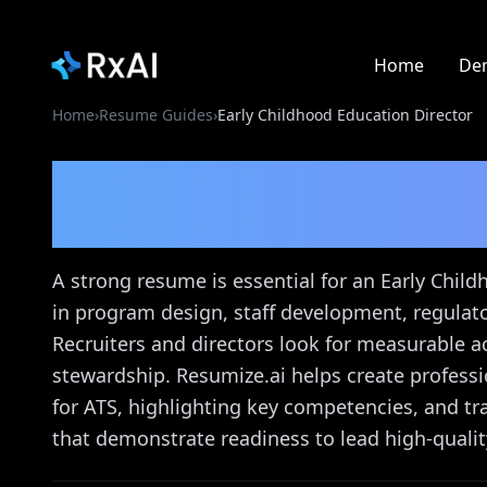
Home
De
Home
›
Resume Guides
›
Early Childhood Education Director
Early Childhood Educa
Guide
A strong resume is essential for an Early Chil
in program design, staff development, regulat
Recruiters and directors look for measurable a
stewardship. Resumize.ai helps create professi
for ATS, highlighting key competencies, and tr
that demonstrate readiness to lead high-qualit