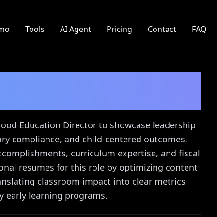
mo
Tools
AI Agent
Pricing
Contact
FAQ
tion Director
Resume
dhood Education Director to showcase leadership
ory compliance, and child-centered outcomes.
ccomplishments, curriculum expertise, and fiscal
onal resumes for this role by optimizing content
anslating classroom impact into clear metrics
y early learning programs.