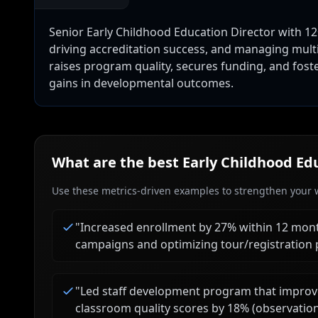
Senior Early Childhood Education Director with 12+
driving accreditation success, and managing multi
raises program quality, secures funding, and fos
gains in developmental outcomes.
What are the best
Early Childhood Ed
Use these metrics-driven examples to strengthen your w
"
Increased enrollment by 27% within 12 mon
campaigns and optimizing tour/registration 
"
Led staff development program that improv
classroom quality scores by 18% (observatio