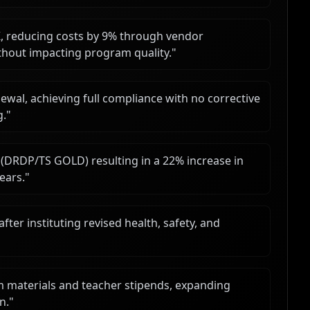
 reducing costs by 9% through vendor
ithout impacting program quality.
"
ewal, achieving full compliance with no corrective
g.
"
DRDP/TS GOLD) resulting in a 22% increase in
ears.
"
ter instituting revised health, safety, and
m materials and teacher stipends, expanding
n.
"