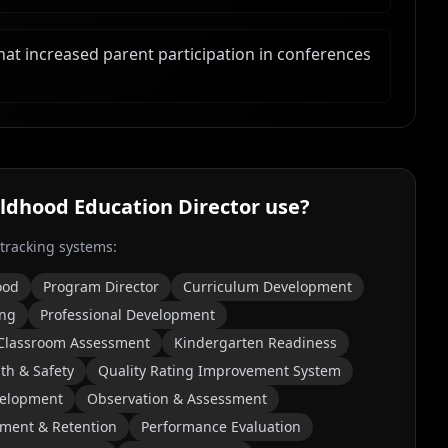
t increased parent participation in conferences
ildhood Education Director
use?
 tracking systems:
ood
Program Director
Curriculum Development
ing
Professional Development
Classroom Assessment
Kindergarten Readiness
th & Safety
Quality Rating Improvement System
velopment
Observation & Assessment
tment & Retention
Performance Evaluation