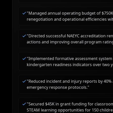
"
Managed annual operating budget of $750K,
renegotiation and operational efficiencies w
"
Directed successful NAEYC accreditation ren
actions and improving overall program ratin
"
Implemented formative assessment system (
kindergarten readiness indicators over two y
"
Reduced incident and injury reports by 40% af
emergency response protocols.
"
"
Secured $45K in grant funding for classroo
STEAM learning opportunities for 150 childre