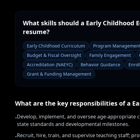
What skills should a
Early Childhood E
resume?
Early Childhood Curriculum
Program Managemen
Budget & Fiscal Oversight
Family Engagement
Accreditation (NAEYC)
Behavior Guidance
Enro
Grant & Funding Management
What are the key responsibilities of a
Ea
Develop, implement, and oversee age-appropriate cu
•
state standards and developmental milestones.
Recruit, hire, train, and supervise teaching staff; 
•