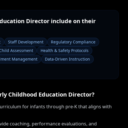
ducation Director
include on their
t
Staff Development
Regulatory Compliance
Child Assessment
Health & Safety Protocols
llment Management
Data-Driven Instruction
rly Childhood Education Director
?
rriculum for infants through pre-K that aligns with
provide coaching, performance evaluations, and