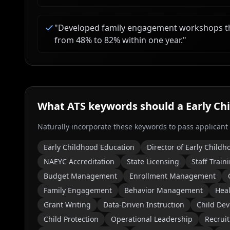
"
Developed family engagement workshops tha
from 48% to 82% within one year.
"
What ATS keywords should a
Early Ch
Naturally incorporate these keywords to pass applicant
Early Childhood Education
Director of Early Childh
NAEYC Accreditation
State Licensing
Staff Train
Budget Management
Enrollment Management
Family Engagement
Behavior Management
Heal
Grant Writing
Data-Driven Instruction
Child De
Child Protection
Operational Leadership
Recrui