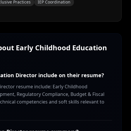
clusive Practices
IEP Coordination
About
Early Childhood Education
cation Director include on their resume?
Director resume include: Early Childhood
ment, Regulatory Compliance, Budget & Fiscal
hnical competencies and soft skills relevant to