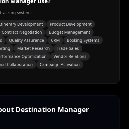
tion Manager
use?
 tracking systems:
Itinerary Development
Product Development
Contract Negotiation
Budget Management
s
Quality Assurance
CRM
Booking Systems
orting
Market Research
Trade Sales
rformance Optimization
Vendor Relations
nal Collaboration
Campaign Activation
About
Destination Manager