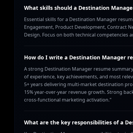
What skills should a Destination Manage
Essential skills for a Destination Manager res
Engagement, Product Development, Contract Ne
Design. Focus on both technical competencies and 
How do I write a Destination Manager
A strong Destination Manager resume summary s
of experience, key achievements, and most relev
5+ years delivering multi-market destination pro
15% year-over-year revenue growth. Strong back
cross-functional marketing activation."
What are the key responsibilities of a D