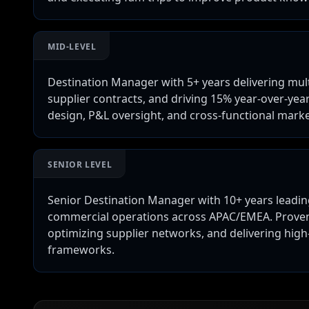
MID-LEVEL
Destination Manager with 5+ years delivering mul
supplier contracts, and driving 15% year-over-yea
design, P&L oversight, and cross-functional marke
SENIOR LEVEL
Senior Destination Manager with 10+ years leading
commercial operations across APAC/EMEA. Proven 
optimizing supplier networks, and delivering hig
frameworks.