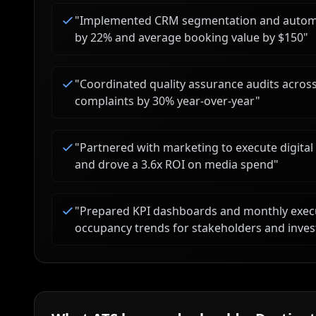
"
Implemented CRM segmentation and automa
by 22% and average booking value by $150
"
"
Coordinated quality assurance audits acros
complaints by 30% year-over-year
"
"
Partnered with marketing to execute digita
and drove a 3.6x ROI on media spend
"
"
Prepared KPI dashboards and monthly execu
occupancy trends for stakeholders and inves