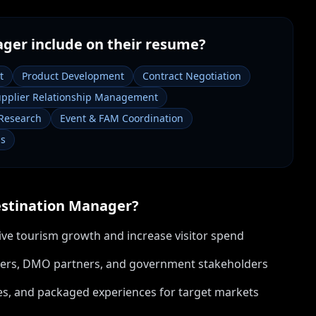
ager
include on their resume?
t
Product Development
Contract Negotiation
pplier Relationship Management
Research
Event & FAM Coordination
ms
stination Manager
?
ive tourism growth and increase visitor spend
pliers, DMO partners, and government stakeholders
s, and packaged experiences for target markets