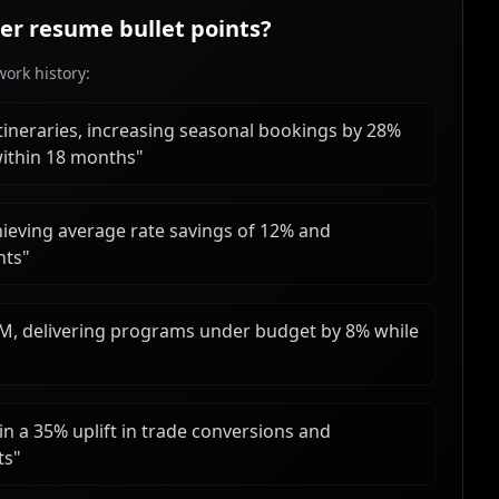
er
resume bullet points?
ork history:
ineraries, increasing seasonal bookings by 28%
ithin 18 months
"
hieving average rate savings of 12% and
nts
"
M, delivering programs under budget by 8% while
in a 35% uplift in trade conversions and
ts
"