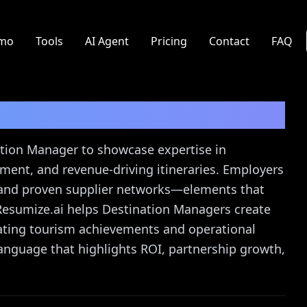
mo
Tools
AI Agent
Pricing
Contact
FAQ
Resume Guide
nation Manager to showcase expertise in
ent, and revenue-driving itineraries. Employers
 and proven supplier networks—elements that
Resumize.ai helps Destination Managers create
ating tourism achievements and operational
language that highlights ROI, partnership growth,