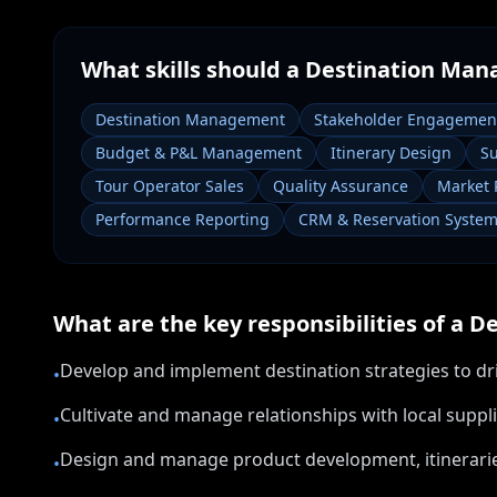
What skills should a
Destination Man
Destination Management
Stakeholder Engagemen
Budget & P&L Management
Itinerary Design
Su
Tour Operator Sales
Quality Assurance
Market 
Performance Reporting
CRM & Reservation Syste
What are the key responsibilities of a
De
Develop and implement destination strategies to dr
•
Cultivate and manage relationships with local sup
•
Design and manage product development, itinerarie
•