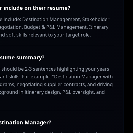
r include on their resume?
ume include: Destination Management, Stakeholder
gotiation, Budget & P&L Management, Itinerary
soft skills relevant to your target role.
 resume summary?
hould be 2-3 sentences highlighting your years
ant skills. For example: "Destination Manager with
grams, negotiating supplier contracts, and driving
ground in itinerary design, P&L oversight, and
estination Manager?