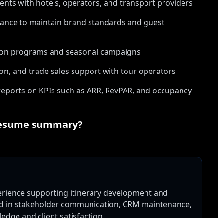
ments with hotels, operators, and transport providers
urance to maintain brand standards and guest
tion programs and seasonal campaigns
on, and trade sales support with tour operators
eports on KPIs such as ARR, RevPAR, and occupancy
esume summary?
perience supporting itinerary development and
lled in stakeholder communication, CRM maintenance,
dge and client satisfaction.