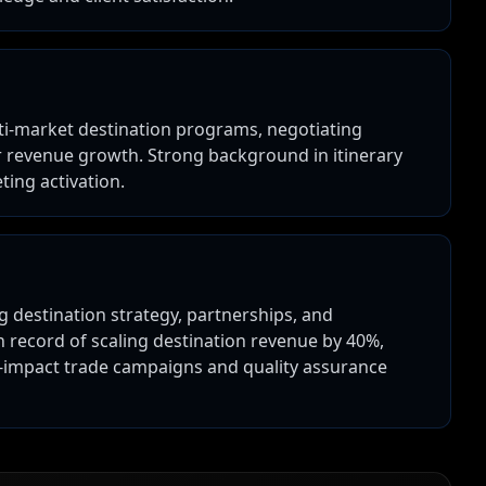
ti-market destination programs, negotiating
r revenue growth. Strong background in itinerary
ting activation.
 destination strategy, partnerships, and
record of scaling destination revenue by 40%,
h-impact trade campaigns and quality assurance