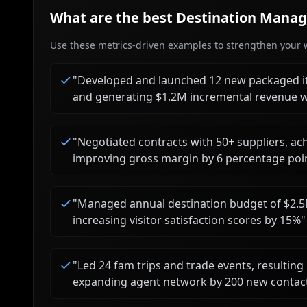
What are the best
Destination Manag
Use these metrics-driven examples to strengthen your w
"
Developed and launched 12 new packaged it
and generating $1.2M incremental revenue w
"
Negotiated contracts with 50+ suppliers, ac
improving gross margin by 6 percentage poi
"
Managed annual destination budget of $2.5
increasing visitor satisfaction scores by 15%
"
"
Led 24 fam trips and trade events, resulting 
expanding agent network by 200 new contac