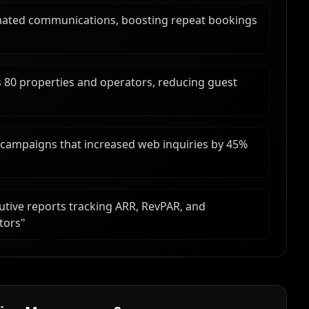
ted communications, boosting repeat bookings
s 80 properties and operators, reducing guest
l campaigns that increased web inquiries by 45%
tive reports tracking ARR, RevPAR, and
tors
"