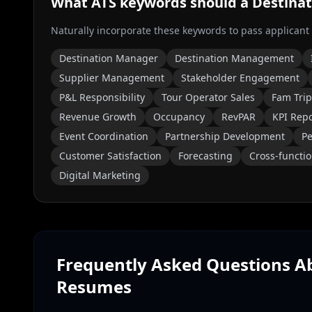
What ATS keywords should a
Destina
Naturally incorporate these keywords to pass applicant
Destination Manager
Destination Management
Supplier Management
Stakeholder Engagement
P&L Responsibility
Tour Operator Sales
Fam Trip
Revenue Growth
Occupancy
RevPAR
KPI Rep
Event Coordination
Partnership Development
Pe
Customer Satisfaction
Forecasting
Cross-functio
Digital Marketing
Frequently Asked Questions 
Resumes