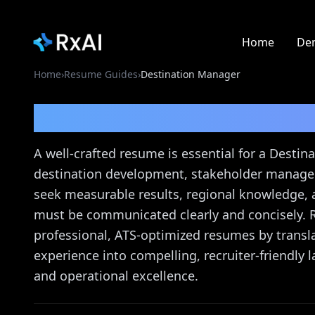
Home
De
Home
›
Resume Guides
›
Destination Manager
Destination Manager
A well-crafted resume is essential for a Desti
destination development, stakeholder managem
seek measurable results, regional knowledge,
must be communicated clearly and concisely. 
professional, ATS-optimized resumes by transl
experience into compelling, recruiter-friendly 
and operational excellence.