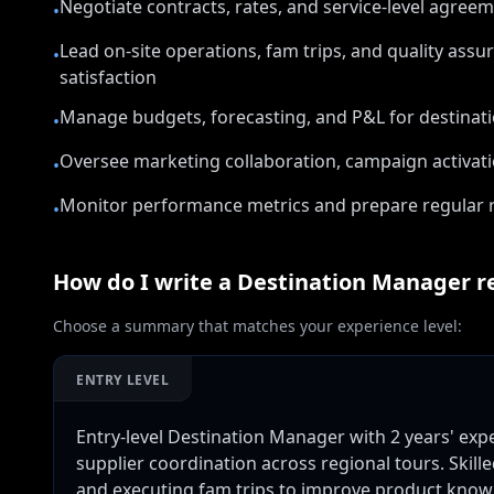
Negotiate contracts, rates, and service-level agree
•
Lead on-site operations, fam trips, and quality ass
•
satisfaction
Manage budgets, forecasting, and P&L for destina
•
Oversee marketing collaboration, campaign activati
•
Monitor performance metrics and prepare regular r
•
How do I write a
Destination Manager
r
Choose a summary that matches your experience level:
ENTRY LEVEL
Entry-level Destination Manager with 2 years' ex
supplier coordination across regional tours. Ski
and executing fam trips to improve product knowle