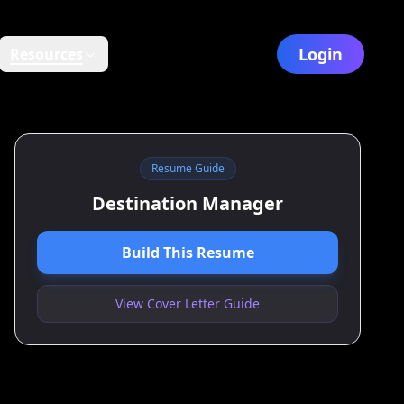
Login
Resources
Resume Guide
Destination Manager
Build This Resume
View Cover Letter Guide