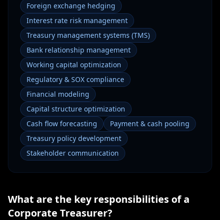
Foreign exchange hedging
Interest rate risk management
Treasury management systems (TMS)
Bank relationship management
Working capital optimization
Regulatory & SOX compliance
Financial modeling
Capital structure optimization
Cash flow forecasting
Payment & cash pooling
Treasury policy development
Stakeholder communication
What are the key responsibilities of a
Corporate Treasurer
?