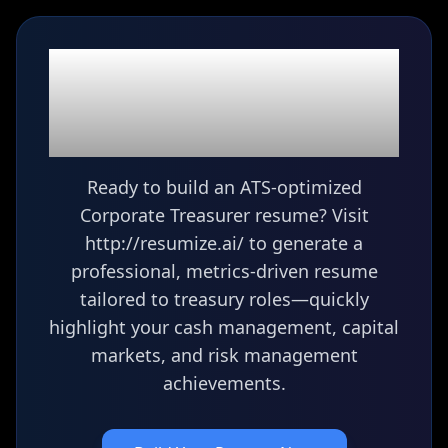
Ready to build your
Corporate Treasurer
resume?
Ready to build an ATS-optimized
Corporate Treasurer resume? Visit
http://resumize.ai/ to generate a
professional, metrics-driven resume
tailored to treasury roles—quickly
highlight your cash management, capital
markets, and risk management
achievements.