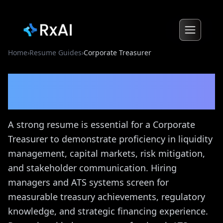
Home
›
Resume Guides
›
Corporate Treasurer
Corporate Treasurer
Resume Guide
A strong resume is essential for a Corporate
Treasurer to demonstrate proficiency in liquidity
management, capital markets, risk mitigation,
and stakeholder communication. Hiring
managers and ATS systems screen for
measurable treasury achievements, regulatory
knowledge, and strategic financing experience.