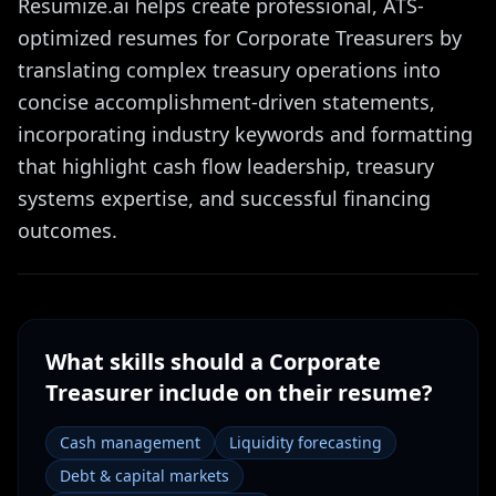
Resumize.ai helps create professional, ATS-
optimized resumes for Corporate Treasurers by
translating complex treasury operations into
concise accomplishment-driven statements,
incorporating industry keywords and formatting
that highlight cash flow leadership, treasury
systems expertise, and successful financing
outcomes.
What skills should a
Corporate
Treasurer
include on their resume?
Cash management
Liquidity forecasting
Debt & capital markets