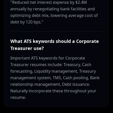
"Reduced net interest expense by $2.4M
annually by renegotiating bank facilities and
optimizing debt mix, lowering average cost of
debt by 120 bps."
What ATS keywords should a Corporate
Treasurer use?
Important ATS keywords for Corporate
Treasurer resumes include: Treasury, Cash
forecasting, Liquidity management, Treasury
management system, TMS, Cash pooling, Bank
relationship management, Debt issuance.
Naturally incorporate these throughout your
resume.