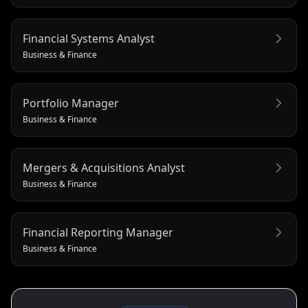
Financial Systems Analyst
Business & Finance
Portfolio Manager
Business & Finance
Mergers & Acquisitions Analyst
Business & Finance
Financial Reporting Manager
Business & Finance