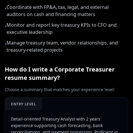
Coordinate with FP&A, tax, legal, and external
•
auditors on cash and financing matters
Monitor and report key treasury KPIs to CFO and
•
executive leadership
Manage treasury team, vendor relationships, and
•
treasury-related projects
How do I write a
Corporate Treasurer
resume summary?
Choose a summary that matches your experience level:
ENTRY LEVEL
Detail-oriented Treasury Analyst with 2 years'
experience supporting cash forecasting, bank
reconciliations, and payment processing. Proficient in