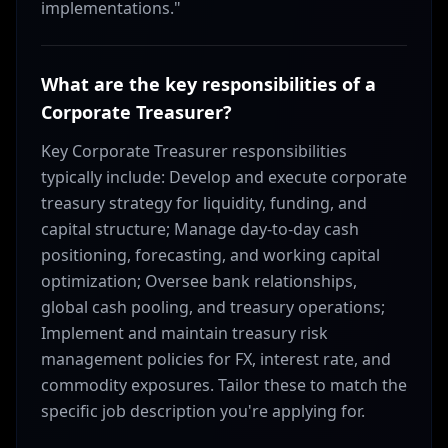
implementations."
What are the key responsibilities of a
Corporate Treasurer?
Key Corporate Treasurer responsibilities
typically include: Develop and execute corporate
treasury strategy for liquidity, funding, and
capital structure; Manage day-to-day cash
positioning, forecasting, and working capital
optimization; Oversee bank relationships,
global cash pooling, and treasury operations;
Implement and maintain treasury risk
management policies for FX, interest rate, and
commodity exposures. Tailor these to match the
specific job description you're applying for.