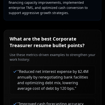
financing capacity improvements, implemented
enterprise TMS, and optimized cash conversion to
support aggressive growth strategies.
What are the best
Corporate
Treasurer
resume bullet points?
Use these metrics-driven examples to strengthen your
work history:
"
Reduced net interest expense by $2.4M
annually by renegotiating bank facilities
and optimizing debt mix, lowering
average cost of debt by 120 bps.
"
"
Improved cash forecasting accuracy