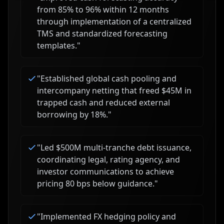
from 85% to 96% within 12 months
through implementation of a centralized
TMS and standardized forecasting
templates.
"
"
Established global cash pooling and
intercompany netting that freed $45M in
trapped cash and reduced external
borrowing by 18%.
"
"
Led $500M multi-tranche debt issuance,
coordinating legal, rating agency, and
investor communications to achieve
pricing 80 bps below guidance.
"
"
Implemented FX hedging policy and