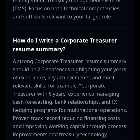
management, Treasury management systems
(TMS). Focus on both technical competencies
and soft skills relevant to your target role.
How do I write a Corporate Treasurer
resume summary?
A strong Corporate Treasurer resume summary
should be 2-3 sentences highlighting your years
of experience, key achievements, and most
relevant skills. For example: "Corporate
Treasurer with 6 years' experience managing
cash forecasting, bank relationships, and FX
hedging programs for multinational operations.
Proven track record reducing financing costs
and improving working capital through process
improvements and treasury technology