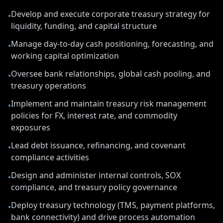
Develop and execute corporate treasury strategy for
•
liquidity, funding, and capital structure
Manage day-to-day cash positioning, forecasting, and
•
working capital optimization
Oversee bank relationships, global cash pooling, and
•
treasury operations
Implement and maintain treasury risk management
•
policies for FX, interest rate, and commodity
exposures
Lead debt issuance, refinancing, and covenant
•
compliance activities
Design and administer internal controls, SOX
•
compliance, and treasury policy governance
Deploy treasury technology (TMS, payment platforms,
•
bank connectivity) and drive process automation