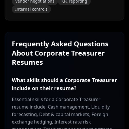
Vendor negotiations
KPI reporting
Internal controls
Frequently Asked Questions
About
Corporate Treasurer
Resumes
What skills should a Corporate Treasurer
include on their resume?
Essential skills for a Corporate Treasurer
resume include: Cash management, Liquidity
forecasting, Debt & capital markets, Foreign
exchange hedging, Interest rate risk