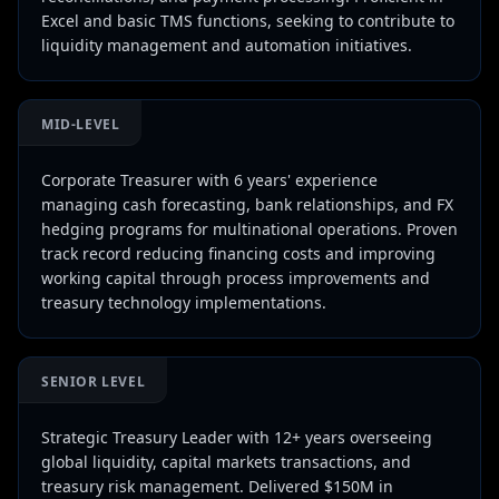
Excel and basic TMS functions, seeking to contribute to
liquidity management and automation initiatives.
MID-LEVEL
Corporate Treasurer with 6 years' experience
managing cash forecasting, bank relationships, and FX
hedging programs for multinational operations. Proven
track record reducing financing costs and improving
working capital through process improvements and
treasury technology implementations.
SENIOR LEVEL
Strategic Treasury Leader with 12+ years overseeing
global liquidity, capital markets transactions, and
treasury risk management. Delivered $150M in