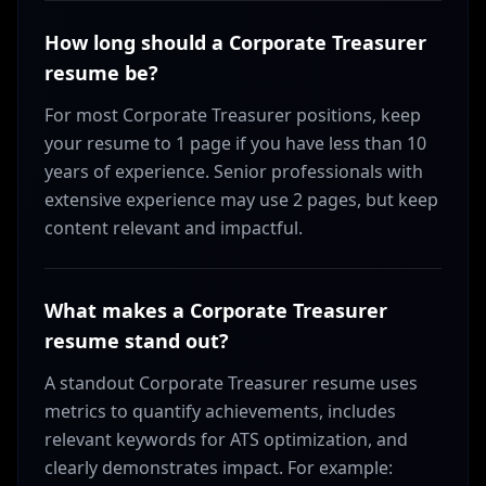
How long should a Corporate Treasurer
resume be?
For most Corporate Treasurer positions, keep
your resume to 1 page if you have less than 10
years of experience. Senior professionals with
extensive experience may use 2 pages, but keep
content relevant and impactful.
What makes a Corporate Treasurer
resume stand out?
A standout Corporate Treasurer resume uses
metrics to quantify achievements, includes
relevant keywords for ATS optimization, and
clearly demonstrates impact. For example: