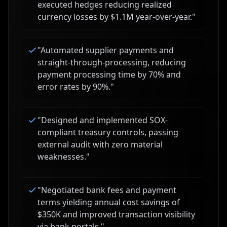
executed hedges reducing realized
currency losses by $1.1M year-over-year.
"
"
Automated supplier payments and
straight-through-processing, reducing
payment processing time by 70% and
error rates by 90%.
"
"
Designed and implemented SOX-
compliant treasury controls, passing
external audit with zero material
weaknesses.
"
"
Negotiated bank fees and payment
terms yielding annual cost savings of
$350K and improved transaction visibility
via bank portals.
"