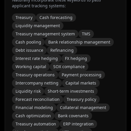
applicant tracking systems:
Treasury
Cash forecasting
Liquidity management
Treasury management system
TMS
Cash pooling
Bank relationship management
Debt issuance
Refinancing
Interest rate hedging
FX hedging
Working capital
SOX compliance
Treasury operations
Payment processing
Intercompany netting
Capital markets
Liquidity risk
Short-term investments
Forecast reconciliation
Treasury policy
Financial modeling
Collateral management
Cash optimization
Bank covenants
Treasury automation
ERP integration