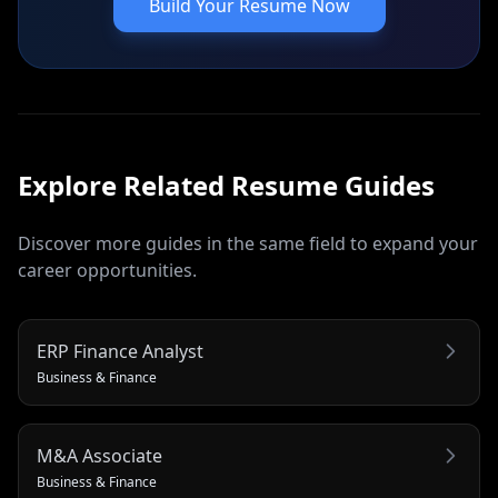
Build Your Resume Now
Explore Related
Resume
Guides
Discover more guides in the same field to expand your
career opportunities.
ERP Finance Analyst
Business & Finance
M&A Associate
Business & Finance