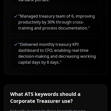
"
Managed treasury team of 6, improving
productivity by 30% through cross-
training and process documentation.
"
"
Delivered monthly treasury KPI
dashboard to CFO, enabling real-time
decision-making and decreasing working
capital days by 8 days.
"
What ATS keywords should a
Corporate Treasurer
use?
Naturally incorporate these keywords to pass