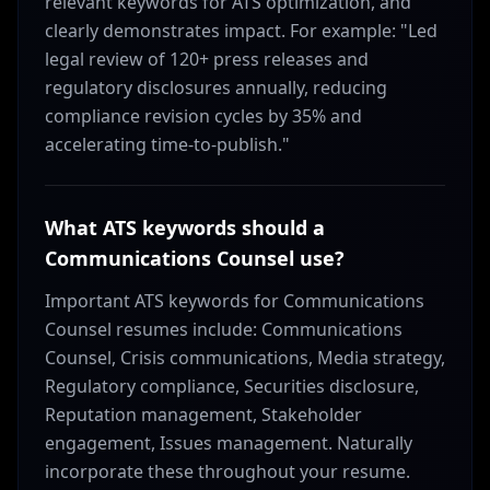
relevant keywords for ATS optimization, and
clearly demonstrates impact. For example: "Led
legal review of 120+ press releases and
regulatory disclosures annually, reducing
compliance revision cycles by 35% and
accelerating time-to-publish."
What ATS keywords should a
Communications Counsel use?
Important ATS keywords for Communications
Counsel resumes include: Communications
Counsel, Crisis communications, Media strategy,
Regulatory compliance, Securities disclosure,
Reputation management, Stakeholder
engagement, Issues management. Naturally
incorporate these throughout your resume.