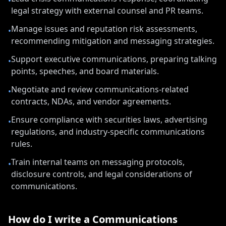
•
legal strategy with external counsel and PR teams.
Manage issues and reputation risk assessments,
•
recommending mitigation and messaging strategies.
Support executive communications, preparing talking
•
points, speeches, and board materials.
Negotiate and review communications-related
•
contracts, NDAs, and vendor agreements.
Ensure compliance with securities laws, advertising
•
regulations, and industry-specific communications
rules.
Train internal teams on messaging protocols,
•
disclosure controls, and legal considerations of
communications.
How do I write a
Communications