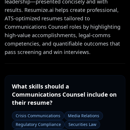
leadership—presented concisely and with
results. Resumize.ai helps create professional,
ATS-optimized resumes tailored to
Communications Counsel roles by highlighting
high-value accomplishments, legal-comms
competencies, and quantifiable outcomes that
pass screening and win interviews.
What skills should a
Communications Counsel
include on
their resume?
Crisis Communications
Media Relations
Regulatory Compliance
Securities Law