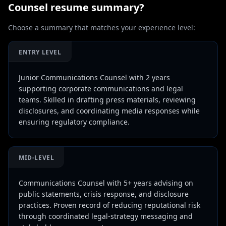
Counsel
resume summary?
Choose a summary that matches your experience level:
ENTRY LEVEL
Junior Communications Counsel with 2 years
supporting corporate communications and legal
teams. Skilled in drafting press materials, reviewing
disclosures, and coordinating media responses while
ensuring regulatory compliance.
MID-LEVEL
Communications Counsel with 5+ years advising on
public statements, crisis response, and disclosure
practices. Proven record of reducing reputational risk
through coordinated legal-strategy messaging and