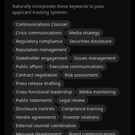
Naturally incorporate these keywords to pass
applicant tracking systems:
Communications Counsel
Crisis communications
Media strategy
Regulatory compliance
Securities disclosure
Reputation management
Stakeholder engagement
Issues management
Public affairs
Executive communications
Contract negotiation
Risk assessment
Press release drafting
Cross-functional leadership
Media monitoring
Public statements
Legal review
Disclosure controls
Compliance training
Vendor agreements
Investor relations
External counsel coordination
Message development
Board communications