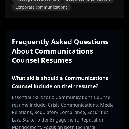
Corporate communications
Frequently Asked Questions
About
Communications
Counsel
Resumes
What skills should a Communications
Counsel include on their resume?
Essential skills for a Communications Counsel
resume include: Crisis Communications, Media
Relations, Regulatory Compliance, Securities
Law, Stakeholder Engagement, Reputation
Management. Focus on both technical