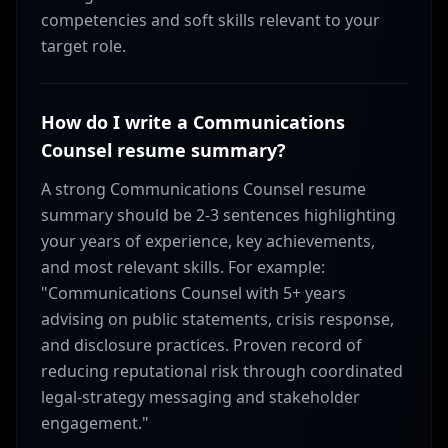
competencies and soft skills relevant to your
target role.
How do I write a Communications
Counsel resume summary?
A strong Communications Counsel resume
summary should be 2-3 sentences highlighting
your years of experience, key achievements,
and most relevant skills. For example:
"Communications Counsel with 5+ years
advising on public statements, crisis response,
and disclosure practices. Proven record of
reducing reputational risk through coordinated
legal-strategy messaging and stakeholder
engagement."