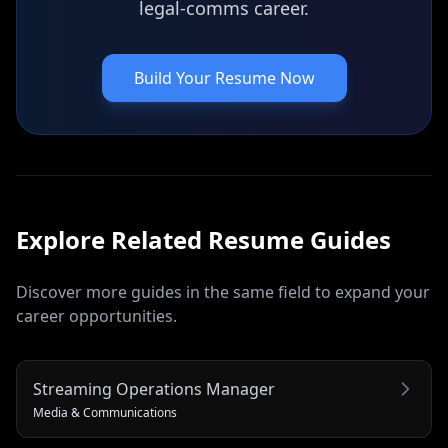
legal-comms career.
Build Your Resume Now
Explore Related
Resume
Guides
Discover more guides in the same field to expand your
career opportunities.
Streaming Operations Manager
Media & Communications