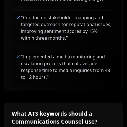
"
Conducted stakeholder mapping and
targeted outreach for reputational issues,
improving sentiment scores by 15%
within three months.
"
"
Implemented a media monitoring and
escalation process that cut average
response time to media inquiries from 48
to 12 hours.
"
What ATS keywords should a
Communications Counsel
use?