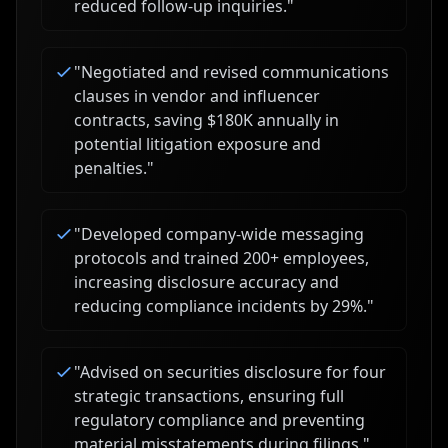
reduced follow-up inquiries.
"
"
Negotiated and revised communications
clauses in vendor and influencer
contracts, saving $180K annually in
potential litigation exposure and
penalties.
"
"
Developed company-wide messaging
protocols and trained 200+ employees,
increasing disclosure accuracy and
reducing compliance incidents by 29%.
"
"
Advised on securities disclosure for four
strategic transactions, ensuring full
regulatory compliance and preventing
material misstatements during filings.
"