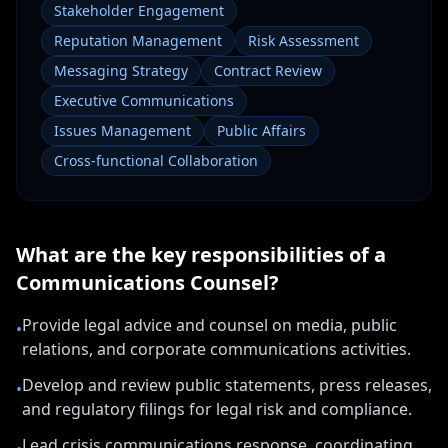
Stakeholder Engagement
Reputation Management
Risk Assessment
Messaging Strategy
Contract Review
Executive Communications
Issues Management
Public Affairs
Cross-functional Collaboration
What are the key responsibilities of a
Communications Counsel
?
Provide legal advice and counsel on media, public
•
relations, and corporate communications activities.
Develop and review public statements, press releases,
•
and regulatory filings for legal risk and compliance.
Lead crisis communications response, coordinating