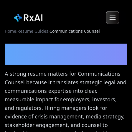
Home
›
Resume Guides
›
Communications Counsel
Communications Counsel
Resume Guide
A strong resume matters for Communications
Counsel because it translates strategic legal and
communications expertise into clear,
measurable impact for employers, investors,
and regulators. Hiring managers look for
evidence of crisis management, media strategy,
stakeholder engagement, and counsel to