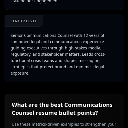
stakeholder engagement.
SENIOR LEVEL
Senior Communications Counsel with 12 years of
combined legal and communications experience
guiding executives through high-stakes media,
regulatory, and stakeholder matters. Leads cross-
functional crisis teams and shapes messaging
strategies that protect brand and minimize legal
exposure.
What are the best
Communications
Counsel
resume bullet points?
Use these metrics-driven examples to strengthen your