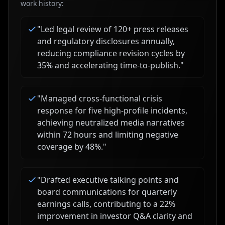
work history:
"
Led legal review of 120+ press releases
and regulatory disclosures annually,
reducing compliance revision cycles by
35% and accelerating time-to-publish.
"
"
Managed cross-functional crisis
response for five high-profile incidents,
achieving neutralized media narratives
within 72 hours and limiting negative
coverage by 48%.
"
"
Drafted executive talking points and
board communications for quarterly
earnings calls, contributing to a 22%
improvement in investor Q&A clarity and