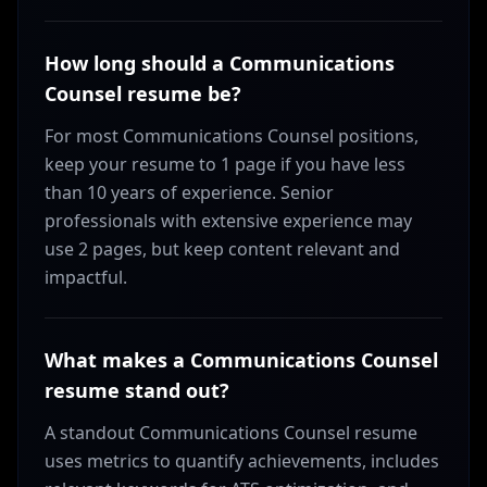
How long should a Communications
Counsel resume be?
For most Communications Counsel positions,
keep your resume to 1 page if you have less
than 10 years of experience. Senior
professionals with extensive experience may
use 2 pages, but keep content relevant and
impactful.
What makes a Communications Counsel
resume stand out?
A standout Communications Counsel resume
uses metrics to quantify achievements, includes