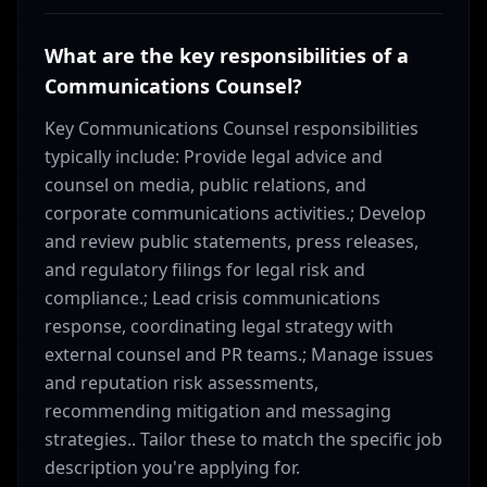
What are the key responsibilities of a
Communications Counsel?
Key Communications Counsel responsibilities
typically include: Provide legal advice and
counsel on media, public relations, and
corporate communications activities.; Develop
and review public statements, press releases,
and regulatory filings for legal risk and
compliance.; Lead crisis communications
response, coordinating legal strategy with
external counsel and PR teams.; Manage issues
and reputation risk assessments,
recommending mitigation and messaging
strategies.. Tailor these to match the specific job
description you're applying for.