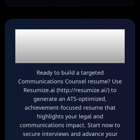
Ready to build your
Communications
Counsel
resume?
Ready to build a targeted
Communications Counsel resume? Use
Resumize.ai (http://resumize.ai/) to
generate an ATS-optimized,
achievement-focused resume that
highlights your legal and
communications impact. Start now to
secure interviews and advance your