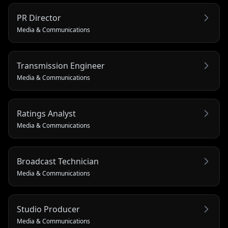
PR Director
Media & Communications
Transmission Engineer
Media & Communications
Ratings Analyst
Media & Communications
Broadcast Technician
Media & Communications
Studio Producer
Media & Communications