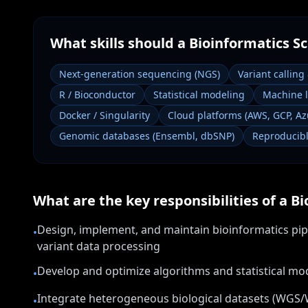
What skills should a
Bioinformatics Sc
Next-generation sequencing (NGS)
Variant calling
R / Bioconductor
Statistical modeling
Machine 
Docker / Singularity
Cloud platforms (AWS, GCP, Az
Genomic databases (Ensembl, dbSNP)
Reproducibl
What are the key responsibilities of a
Bi
Design, implement, and maintain bioinformatics pip
•
variant data processing
Develop and optimize algorithms and statistical mod
•
Integrate heterogeneous biological datasets (WGS/
•