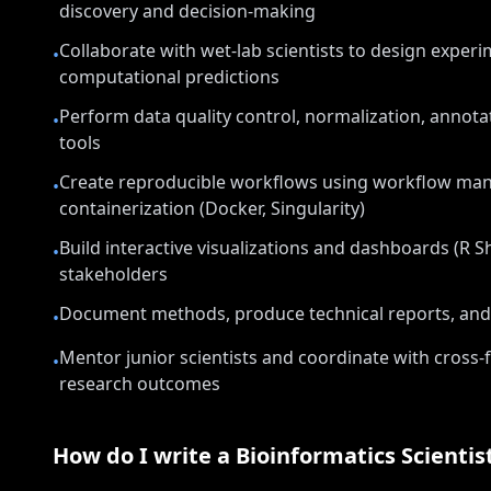
discovery and decision-making
Collaborate with wet-lab scientists to design exper
•
computational predictions
Perform data quality control, normalization, annotat
•
tools
Create reproducible workflows using workflow ma
•
containerization (Docker, Singularity)
Build interactive visualizations and dashboards (R S
•
stakeholders
Document methods, produce technical reports, and 
•
Mentor junior scientists and coordinate with cross-
•
research outcomes
How do I write a
Bioinformatics Scientis