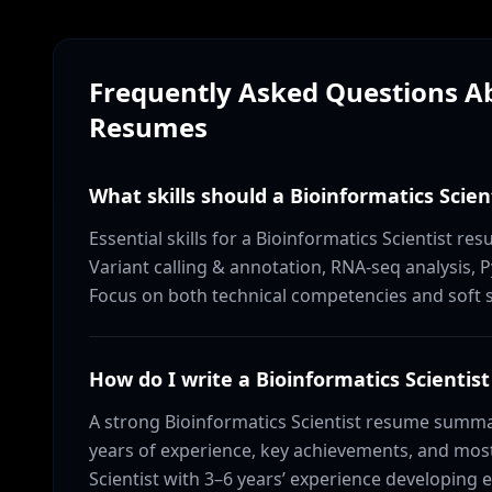
Frequently Asked Questions 
Resumes
What skills should a Bioinformatics Scien
Essential skills for a Bioinformatics Scientist 
Variant calling & annotation, RNA-seq analysis, P
Focus on both technical competencies and soft ski
How do I write a Bioinformatics Scient
A strong Bioinformatics Scientist resume summa
years of experience, key achievements, and most 
Scientist with 3–6 years’ experience developing