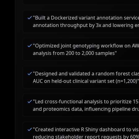
"
Built a Dockerized variant annotation servi
annotation throughput by 3x and lowering e
"
Optimized joint genotyping workflow on AWS
analysis from 200 to 2,000 samples
"
"
Designed and validated a random forest class
AUC on held-out clinical variant set (n=1,200)
"
Led cross-functional analysis to prioritize 
and proteomics data, influencing pipeline dr
"
Created interactive R Shiny dashboard to visu
reducing stakeholder report requests by 60