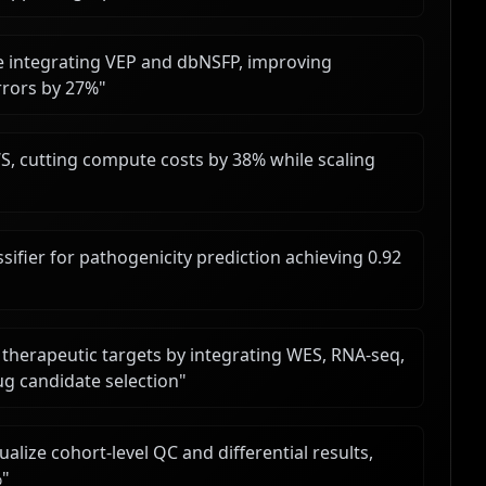
ce integrating VEP and dbNSFP, improving
rrors by 27%
"
, cutting compute costs by 38% while scaling
ifier for pathogenicity prediction achieving 0.92
"
15 therapeutic targets by integrating WES, RNA-seq,
ug candidate selection
"
alize cohort-level QC and differential results,
%
"