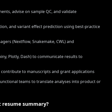
iments, advise on sample QC, and validate
ion, and variant effect prediction using best-practice
nagers (Nextflow, Snakemake, CWL) and
hiny, Plotly, Dash) to communicate results to
contribute to manuscripts and grant applications
functional teams to translate analyses into product or
t
resume summary?