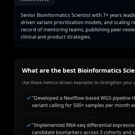
Senior Bioinformatics Scientist with 7+ years lea
driven variant prioritization models, and scaling
record of mentoring teams, publishing peer-revie
clinical and product strategies.
What are the best
Bioinformatics Scie
Use these metrics-driven examples to strengthen your w
"
Developed a Nextflow-based WGS pipeline t
variant calling for 500+ samples per month w
"
Implemented RNA-seq differential expressio
candidate biomarkers across 3 cohorts and s