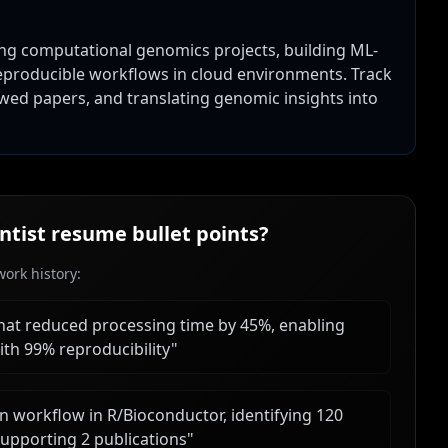
ding computational genomics projects, building ML-
 reproducible workflows in cloud environments. Track
wed papers, and translating genomic insights into
ntist
resume bullet points?
ork history:
hat reduced processing time by 45%, enabling
ith 99% reproducibility
"
n workflow in R/Bioconductor, identifying 120
upporting 2 publications
"