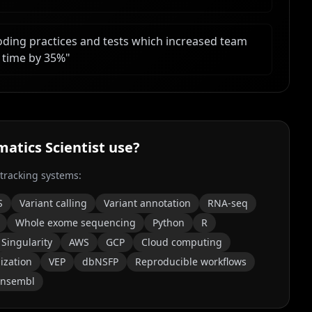
oding practices and tests which increased team
 time by 35%
"
matics Scientist
use?
 tracking systems:
S
Variant calling
Variant annotation
RNA-seq
Whole exome sequencing
Python
R
Singularity
AWS
GCP
Cloud computing
ization
VEP
dbNSFP
Reproducible workflows
Ensembl