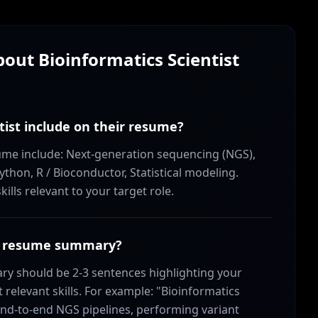
About
Bioinformatics Scientist
tist include on their resume?
resume include: Next-generation sequencing (NGS),
ython, R / Bioconductor, Statistical modeling.
lls relevant to your target role.
ist resume summary?
ry should be 2-3 sentences highlighting your
relevant skills. For example: "Bioinformatics
 end-to-end NGS pipelines, performing variant