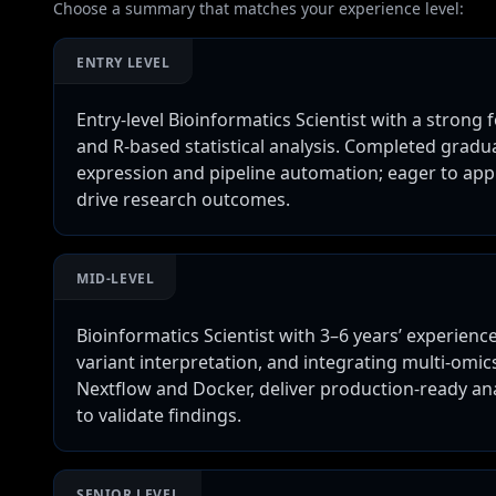
Choose a summary that matches your experience level:
ENTRY LEVEL
Entry-level Bioinformatics Scientist with a strong
and R-based statistical analysis. Completed gradua
expression and pipeline automation; eager to ap
drive research outcomes.
MID-LEVEL
Bioinformatics Scientist with 3–6 years’ experien
variant interpretation, and integrating multi-omic
Nextflow and Docker, deliver production-ready an
to validate findings.
SENIOR LEVEL