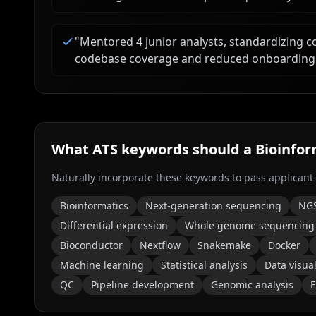
"
Mentored 4 junior analysts, standardizing c
codebase coverage and reduced onboarding
What ATS keywords should a
Bioinfor
Naturally incorporate these keywords to pass applicant
Bioinformatics
Next-generation sequencing
NG
Differential expression
Whole genome sequencing
Bioconductor
Nextflow
Snakemake
Docker
Machine learning
Statistical analysis
Data visual
QC
Pipeline development
Genomic analysis