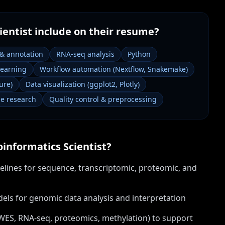
ientist
include on their resume?
 & annotation
RNA-seq analysis
Python
learning
Workflow automation (Nextflow, Snakemake)
ure)
Data visualization (ggplot2, Plotly)
e research
Quality control & preprocessing
oinformatics Scientist
?
elines for sequence, transcriptomic, proteomic, and
els for genomic data analysis and interpretation
WES, RNA-seq, proteomics, methylation) to support