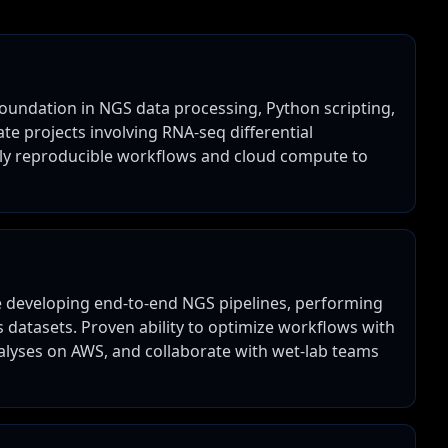
 foundation in NGS data processing, Python scripting,
te projects involving RNA-seq differential
ply reproducible workflows and cloud compute to
ce developing end-to-end NGS pipelines, performing
s datasets. Proven ability to optimize workflows with
alyses on AWS, and collaborate with wet-lab teams