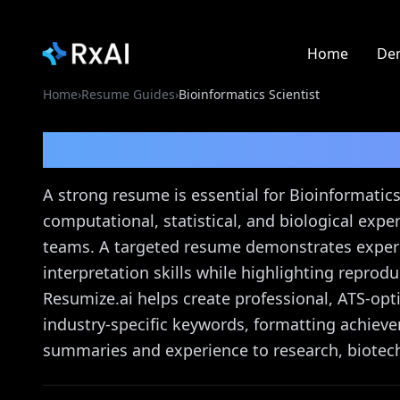
Home
De
Home
›
Resume Guides
›
Bioinformatics Scientist
Bioinformatics Scienti
A strong resume is essential for Bioinformati
computational, statistical, and biological expe
teams. A targeted resume demonstrates experi
interpretation skills while highlighting reprodu
Resumize.ai helps create professional, ATS-op
industry-specific keywords, formatting achiev
summaries and experience to research, biotec