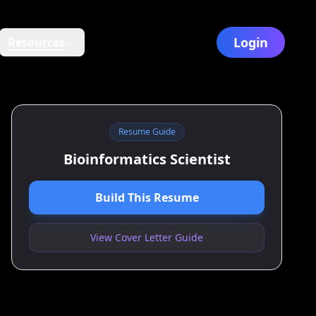
Login
Resources
Resume Guide
Bioinformatics Scientist
Build This Resume
View Cover Letter Guide