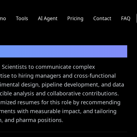
mo
Tools
AI Agent
Pricing
Contact
FAQ
st
Resume Guide
cs Scientists to communicate complex
rtise to hiring managers and cross-functional
mental design, pipeline development, and data
cible analysis and collaborative contributions.
timized resumes for this role by recommending
ements with measurable impact, and tailoring
h, and pharma positions.