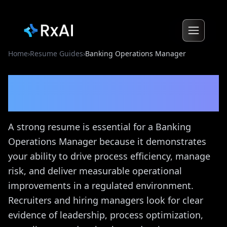
Home
›
Resume Guides
›
Banking Operations Manager
Banking Operations
Manager
Resume Guide
A strong resume is essential for a Banking
Operations Manager because it demonstrates
your ability to drive process efficiency, manage
risk, and deliver measurable operational
improvements in a regulated environment.
Recruiters and hiring managers look for clear
evidence of leadership, process optimization,