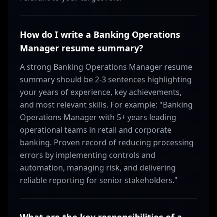
How do I write a Banking Operations
Manager resume summary?
A strong Banking Operations Manager resume
summary should be 2-3 sentences highlighting
your years of experience, key achievements,
and most relevant skills. For example: "Banking
Operations Manager with 5+ years leading
operational teams in retail and corporate
banking. Proven record of reducing processing
errors by implementing controls and
automation, managing risk, and delivering
reliable reporting for senior stakeholders."