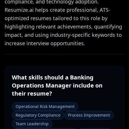
compliance, and technology adoption.
Resumize.ai helps create professional, ATS-
optimized resumes tailored to this role by
highlighting relevant achievements, quantifying
impact, and using industry-specific keywords to
increase interview opportunities.
What skills should a
Banking
Operations Manager
include on
their resume?
Operational Risk Management
Regulatory Compliance
Process Improvement
Team Leadership