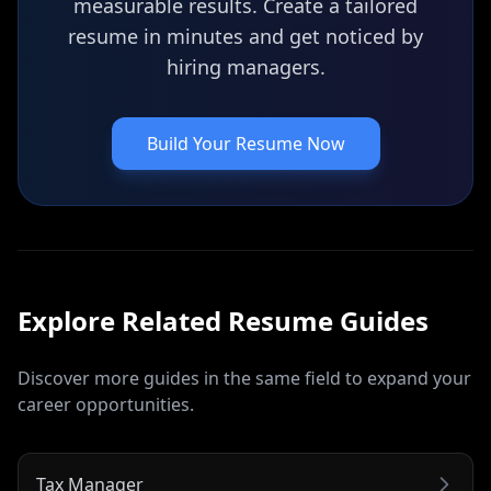
measurable results. Create a tailored
resume in minutes and get noticed by
hiring managers.
Build Your Resume Now
Explore Related
Resume
Guides
Discover more guides in the same field to expand your
career opportunities.
Tax Manager