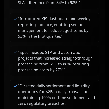
SLA adherence from 84% to 98%.
"
"
Introduced KPI dashboard and weekly
reporting cadence, enabling senior
management to reduce aged items by
53% in the first quarter.
"
"
Spearheaded STP and automation
projects that increased straight-through
processing from 61% to 88%, reducing
processing costs by 27%.
"
"
Directed daily settlement and liquidity
operations for $2B in daily transactions,
maintaining 100% on-time settlement and
zero regulatory breaches.
"