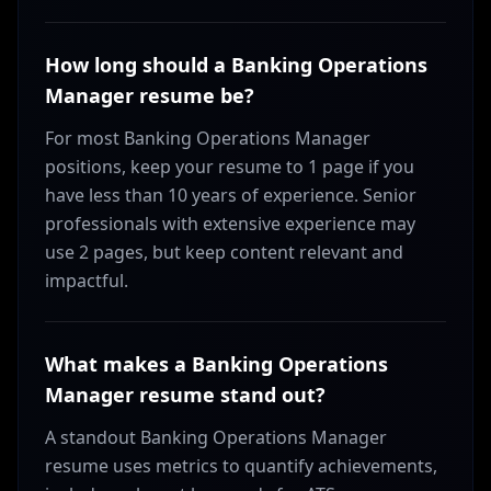
How long should a Banking Operations
Manager resume be?
For most Banking Operations Manager
positions, keep your resume to 1 page if you
have less than 10 years of experience. Senior
professionals with extensive experience may
use 2 pages, but keep content relevant and
impactful.
What makes a Banking Operations
Manager resume stand out?
A standout Banking Operations Manager
resume uses metrics to quantify achievements,