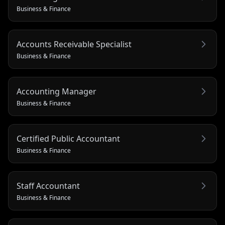
Business & Finance
Accounts Receivable Specialist
Business & Finance
Accounting Manager
Business & Finance
Certified Public Accountant
Business & Finance
Staff Accountant
Business & Finance