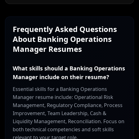
Frequently Asked Questions
About
Banking Operations
Manager
Resumes
What skills should a Banking Operations
Manager include on their resume?
Essential skills for a Banking Operations
Manager resume include: Operational Risk
Management, Regulatory Compliance, Process
Improvement, Team Leadership, Cash &
Liquidity Management, Reconciliation. Focus on
both technical competencies and soft skills
relevant to your target role.