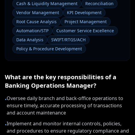
Cash & Liquidity Management
Reconciliation
Vendor Management
KPI Development
Root Cause Analysis
Project Management
Automation/STP
Customer Service Excellence
Data Analysis
SWIFT/RTGS/ACH
Policy & Procedure Development
What are the key responsibilities of a
Banking Operations Manager
?
Oversee daily branch and back-office operations to
•
ensure timely, accurate processing of transactions
and account maintenance
Implement and monitor internal controls, policies,
•
and procedures to ensure regulatory compliance and