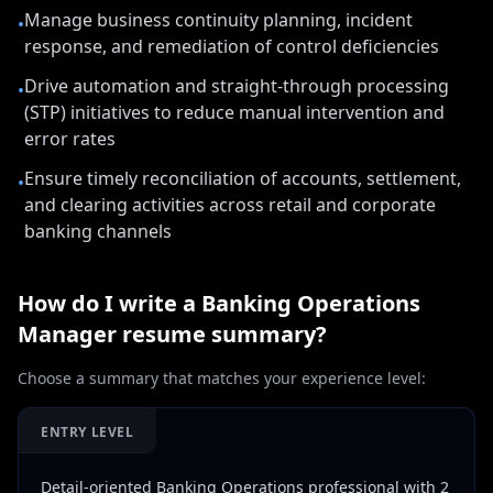
Manage business continuity planning, incident
•
response, and remediation of control deficiencies
Drive automation and straight-through processing
•
(STP) initiatives to reduce manual intervention and
error rates
Ensure timely reconciliation of accounts, settlement,
•
and clearing activities across retail and corporate
banking channels
How do I write a
Banking Operations
Manager
resume summary?
Choose a summary that matches your experience level:
ENTRY LEVEL
Detail-oriented Banking Operations professional with 2