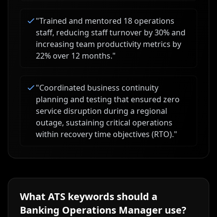
"
Trained and mentored 18 operations
staff, reducing staff turnover by 30% and
increasing team productivity metrics by
22% over 12 months.
"
"
Coordinated business continuity
planning and testing that ensured zero
service disruption during a regional
outage, sustaining critical operations
within recovery time objectives (RTO).
"
What ATS keywords should a
Banking Operations Manager
use?