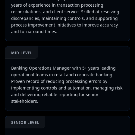
years of experience in transaction processing,
reconciliations, and client service. Skilled at resolving
discrepancies, maintaining controls, and supporting
process improvement initiatives to improve accuracy
and turnaround times.
MID-LEVEL
Banking Operations Manager with 5+ years leading
operational teams in retail and corporate banking.
Proven record of reducing processing errors by
implementing controls and automation, managing risk,
and delivering reliable reporting for senior
stakeholders.
SENIOR LEVEL