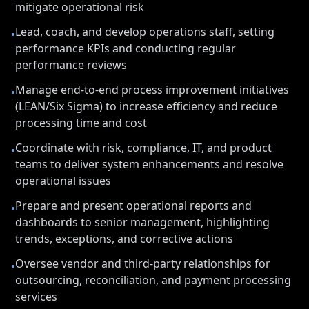
mitigate operational risk
Lead, coach, and develop operations staff, setting
•
performance KPIs and conducting regular
performance reviews
Manage end-to-end process improvement initiatives
•
(LEAN/Six Sigma) to increase efficiency and reduce
processing time and cost
Coordinate with risk, compliance, IT, and product
•
teams to deliver system enhancements and resolve
operational issues
Prepare and present operational reports and
•
dashboards to senior management, highlighting
trends, exceptions, and corrective actions
Oversee vendor and third-party relationships for
•
outsourcing, reconciliation, and payment processing
services