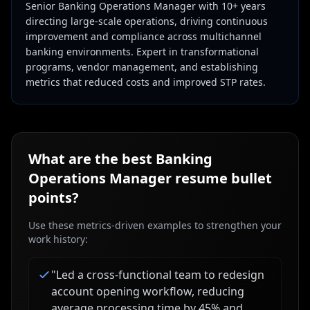
Senior Banking Operations Manager with 10+ years
directing large-scale operations, driving continuous
improvement and compliance across multichannel
banking environments. Expert in transformational
programs, vendor management, and establishing
metrics that reduced costs and improved STP rates.
What are the best
Banking
Operations Manager
resume bullet
points?
Use these metrics-driven examples to strengthen your
work history:
"
Led a cross-functional team to redesign
account opening workflow, reducing
average processing time by 45% and