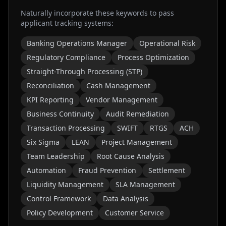
Naturally incorporate these keywords to pass
applicant tracking systems:
Banking Operations Manager
Operational Risk
Regulatory Compliance
Process Optimization
Straight-Through Processing (STP)
Reconciliation
Cash Management
KPI Reporting
Vendor Management
Business Continuity
Audit Remediation
Transaction Processing
SWIFT
RTGS
ACH
Six Sigma
LEAN
Project Management
Team Leadership
Root Cause Analysis
Automation
Fraud Prevention
Settlement
Liquidity Management
SLA Management
Control Framework
Data Analysis
Policy Development
Customer Service