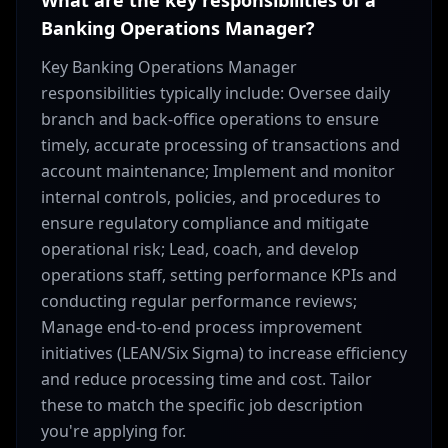
What are the key responsibilities of a
Banking Operations Manager?
Key Banking Operations Manager
responsibilities typically include: Oversee daily
branch and back-office operations to ensure
timely, accurate processing of transactions and
account maintenance; Implement and monitor
internal controls, policies, and procedures to
ensure regulatory compliance and mitigate
operational risk; Lead, coach, and develop
operations staff, setting performance KPIs and
conducting regular performance reviews;
Manage end-to-end process improvement
initiatives (LEAN/Six Sigma) to increase efficiency
and reduce processing time and cost. Tailor
these to match the specific job description
you're applying for.