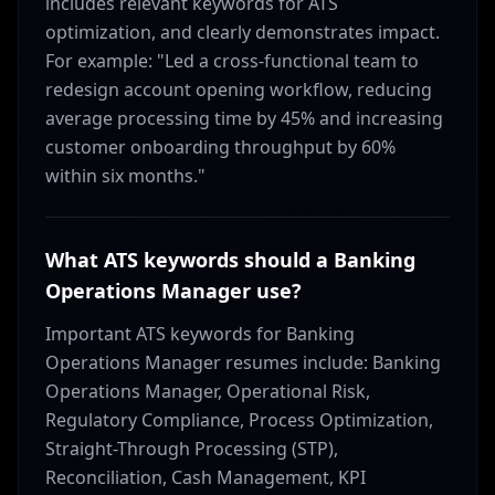
includes relevant keywords for ATS
optimization, and clearly demonstrates impact.
For example: "Led a cross-functional team to
redesign account opening workflow, reducing
average processing time by 45% and increasing
customer onboarding throughput by 60%
within six months."
What ATS keywords should a Banking
Operations Manager use?
Important ATS keywords for Banking
Operations Manager resumes include: Banking
Operations Manager, Operational Risk,
Regulatory Compliance, Process Optimization,
Straight-Through Processing (STP),
Reconciliation, Cash Management, KPI