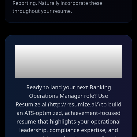
Reporting. Naturally incorporate these
throughout your resume.
Ready to build your
Banking Operations
Manager
resume?
Ready to land your next Banking
Operations Manager role? Use
Resumize.ai (http://resumize.ai/) to build
an ATS-optimized, achievement-focused
resume that highlights your operational
leadership, compliance expertise, and