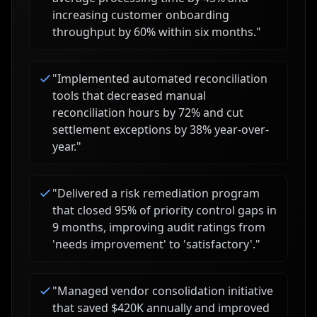
increasing customer onboarding
throughput by 60% within six months.
"
"
Implemented automated reconciliation
tools that decreased manual
reconciliation hours by 72% and cut
settlement exceptions by 38% year-over-
year.
"
"
Delivered a risk remediation program
that closed 95% of priority control gaps in
9 months, improving audit ratings from
'needs improvement' to 'satisfactory'.
"
"
Managed vendor consolidation initiative
that saved $420K annually and improved