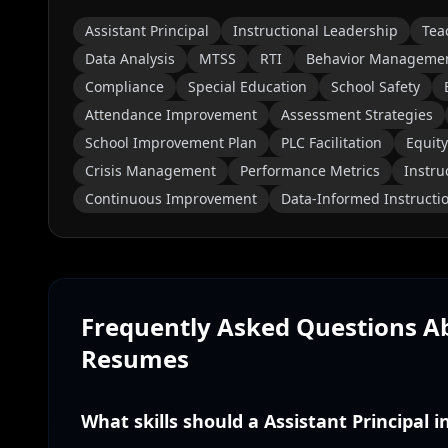
Assistant Principal
Instructional Leadership
Tea
Data Analysis
MTSS
RTI
Behavior Manageme
Compliance
Special Education
School Safety
Attendance Improvement
Assessment Strategies
School Improvement Plan
PLC Facilitation
Equity
Crisis Management
Performance Metrics
Instru
Continuous Improvement
Data-Informed Instructi
Frequently Asked Questions 
Resumes
What skills should a Assistant Principal 