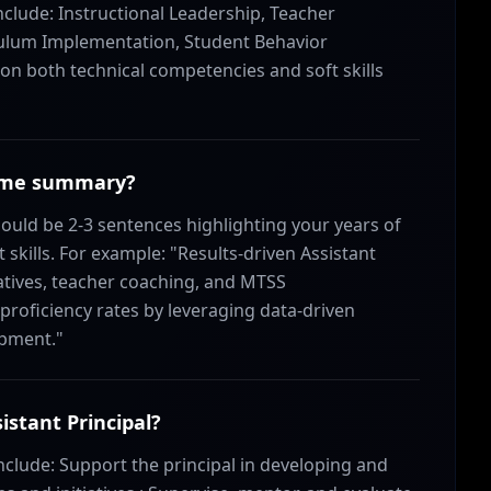
include: Instructional Leadership, Teacher
culum Implementation, Student Behavior
 both technical competencies and soft skills
esume summary?
uld be 2-3 sentences highlighting your years of
skills. For example: "Results-driven Assistant
tiatives, teacher coaching, and MTSS
roficiency rates by leveraging data-driven
opment."
istant Principal?
 include: Support the principal in developing and