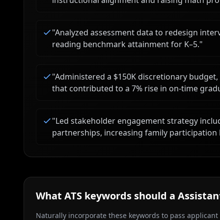
instructional alignment and raising math pro
"
Analyzed assessment data to redesign interv
reading benchmark attainment for K–5.
"
"
Administered a $150K discretionary budget,
that contributed to a 7% rise in on-time grad
"
Led stakeholder engagement strategy incl
partnerships, increasing family participation
What ATS keywords should a
Assistan
Naturally incorporate these keywords to pass applicant