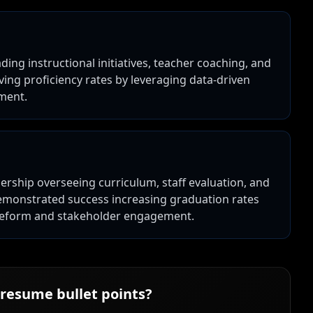
ading instructional initiatives, teacher coaching, and
ng proficiency rates by leveraging data-driven
pment.
dership overseeing curriculum, staff evaluation, and
emonstrated success increasing graduation rates
reform and stakeholder engagement.
resume bullet points?