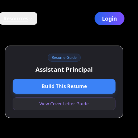
Login
Resources
Resume Guide
Assistant Principal
Build This Resume
View Cover Letter Guide