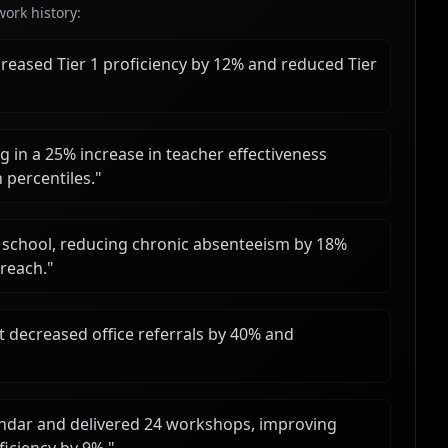
ork history:
reased Tier 1 proficiency by 12% and reduced Tier
 in a 25% increase in teacher effectiveness
 percentiles.
"
 school, reducing chronic absenteeism by 18%
treach.
"
 decreased office referrals by 40% and
ndar and delivered 24 workshops, improving