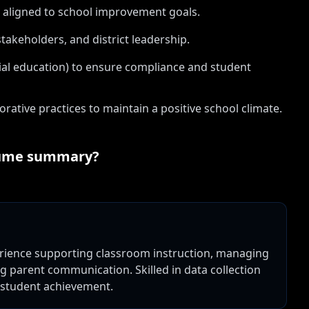
 aligned to school improvement goals.
takeholders, and district leadership.
cial education) to ensure compliance and student
ive practices to maintain a positive school climate.
ume summary?
perience supporting classroom instruction, managing
 parent communication. Skilled in data collection
 student achievement.