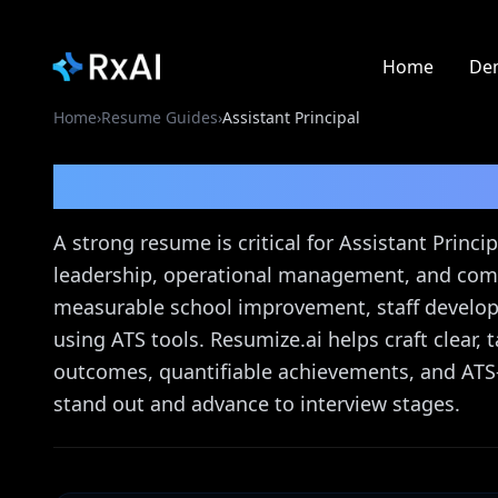
Home
De
Home
›
Resume Guides
›
Assistant Principal
Assistant Principal
Re
A strong resume is critical for Assistant Prin
leadership, operational management, and com
measurable school improvement, staff develo
using ATS tools. Resumize.ai helps craft clear,
outcomes, quantifiable achievements, and ATS-
stand out and advance to interview stages.