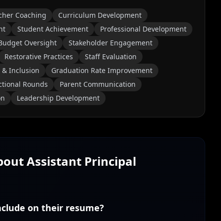
cher Coaching
Curriculum Development
nt
Student Achievement
Professional Development
Budget Oversight
Stakeholder Engagement
Restorative Practices
Staff Evaluation
 & Inclusion
Graduation Rate Improvement
ctional Rounds
Parent Communication
on
Leadership Development
About
Assistant Principal
include on their resume?