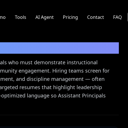
mo
Tools
AI Agent
Pricing
Contact
FAQ
sume Guide
cipals who must demonstrate instructional
munity engagement. Hiring teams screen for
pment, and discipline management — often
 targeted resumes that highlight leadership
optimized language so Assistant Principals