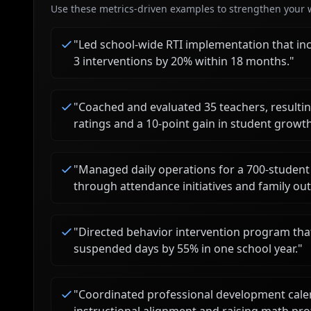
Use these metrics-driven examples to strengthen your w
"
Led school-wide RTI implementation that inc
3 interventions by 20% within 18 months.
"
"
Coached and evaluated 35 teachers, resulting
ratings and a 10-point gain in student growth
"
Managed daily operations for a 700-student
through attendance initiatives and family ou
"
Directed behavior intervention program that
suspended days by 55% in one school year.
"
"
Coordinated professional development cale