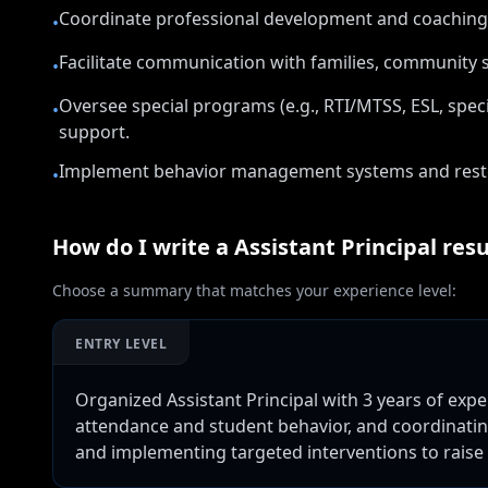
Coordinate professional development and coaching
•
Facilitate communication with families, community s
•
Oversee special programs (e.g., RTI/MTSS, ESL, spe
•
support.
Implement behavior management systems and restorat
•
How do I write a
Assistant Principal
res
Choose a summary that matches your experience level:
ENTRY LEVEL
Organized Assistant Principal with 3 years of ex
attendance and student behavior, and coordinating
and implementing targeted interventions to raise