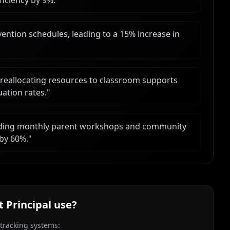
ficiency by 9%.
"
ention schedules, leading to a 15% increase in
 reallocating resources to classroom supports
uation rates.
"
uding monthly parent workshops and community
 by 60%.
"
t Principal
use?
 tracking systems: