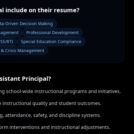
al
include on their resume?
ta-Driven Decision Making
nagement
Professional Development
SS/RTI
Special Education Compliance
y & Crisis Management
sistant Principal
?
g school-wide instructional programs and initiatives.
 instructional quality and student outcomes.
, attendance, safety, and discipline systems.
orm interventions and instructional adjustments.