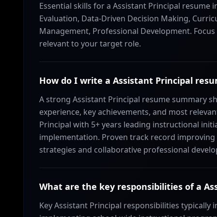
Essential skills for a Assistant Principal resume 
Evaluation, Data-Driven Decision Making, Curri
Management, Professional Development. Focus on
relevant to your target role.
How do I write a Assistant Principal r
A strong Assistant Principal resume summary sho
experience, key achievements, and most relevant 
Principal with 5+ years leading instructional ini
implementation. Proven track record improving p
strategies and collaborative professional devel
What are the key responsibilities of a Ass
Key Assistant Principal responsibilities typically