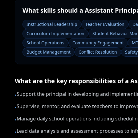
What skills should a
Assistant Princip
Instructional Leadership
Teacher Evaluation
Da
Curriculum Implementation
Student Behavior Ma
School Operations
Community Engagement
MT
Budget Management
Conflict Resolution
Safet
What are the key responsibilities of a
As
Support the principal in developing and implementin
•
Supervise, mentor, and evaluate teachers to improve
•
Manage daily school operations including scheduling
•
Lead data analysis and assessment processes to inf
•