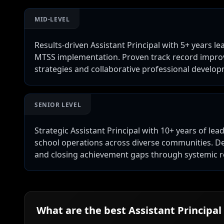
MID-LEVEL
Results-driven Assistant Principal with 5+ years le
MTSS implementation. Proven track record improvi
strategies and collaborative professional develo
SENIOR LEVEL
Strategic Assistant Principal with 10+ years of lea
school operations across diverse communities. D
and closing achievement gaps through systemic 
What are the best
Assistant Principal