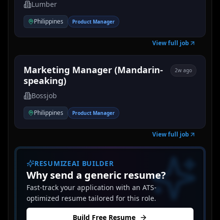
Lumber
Philippines
Product Manager
View full job
Marketing Manager (Mandarin-
2w ago
speaking)
Bossjob
Philippines
Product Manager
View full job
RESUMIZEAI BUILDER
Why send a generic resume?
Fast-track your application with an ATS-
optimized resume tailored for this role.
Build Free Resume