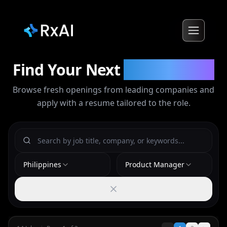
Find Your Next
Opportunity
Browse fresh openings from leading companies and
apply with a resume tailored to the role.
Philippines
Product Manager