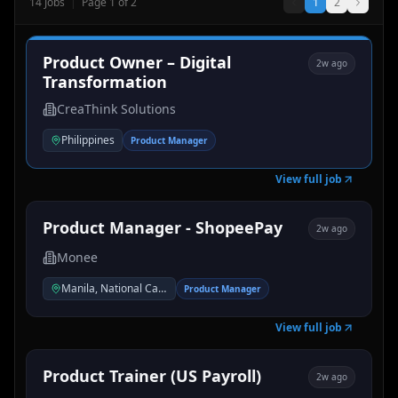
14
Jobs
|
Page
1
of
2
1
2
Product Owner – Digital
2w ago
Transformation
CreaThink Solutions
Philippines
Product Manager
View full job
Product Manager - ShopeePay
2w ago
Monee
Manila, National Capital Region, Philippines
Product Manager
View full job
Product Trainer (US Payroll)
2w ago