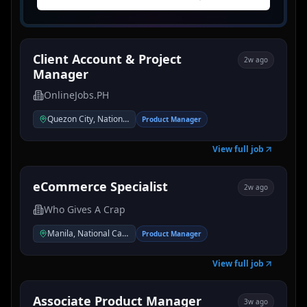
Client Account & Project
2w ago
Manager
OnlineJobs.PH
Quezon City, National Capital Region, Philippines
Product Manager
View full job
eCommerce Specialist
2w ago
Who Gives A Crap
Manila, National Capital Region, Philippines
Product Manager
View full job
Associate Product Manager
3w ago