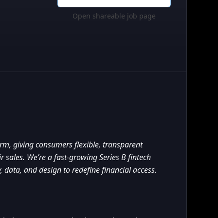
Open shareable job page
orm, giving consumers flexible, transparent
 sales. We’re a fast-growing Series B fintech
 data, and design to redefine financial access.