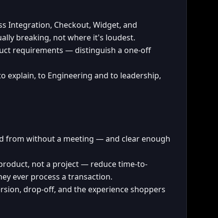
s Integration, Checkout, Widget, and
lly breaking, not where it's loudest.
ct requirements — distinguish a one-off
to explain, to Engineering and to leadership,
ild from without a meeting — and clear enough
 product, not a project — reduce time-to-
hey ever process a transaction.
ion, drop-off, and the experience shoppers