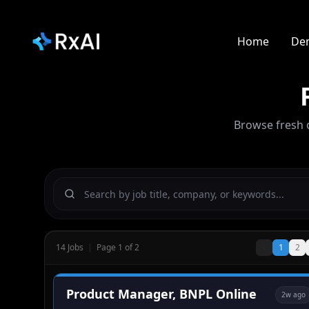
Home
De
Browse fresh 
14
Jobs
|
Page
1
of
2
1
2
Product Manager, BNPL Online
2w ago