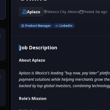
Aplazo
Mexico City, Mexico
Posted
2w ago
Product Manager
Linkedin
Job Description
About Aplazo
Aplazo is Mexico’s leading “buy now, pay later” platf
payment solutions while helping merchants grow their
backed by top global investors, combining technology,
Role's Mission