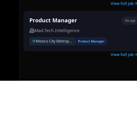
View full job
Product Manager
3w ago
Mad.Tech.Intelligence
Mexico City Metropolitan Area
Product Manager
View full job