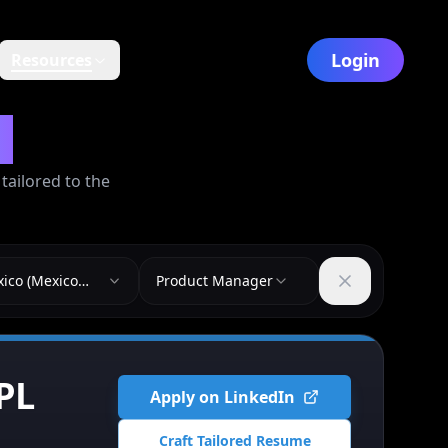
Login
Resources
y
ailored to the
ico (Mexico
Product Manager
)
PL
Apply on LinkedIn
Craft Tailored Resume