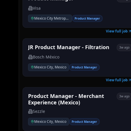
Visa
Mexico City Metropolitan Area
Product Manager
View full job
JR Product Manager - Filtration
3w ago
Bosch México
Mexico City, Mexico
Product Manager
View full job
Product Manager - Merchant
3w ago
Experience (Mexico)
Sezzle
Mexico City, Mexico
Product Manager