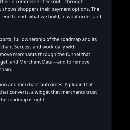
o their e-commerce checkout—through
at shows shoppers their payment options. The
end to end: what we build, in what order, and
reports, full ownership of the roadmap and its
rchant Success and work daily with
o move merchants through the funnel that
idget, and Merchant Data—and to remove
chain.
tion and merchant outcomes. A plugin that
t that converts, a widget that merchants trust
the roadmap is right.