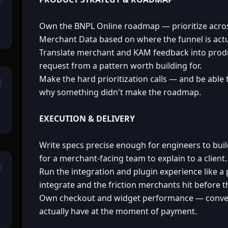
Own the BNPL Online roadmap — prioritize acros
Merchant Data based on where the funnel is actua
Translate merchant and KAM feedback into produ
request from a pattern worth building for.
Make the hard prioritization calls — and be able 
why something didn't make the roadmap.
EXECUTION & DELIVERY
Write specs precise enough for engineers to bu
for a merchant-facing team to explain to a client.
Run the integration and plugin experience like a
integrate and the friction merchants hit before t
Own checkout and widget performance — convers
actually have at the moment of payment.