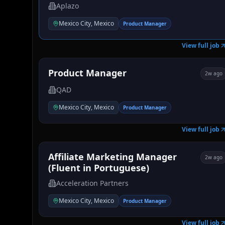
Aplazo
Mexico City, Mexico
Product Manager
View full job
Product Manager
2w ago
QAD
Mexico City, Mexico
Product Manager
View full job
Affiliate Marketing Manager
2w ago
(Fluent in Portuguese)
Acceleration Partners
Mexico City, Mexico
Product Manager
View full job