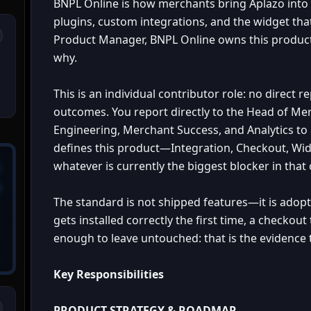
BNPL Online is how merchants bring Aplazo int
plugins, custom integrations, and the widget th
Product Manager, BNPL Online owns this product 
why.
This is an individual contributor role: no direct 
outcomes. You report directly to the Head of Me
Engineering, Merchant Success, and Analytics t
defines this product—Integration, Checkout, W
whatever is currently the biggest blocker in that 
The standard is not shipped features—it is adop
gets installed correctly the first time, a checkou
enough to leave untouched: that is the evidence 
Key Responsibilities
PRODUCT STRATEGY & ROADMAP