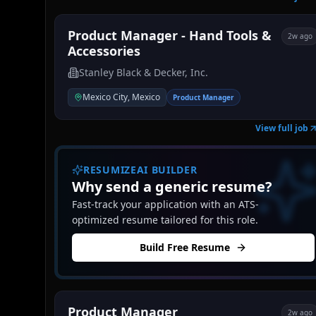
Product Manager - Hand Tools &
2w ago
Accessories
Stanley Black & Decker, Inc.
Mexico City, Mexico
Product Manager
View full job
RESUMIZEAI BUILDER
Why send a generic resume?
Fast-track your application with an ATS-
optimized resume tailored for this role.
Build Free Resume
Product Manager
2w ago