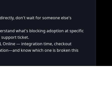
irectly, don't wait for someone else's
stand what's blocking adoption at specific
 support ticket.
PL Online — integration time, checkout
ation—and know which one is broken this
derstand the technical tradeoffs well enough
oadmap that's grounded in data and a
 growth.