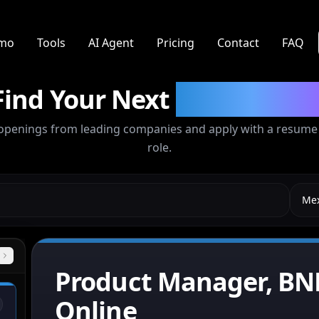
mo
Tools
AI Agent
Pricing
Contact
FAQ
Find Your Next
Opportunit
openings from leading companies and apply with a resume t
role.
Mex
City
Product Manager, BN
Online