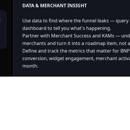
DATA & MERCHANT INSIGHT
Use data to find where the funnel leaks — query d
dashboard to tell you what's happening.
Partner with Merchant Success and KAMs — under
merchants and turn it into a roadmap item, not a
Define and track the metrics that matter for BN
conversion, widget engagement, merchant activ
month.
CROSS-FUNCTIONAL LEADERSHIP
Be the credible counterpart to Engineering — un
to have an opinion, not just a wishlist.
Represent BNPL Online to leadership — with a r
narrative that connects it to GMV and merchant