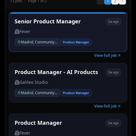
13
Jobs
|
Page
1
of
2
1
2
Senior Product Manager
2w ago
Fever
Madrid, Community of Madrid, Spain
Product Manager
View full job
Product Manager - AI Products
2w ago
Galileo Studio
Madrid, Community of Madrid, Spain
Product Manager
View full job
Product Manager
2w ago
Fever