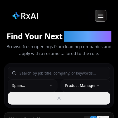
Find Your Next
Opportunity
Browse fresh openings from leading companies and
apply with a resume tailored to the role.
Spain
Product Manager
(Madrid/Barcelona)