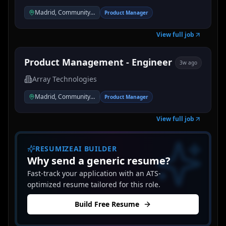
Madrid, Community of Madrid, Spain
Product Manager
View full job
Product Management - Engineer
3w ago
Array Technologies
Madrid, Community of Madrid, Spain
Product Manager
View full job
RESUMIZEAI BUILDER
Why send a generic resume?
Fast-track your application with an ATS-
optimized resume tailored for this role.
Build Free Resume