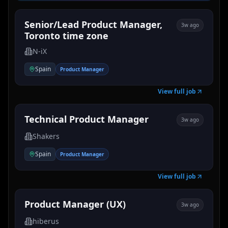
Senior/Lead Product Manager,
3w ago
Toronto time zone
N-iX
Spain
Product Manager
View full job
Technical Product Manager
3w ago
Shakers
Spain
Product Manager
View full job
Product Manager (UX)
3w ago
hiberus