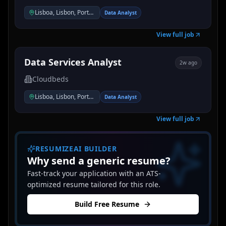
Lisboa, Lisbon, Portugal
Data Analyst
View full job
Data Services Analyst
2w ago
Cloudbeds
Lisboa, Lisbon, Portugal
Data Analyst
View full job
RESUMIZEAI BUILDER
Why send a generic resume?
Fast-track your application with an ATS-
optimized resume tailored for this role.
Build Free Resume