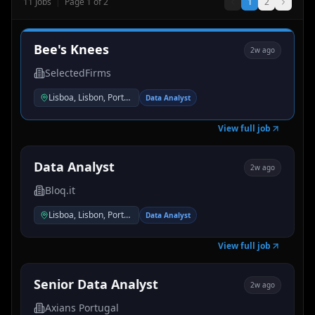
11
Jobs
|
Page
1
of
2
1
2
Bee's Knees
2w ago
SelectedFirms
Lisboa, Lisbon, Portugal
Data Analyst
View full job
Data Analyst
2w ago
Bloq.it
Lisboa, Lisbon, Portugal
Data Analyst
View full job
Senior Data Analyst
2w ago
Axians Portugal