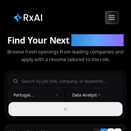
Find Your Next
Opportunity
Browse fresh openings from leading companies and
apply with a resume tailored to the role.
Portugal
Data Analyst
(Lisbon/Algarve)