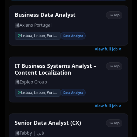
Business Data Analyst
3w ago
Axians Portugal
Lisboa, Lisbon, Portugal
Data Analyst
View full job
IT Business Systems Analyst –
3w ago
Content Localization
Expleo Group
Lisboa, Lisbon, Portugal
Data Analyst
View full job
Senior Data Analyst (CX)
3w ago
Tabby | تابي