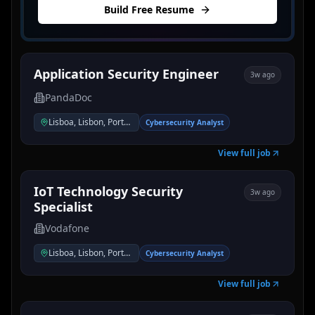
Build Free Resume
Application Security Engineer
3w ago
PandaDoc
Lisboa, Lisbon, Portugal
Cybersecurity Analyst
View full job
IoT Technology Security
3w ago
Specialist
Vodafone
Lisboa, Lisbon, Portugal
Cybersecurity Analyst
View full job