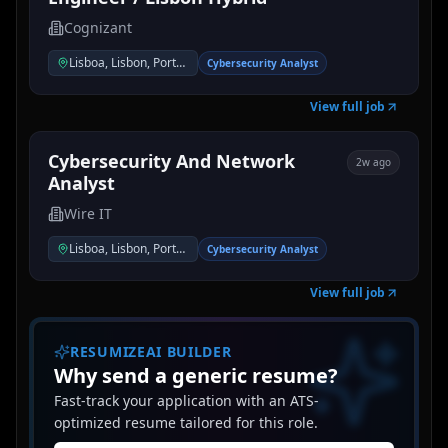
Cognizant
Lisboa, Lisbon, Portugal
Cybersecurity Analyst
View full job
Cybersecurity And Network
2w ago
Analyst
Wire IT
Lisboa, Lisbon, Portugal
Cybersecurity Analyst
View full job
RESUMIZEAI BUILDER
Why send a generic resume?
Fast-track your application with an ATS-
optimized resume tailored for this role.