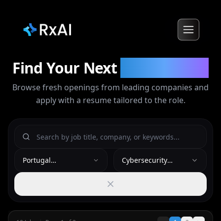
Find Your Next
Opportunity
Browse fresh openings from leading companies and
apply with a resume tailored to the role.
Portugal
Cybersecurity
(Lisbon/Algarve)
Analyst