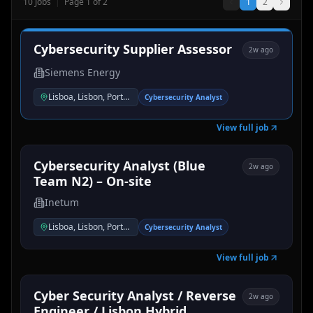
10
Jobs
|
Page
1
of
2
1
2
Cybersecurity Supplier Assessor
2w ago
Siemens Energy
Lisboa, Lisbon, Portugal
Cybersecurity Analyst
View full job
Cybersecurity Analyst (Blue
2w ago
Team N2) – On-site
Inetum
Lisboa, Lisbon, Portugal
Cybersecurity Analyst
View full job
Cyber Security Analyst / Reverse
2w ago
Engineer / Lisbon Hybrid