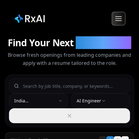
Find Your Next
Opportunity
Browse fresh openings from leading companies and
apply with a resume tailored to the role.
India
AI Engineer
(Bengaluru/Remote)