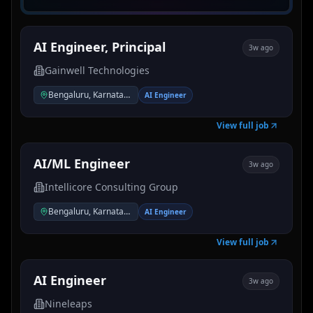
AI Engineer, Principal
3w ago
Gainwell Technologies
Bengaluru, Karnataka, India
AI Engineer
View full job
AI/ML Engineer
3w ago
Intellicore Consulting Group
Bengaluru, Karnataka, India
AI Engineer
View full job
AI Engineer
3w ago
Nineleaps