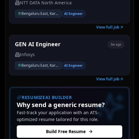
NTT DATA North America
Bengaluru East, Karnataka, India
AI Engineer
View full job
GEN AI Engineer
3w ago
Infosys
Bengaluru East, Karnataka, India
AI Engineer
View full job
RESUMIZEAI BUILDER
Why send a generic resume?
Fast-track your application with an ATS-
optimized resume tailored for this role.
Build Free Resume