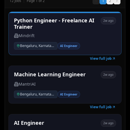
12
Jobs
|
Page
1
of
2
1
2
Python Engineer - Freelance AI
2w ago
Trainer
Mindrift
Bengaluru, Karnataka, India
AI Engineer
View full job
Machine Learning Engineer
2w ago
MantriAI
Bengaluru, Karnataka, India
AI Engineer
View full job
AI Engineer
2w ago