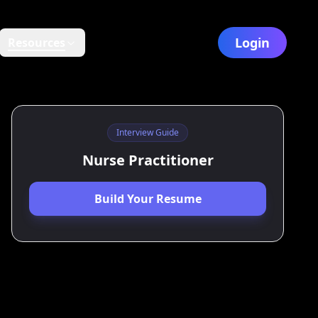
Login
Resources
Interview Guide
Nurse Practitioner
Build Your Resume