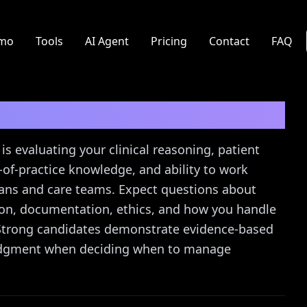
mo
Tools
AI Agent
Pricing
Contact
FAQ
erview Questions
is evaluating your clinical reasoning, patient
of-practice knowledge, and ability to work
ians and care teams. Expect questions about
ion, documentation, ethics, and how you handle
. Strong candidates demonstrate evidence-based
 judgment when deciding when to manage