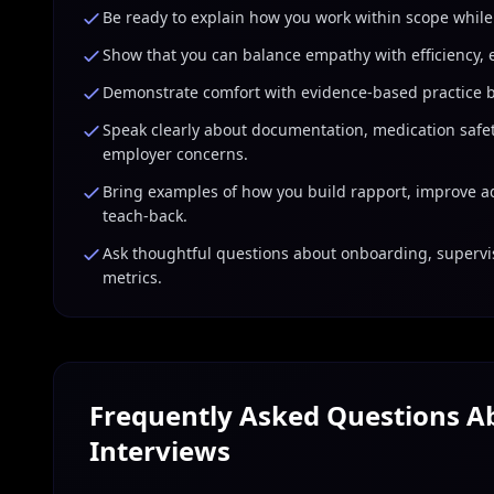
Be ready to explain how you work within scope while
Show that you can balance empathy with efficiency, e
Demonstrate comfort with evidence-based practice by
Speak clearly about documentation, medication safety
employer concerns.
Bring examples of how you build rapport, improve a
teach-back.
Ask thoughtful questions about onboarding, supervi
metrics.
Frequently Asked Questions 
Interviews