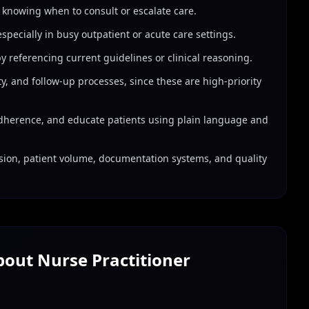
 knowing when to consult or escalate care.
specially in busy outpatient or acute care settings.
 referencing current guidelines or clinical reasoning.
, and follow-up processes, since these are high-priority
dherence, and educate patients using plain language and
sion, patient volume, documentation systems, and quality
About
Nurse Practitioner