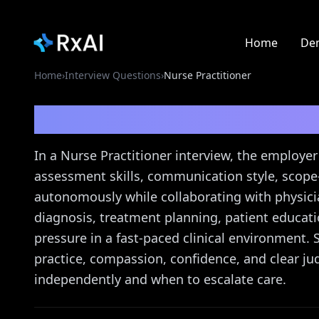
Home
De
Home
›
Interview Questions
›
Nurse Practitioner
Nurse Practitioner
Int
In a Nurse Practitioner interview, the employer 
assessment skills, communication style, scope-
autonomously while collaborating with physic
diagnosis, treatment planning, patient educat
pressure in a fast-paced clinical environment
practice, compassion, confidence, and clear
independently and when to escalate care.