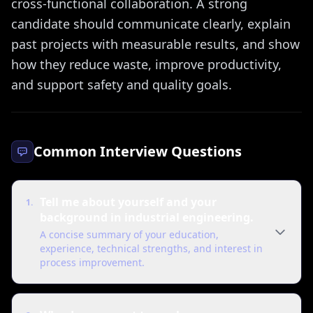
cross-functional collaboration. A strong
candidate should communicate clearly, explain
past projects with measurable results, and show
how they reduce waste, improve productivity,
and support safety and quality goals.
Common Interview Questions
Tell me about yourself and your
1
.
background in industrial engineering.
A concise summary of your education,
experience, technical strengths, and interest in
process improvement.
"
I have a background in industrial engineering with