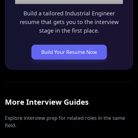
Build a tailored
Industrial Engineer
resume that gets you to the interview
stage in the first place.
Build Your Resume Now
More Interview Guides
Explore interview prep for related roles in the same
field.