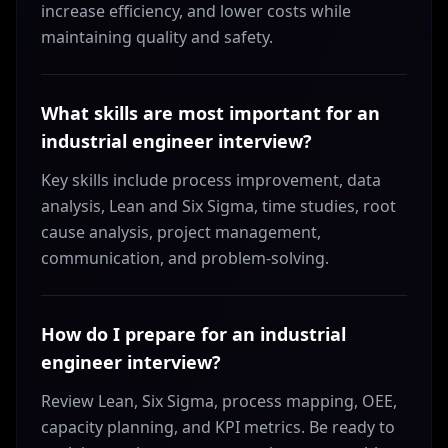
increase efficiency, and lower costs while
maintaining quality and safety.
What skills are most important for an
industrial engineer interview?
Key skills include process improvement, data
analysis, Lean and Six Sigma, time studies, root
cause analysis, project management,
communication, and problem-solving.
How do I prepare for an industrial
engineer interview?
Review Lean, Six Sigma, process mapping, OEE,
capacity planning, and KPI metrics. Be ready to