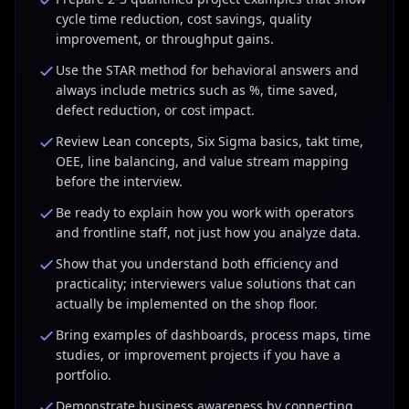
analysis required.
"
cycle time reduction, cost savings, quality
improvement, or throughput gains.
Use the STAR method for behavioral answers and
always include metrics such as %, time saved,
defect reduction, or cost impact.
Review Lean concepts, Six Sigma basics, takt time,
OEE, line balancing, and value stream mapping
before the interview.
Be ready to explain how you work with operators
and frontline staff, not just how you analyze data.
Show that you understand both efficiency and
practicality; interviewers value solutions that can
actually be implemented on the shop floor.
Bring examples of dashboards, process maps, time
studies, or improvement projects if you have a
portfolio.
Demonstrate business awareness by connecting