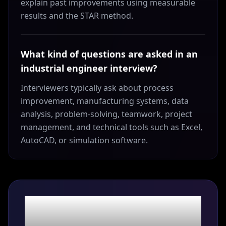
explain past improvements using measurable
results and the STAR method.
What kind of questions are asked in an
industrial engineer interview?
Interviewers typically ask about process
improvement, manufacturing systems, data
analysis, problem-solving, teamwork, project
management, and technical tools such as Excel,
AutoCAD, or simulation software.
Ace the interview.
Land the role.