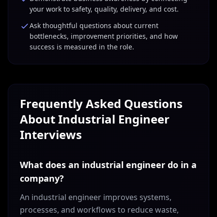
your work to safety, quality, delivery, and cost.
Ask thoughtful questions about current
bottlenecks, improvement priorities, and how
success is measured in the role.
Frequently Asked Questions
About
Industrial Engineer
Interviews
What does an industrial engineer do in a
company?
An industrial engineer improves systems,
processes, and workflows to reduce waste,