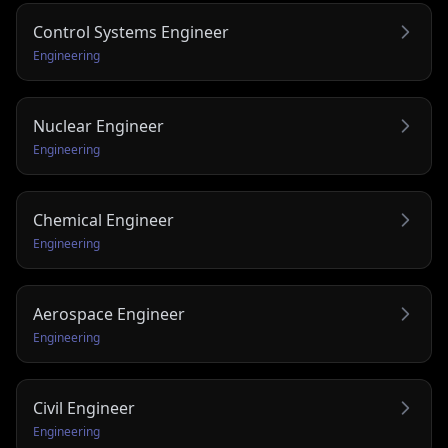
Control Systems Engineer
Engineering
Nuclear Engineer
Engineering
Chemical Engineer
Engineering
Aerospace Engineer
Engineering
Civil Engineer
Engineering