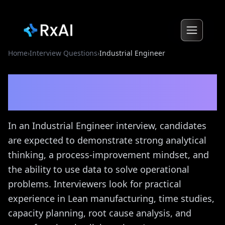
Home
›
Interview Questions
›
Industrial Engineer
Industrial Engineer
Interview Questions
In an Industrial Engineer interview, candidates
are expected to demonstrate strong analytical
thinking, a process-improvement mindset, and
the ability to use data to solve operational
problems. Interviewers look for practical
experience in Lean manufacturing, time studies,
capacity planning, root cause analysis, and