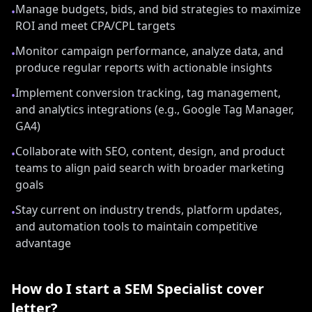
Manage budgets, bids, and bid strategies to maximize
•
ROI and meet CPA/CPL targets
Monitor campaign performance, analyze data, and
•
produce regular reports with actionable insights
Implement conversion tracking, tag management,
•
and analytics integrations (e.g., Google Tag Manager,
GA4)
Collaborate with SEO, content, design, and product
•
teams to align paid search with broader marketing
goals
Stay current on industry trends, platform updates,
•
and automation tools to maintain competitive
advantage
How do I start a
SEM Specialist
cover
letter?