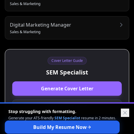
Sales & Marketing
Digital Marketing Manager
Sales & Marketing
Cover Letter Guide
SEM Specialist
Generate Cover Letter
View Resume Guide
Stop struggling with formatting.
Generate your ATS-friendly
SEM Specialist
resume in 2 minutes.
Build My Resume Now