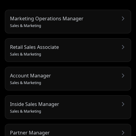
Marketing Operations Manager
Sales & Marketing
Retail Sales Associate
Sales & Marketing
Account Manager
Sales & Marketing
Inside Sales Manager
Sales & Marketing
Partner Manager