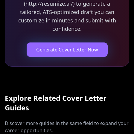
(http://resumize.ai/) to generate a
tailored, ATS-optimized draft you can
customize in minutes and submit with
confidence.
Generate Cover Letter Now
Explore Related
Cover Letter
Guides
Discover more guides in the same field to expand your
career opportunities.