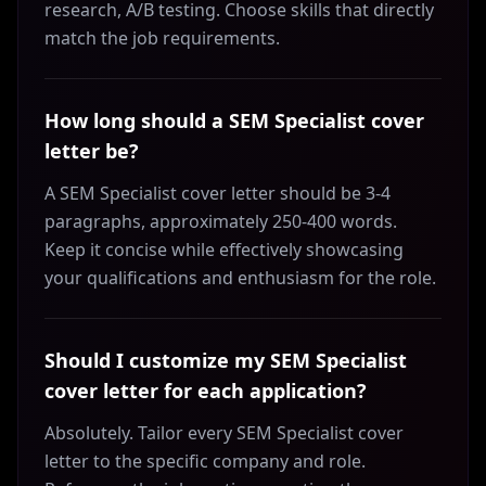
research, A/B testing. Choose skills that directly
match the job requirements.
How long should a SEM Specialist cover
letter be?
A SEM Specialist cover letter should be 3-4
paragraphs, approximately 250-400 words.
Keep it concise while effectively showcasing
your qualifications and enthusiasm for the role.
Should I customize my SEM Specialist
cover letter for each application?
Absolutely. Tailor every SEM Specialist cover
letter to the specific company and role.