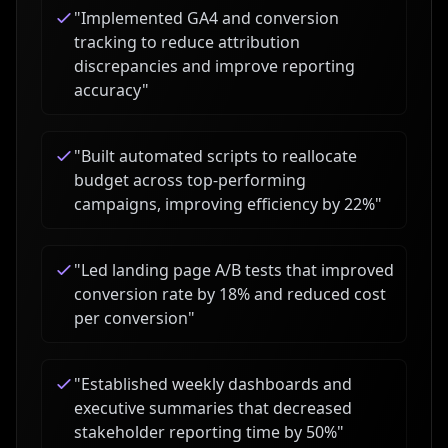
"
Implemented GA4 and conversion
tracking to reduce attribution
discrepancies and improve reporting
accuracy
"
"
Built automated scripts to reallocate
budget across top-performing
campaigns, improving efficiency by 22%
"
"
Led landing page A/B tests that improved
conversion rate by 18% and reduced cost
per conversion
"
"
Established weekly dashboards and
executive summaries that decreased
stakeholder reporting time by 50%
"