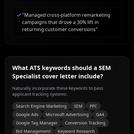
"
Managed cross-platform remarketing
campaigns that drove a 30% lift in
returning customer conversions
"
What ATS keywords should a
SEM
Specialist
cover letter include?
Naturally incorporate these keywords to pass
applicant tracking systems:
Search Engine Marketing
SEM
PPC
Google Ads
Microsoft Advertising
GA4
Google Tag Manager
Conversion Tracking
Bid Management
Keyword Research