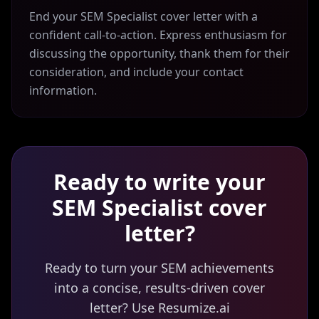
End your SEM Specialist cover letter with a
confident call-to-action. Express enthusiasm for
discussing the opportunity, thank them for their
consideration, and include your contact
information.
Ready to write your
SEM Specialist
cover
letter?
Ready to turn your SEM achievements
into a concise, results-driven cover
letter? Use Resumize.ai