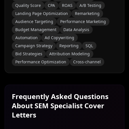
Quality Score
CPA
ROAS
A/B Testing
Landing Page Optimization
Remarketing
Audience Targeting
Performance Marketing
Budget Management
Data Analysis
Automation
Ad Copywriting
Campaign Strategy
Reporting
SQL
Bid Strategies
Attribution Modeling
Performance Optimization
Cross-channel
Frequently Asked Questions
About
SEM Specialist
Cover
Letters