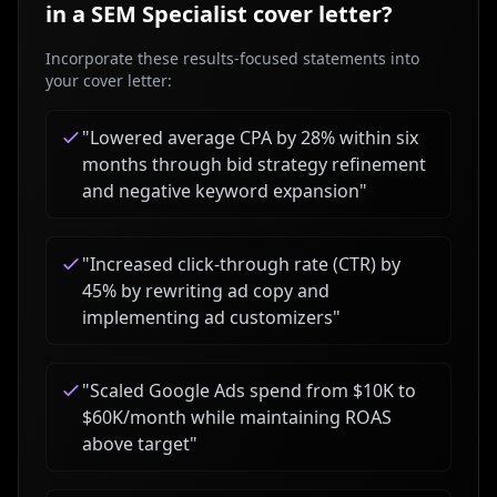
in a
SEM Specialist
cover letter?
Incorporate these results-focused statements into
your cover letter:
"
Lowered average CPA by 28% within six
months through bid strategy refinement
and negative keyword expansion
"
"
Increased click-through rate (CTR) by
45% by rewriting ad copy and
implementing ad customizers
"
"
Scaled Google Ads spend from $10K to
$60K/month while maintaining ROAS
above target
"