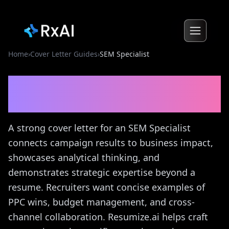
Home
›
Cover Letter Guides
›
SEM Specialist
SEM Specialist
Cover Letter
Guide
A strong cover letter for an SEM Specialist
connects campaign results to business impact,
showcases analytical thinking, and
demonstrates strategic expertise beyond a
resume. Recruiters want concise examples of
PPC wins, budget management, and cross-
channel collaboration. Resumize.ai helps craft