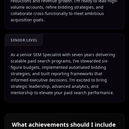
reductions and revenue growth. I’m ready to lead high-
volume accounts, refine bidding strategies, and
collaborate cross-functionally to meet ambitious
acquisition goals.
SENIOR LEVEL
As a senior SEM Specialist with seven years delivering
scalable paid search programs, I’ve stewarded six-
figure budgets, implemented automated bidding
strategies, and built reporting frameworks that
informed executive decisions. I’m excited to bring
strategic leadership, advanced analytics, and
mentorship to elevate your paid search performance.
What achievements should I include