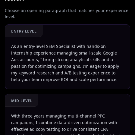
Choose an opening paragraph that matches your experience
level:
ENTRY LEVEL
As an entry-level SEM Specialist with hands-on
internship experience managing small-scale Google
Ads accounts, I bring strong analytical skills and a
passion for optimizing campaigns. I’m eager to apply
my keyword research and A/B testing experience to
help your team improve ROI and scale performance.
MID-LEVEL
With three years managing multi-channel PPC
campaigns, I combine data-driven optimization with
effective ad copy testing to drive consistent CPA