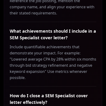
Reference the job posting, mention the
company name, and align your experience with
their stated requirements.
What achievements should I include in a
SEM Specialist cover letter?
Include quantifiable achievements that
demonstrate your impact. For example:
"Lowered average CPA by 28% within six months
through bid strategy refinement and negative
keyword expansion" Use metrics whenever
possible.
How do I close a SEM Specialist cover
letter effectively?