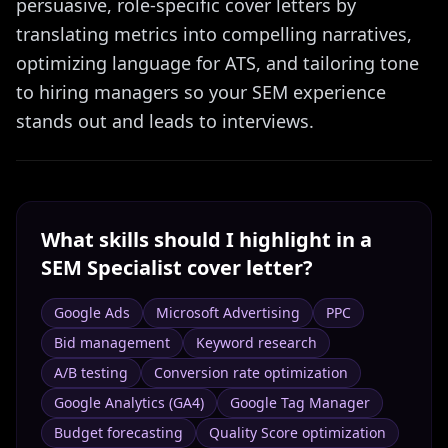
persuasive, role-specific cover letters by
translating metrics into compelling narratives,
optimizing language for ATS, and tailoring tone
to hiring managers so your SEM experience
stands out and leads to interviews.
What skills should I highlight in a
SEM Specialist
cover letter?
Google Ads
Microsoft Advertising
PPC
Bid management
Keyword research
A/B testing
Conversion rate optimization
Google Analytics (GA4)
Google Tag Manager
Budget forecasting
Quality Score optimization