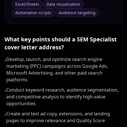
Excel/Sheets
Data visualization
Automation scripts
Audience targeting
What key points should a
SEM Specialist
cover letter address?
Develop, launch, and optimize search engine
•
marketing (PPC) campaigns across Google Ads,
Microsoft Advertising, and other paid search
platforms
Conduct keyword research, audience segmentation,
•
and competitive analysis to identify high-value
opportunities
Create and test ad copy, extensions, and landing
•
pages to improve relevance and Quality Score