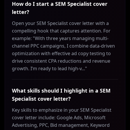
How do I start a SEM Specialist cover
letter?
Open your SEM Specialist cover letter with a
compelling hook that captures attention. For
example: "With three years managing multi-
channel PPC campaigns, I combine data-driven
optimization with effective ad copy testing to
drive consistent CPA reductions and revenue
growth. I’m ready to lead high-v..."
What skills should I highlight in a SEM
Specialist cover letter?
Key skills to emphasize in your SEM Specialist
cover letter include: Google Ads, Microsoft
Advertising, PPC, Bid management, Keyword