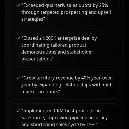
"
Exceeded quarterly sales quota by 25%
through targeted prospecting and upsell
strategies
"
"
Closed a $200K enterprise deal by
coordinating tailored product
demonstrations and stakeholder
presentations
"
"
Grew territory revenue by 40% year-over-
year by expanding relationships with mid-
market accounts
"
"
Implemented CRM best practices in
Salesforce, improving pipeline accuracy
and shortening sales cycle by 15%
"