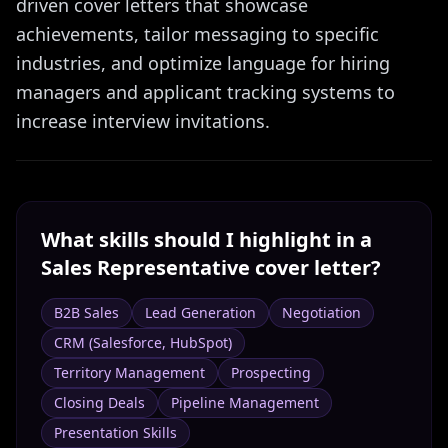
driven cover letters that showcase
achievements, tailor messaging to specific
industries, and optimize language for hiring
managers and applicant tracking systems to
increase interview invitations.
What skills should I highlight in a
Sales Representative
cover letter?
B2B Sales
Lead Generation
Negotiation
CRM (Salesforce, HubSpot)
Territory Management
Prospecting
Closing Deals
Pipeline Management
Presentation Skills