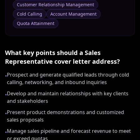
Customer Relationship Management
Cold Calling
Account Management
Quota Attainment
What key points should a
Sales
Representative
cover letter address?
Prospect and generate qualified leads through cold
•
calling, networking, and inbound inquiries
Develop and maintain relationships with key clients
•
and stakeholders
Present product demonstrations and customized
•
sales proposals
Manage sales pipeline and forecast revenue to meet
•
or exceed quotas