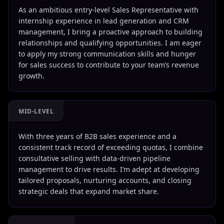
As an ambitious entry-level Sales Representative with
internship experience in lead generation and CRM
management, I bring a proactive approach to building
relationships and qualifying opportunities. I am eager
to apply my strong communication skills and hunger
for sales success to contribute to your team’s revenue
growth.
MID-LEVEL
With three years of B2B sales experience and a
consistent track record of exceeding quotas, I combine
consultative selling with data-driven pipeline
management to drive results. I’m adept at developing
tailored proposals, nurturing accounts, and closing
strategic deals that expand market share.