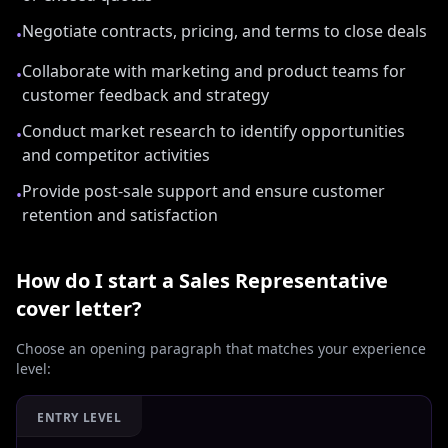
Negotiate contracts, pricing, and terms to close deals
•
Collaborate with marketing and product teams for
•
customer feedback and strategy
Conduct market research to identify opportunities
•
and competitor activities
Provide post-sale support and ensure customer
•
retention and satisfaction
How do I start a
Sales Representative
cover letter?
Choose an opening paragraph that matches your experience
level:
ENTRY LEVEL