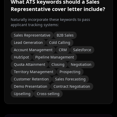
What ATS keywords should a
Sales
Representative
cover letter include?
Naturally incorporate these keywords to pass
applicant tracking systems:
Sales Representative
B2B Sales
Lead Generation
Cold Calling
Account Management
CRM
Salesforce
HubSpot
Pipeline Management
Quota Attainment
Closing
Negotiation
Territory Management
Prospecting
Customer Retention
Sales Forecasting
Demo Presentation
Contract Negotiation
Upselling
Cross-selling