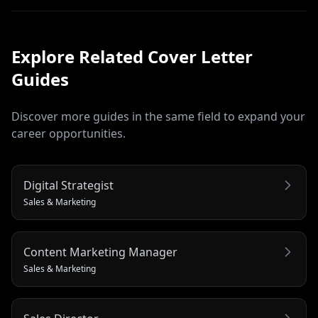
Explore Related
Cover Letter
Guides
Discover more guides in the same field to expand your
career opportunities.
Digital Strategist
Sales & Marketing
Content Marketing Manager
Sales & Marketing