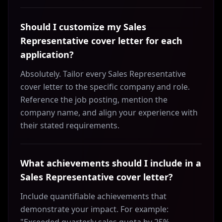
Should I customize my Sales
Representative cover letter for each
application?
Absolutely. Tailor every Sales Representative
cover letter to the specific company and role.
Reference the job posting, mention the
company name, and align your experience with
their stated requirements.
What achievements should I include in a
Sales Representative cover letter?
Include quantifiable achievements that
demonstrate your impact. For example: