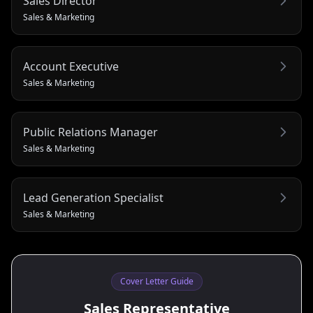
Sales Director
Sales & Marketing
Account Executive
Sales & Marketing
Public Relations Manager
Sales & Marketing
Lead Generation Specialist
Sales & Marketing
Cover Letter Guide
Sales Representative