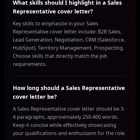
What skills should I highlight in a Sales
Representative cover letter?
Key skills to emphasize in your Sales
Representative cover letter include: B2B Sales,
Lead Generation, Negotiation, CRM (Salesforce,
HubSpot), Territory Management, Prospecting.
Choose skills that directly match the job
requirements.
How long should a Sales Representative
cover letter be?
A Sales Representative cover letter should be 3-
4 paragraphs, approximately 250-400 words.
Keep it concise while effectively showcasing
your qualifications and enthusiasm for the role.