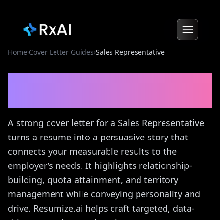
Home
›
Cover Letter Guides
›
Sales Representative
Sales Representative
Cover
Letter Guide
A strong cover letter for a Sales Representative
turns a resume into a persuasive story that
connects your measurable results to the
employer’s needs. It highlights relationship-
building, quota attainment, and territory
management while conveying personality and
drive. Resumize.ai helps craft targeted, data-