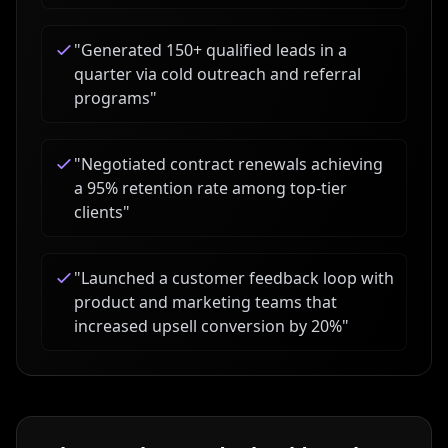
"
Generated 150+ qualified leads in a
quarter via cold outreach and referral
programs
"
"
Negotiated contract renewals achieving
a 95% retention rate among top-tier
clients
"
"
Launched a customer feedback loop with
product and marketing teams that
increased upsell conversion by 20%
"