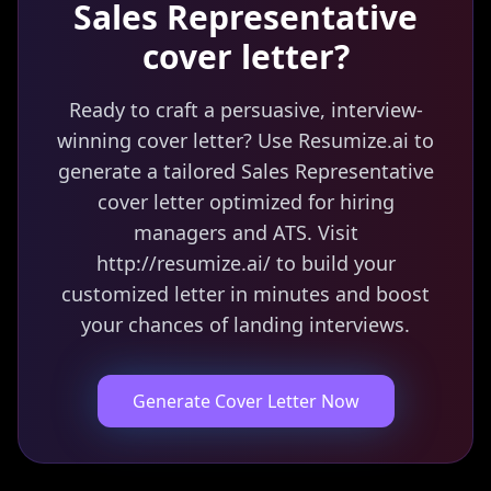
Sales Representative
cover letter?
Ready to craft a persuasive, interview-
winning cover letter? Use Resumize.ai to
generate a tailored Sales Representative
cover letter optimized for hiring
managers and ATS. Visit
http://resumize.ai/ to build your
customized letter in minutes and boost
your chances of landing interviews.
Generate Cover Letter Now