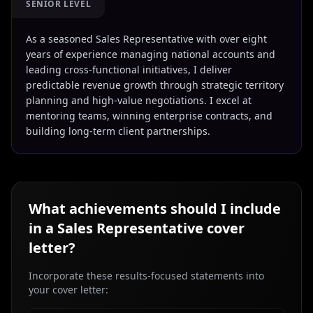
SENIOR LEVEL
As a seasoned Sales Representative with over eight
years of experience managing national accounts and
leading cross-functional initiatives, I deliver
predictable revenue growth through strategic territory
planning and high-value negotiations. I excel at
mentoring teams, winning enterprise contracts, and
building long-term client partnerships.
What achievements should I include
in a
Sales Representative
cover
letter?
Incorporate these results-focused statements into
your cover letter: