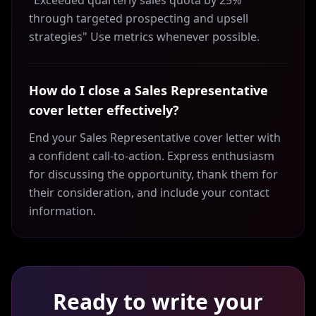
"Exceeded quarterly sales quota by 25%
through targeted prospecting and upsell
strategies" Use metrics whenever possible.
How do I close a Sales Representative
cover letter effectively?
End your Sales Representative cover letter with
a confident call-to-action. Express enthusiasm
for discussing the opportunity, thank them for
their consideration, and include your contact
information.
Ready to write your