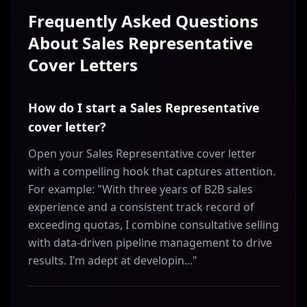
Frequently Asked Questions
About
Sales Representative
Cover Letters
How do I start a Sales Representative
cover letter?
Open your Sales Representative cover letter
with a compelling hook that captures attention.
For example: "With three years of B2B sales
experience and a consistent track record of
exceeding quotas, I combine consultative selling
with data-driven pipeline management to drive
results. I’m adept at developin..."