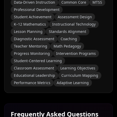
Data-Driven Instruction
Common Core
MTSS
Professional Development
Student Achievement
Assessment Design
K–12 Mathematics
Instructional Technology
Lesson Planning
Standards Alignment
Diagnostic Assessment
Coaching
Teacher Mentoring
Math Pedagogy
Progress Monitoring
Intervention Programs
Student-Centered Learning
Classroom Assessment
Learning Objectives
Educational Leadership
Curriculum Mapping
Performance Metrics
Adaptive Learning
Frequently Asked Questions