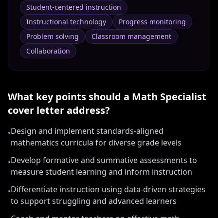
Student-centered instruction
Instructional technology
Progress monitoring
Problem solving
Classroom management
Collaboration
What key points should a
Math Specialist
cover letter address?
Design and implement standards-aligned
•
mathematics curricula for diverse grade levels
Develop formative and summative assessments to
•
measure student learning and inform instruction
Differentiate instruction using data-driven strategies
•
to support struggling and advanced learners