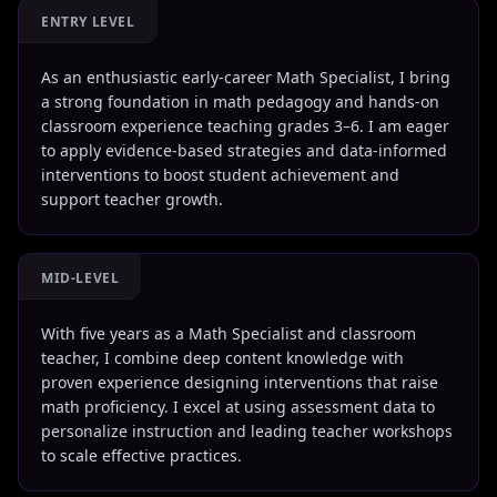
ENTRY LEVEL
As an enthusiastic early-career Math Specialist, I bring
a strong foundation in math pedagogy and hands-on
classroom experience teaching grades 3–6. I am eager
to apply evidence-based strategies and data-informed
interventions to boost student achievement and
support teacher growth.
MID-LEVEL
With five years as a Math Specialist and classroom
teacher, I combine deep content knowledge with
proven experience designing interventions that raise
math proficiency. I excel at using assessment data to
personalize instruction and leading teacher workshops
to scale effective practices.