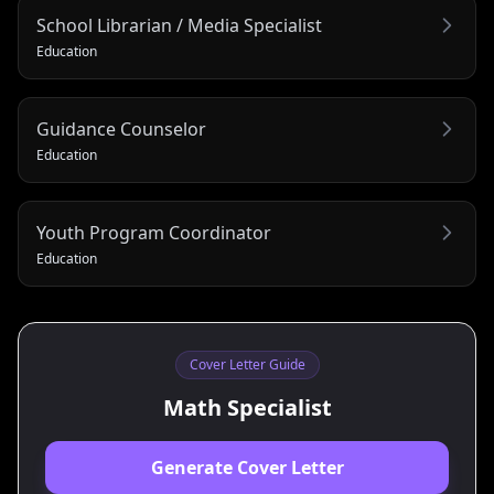
School Librarian / Media Specialist
Education
Guidance Counselor
Education
Youth Program Coordinator
Education
Cover Letter Guide
Math Specialist
Generate Cover Letter