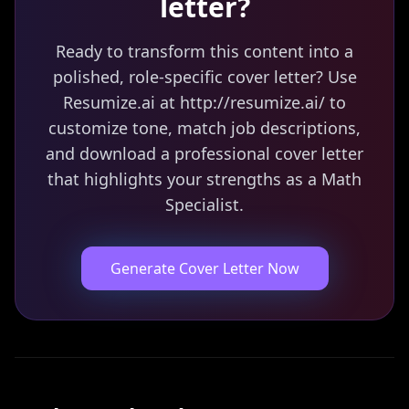
letter?
Ready to transform this content into a
polished, role-specific cover letter? Use
Resumize.ai at http://resumize.ai/ to
customize tone, match job descriptions,
and download a professional cover letter
that highlights your strengths as a Math
Specialist.
Generate Cover Letter Now