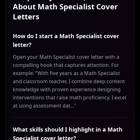
About
Math Specialist
Cover
Letters
How do I start a Math Specialist cover
letter?
Open your Math Specialist cover letter with a
compelling hook that captures attention. For
example: "With five years as a Math Specialist
and classroom teacher, I combine deep content
knowledge with proven experience designing
interventions that raise math proficiency. I excel
at using assessment dat..."
What skills should I highlight in a Math
Specialist cover letter?