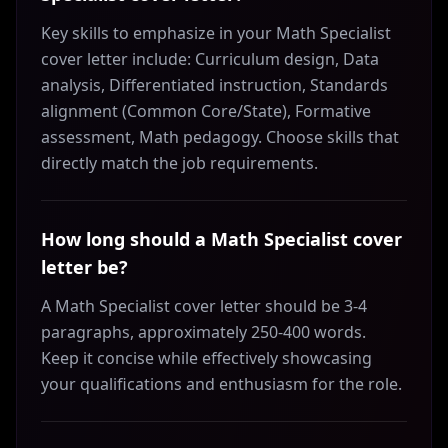
Key skills to emphasize in your Math Specialist
cover letter include: Curriculum design, Data
analysis, Differentiated instruction, Standards
alignment (Common Core/State), Formative
assessment, Math pedagogy. Choose skills that
directly match the job requirements.
How long should a Math Specialist cover
letter be?
A Math Specialist cover letter should be 3-4
paragraphs, approximately 250-400 words.
Keep it concise while effectively showcasing
your qualifications and enthusiasm for the role.