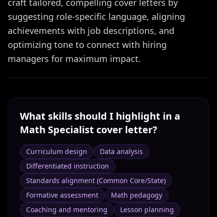
craft tailored, compelling cover letters by
suggesting role-specific language, aligning
achievements with job descriptions, and
optimizing tone to connect with hiring
managers for maximum impact.
What skills should I highlight in a
Math Specialist
cover letter?
Curriculum design
Data analysis
Differentiated instruction
Standards alignment (Common Core/State)
Formative assessment
Math pedagogy
Coaching and mentoring
Lesson planning