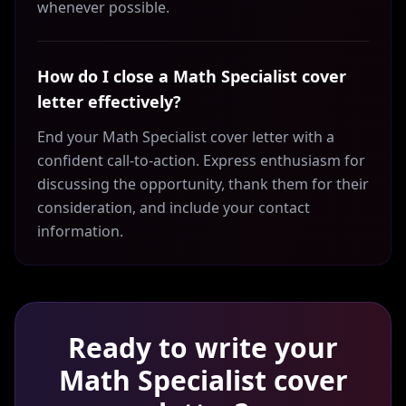
whenever possible.
How do I close a Math Specialist cover
letter effectively?
End your Math Specialist cover letter with a
confident call-to-action. Express enthusiasm for
discussing the opportunity, thank them for their
consideration, and include your contact
information.
Ready to write your
Math Specialist
cover