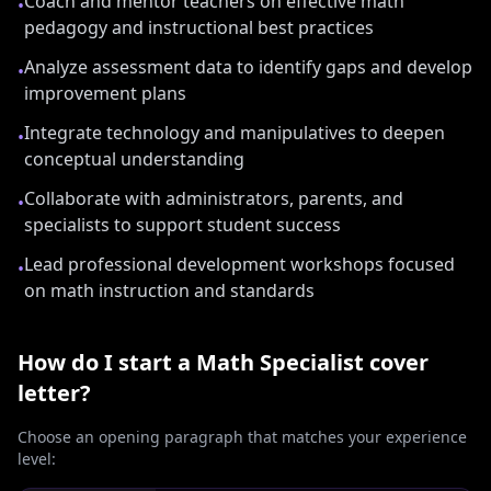
Coach and mentor teachers on effective math
•
pedagogy and instructional best practices
Analyze assessment data to identify gaps and develop
•
improvement plans
Integrate technology and manipulatives to deepen
•
conceptual understanding
Collaborate with administrators, parents, and
•
specialists to support student success
Lead professional development workshops focused
•
on math instruction and standards
How do I start a
Math Specialist
cover
letter?
Choose an opening paragraph that matches your experience
level: