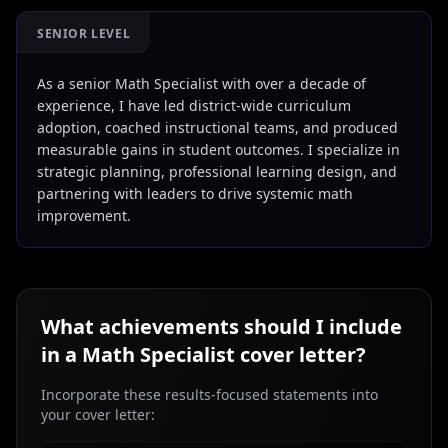
SENIOR LEVEL
As a senior Math Specialist with over a decade of
experience, I have led district-wide curriculum
adoption, coached instructional teams, and produced
measurable gains in student outcomes. I specialize in
strategic planning, professional learning design, and
partnering with leaders to drive systemic math
improvement.
What achievements should I include
in a
Math Specialist
cover letter?
Incorporate these results-focused statements into
your cover letter: