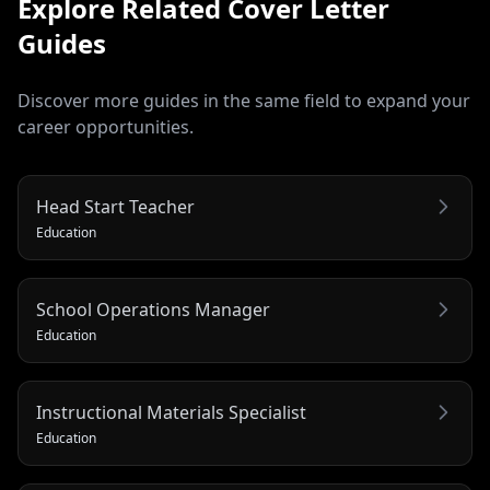
Explore Related
Cover Letter
Guides
Discover more guides in the same field to expand your
career opportunities.
Head Start Teacher
Education
School Operations Manager
Education
Instructional Materials Specialist
Education