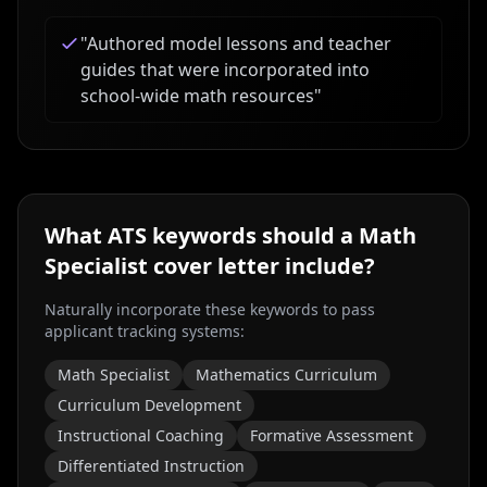
"
Authored model lessons and teacher
guides that were incorporated into
school-wide math resources
"
What ATS keywords should a
Math
Specialist
cover letter include?
Naturally incorporate these keywords to pass
applicant tracking systems:
Math Specialist
Mathematics Curriculum
Curriculum Development
Instructional Coaching
Formative Assessment
Differentiated Instruction