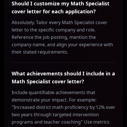
Should I customize my Math Specialist
cover letter for each application?
Absolutely. Tailor every Math Specialist cover
letter to the specific company and role.
Reference the job posting, mention the
company name, and align your experience with
their stated requirements.
What achievements should I include in a
Math Specialist cover letter?
Include quantifiable achievements that
demonstrate your impact. For example:
"Increased district math proficiency by 12% over
two years through targeted intervention
programs and teacher coaching" Use metrics