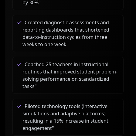
by 30%
"
"
Created diagnostic assessments and
reporting dashboards that shortened
data-to-instruction cycles from three
weeks to one week
"
"
Coached 25 teachers in instructional
routines that improved student problem-
solving performance on standardized
tasks
"
"
Piloted technology tools (interactive
simulations and adaptive platforms)
resulting in a 15% increase in student
engagement
"