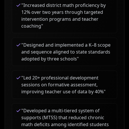
"
Increased district math proficiency by
12% over two years through targeted
intervention programs and teacher
coaching
"
"
Designed and implemented a K–8 scope
and sequence aligned to state standards
adopted by three schools
"
"
Led 20+ professional development
sessions on formative assessment,
improving teacher use of data by 40%
"
"
Developed a multi-tiered system of
supports (MTSS) that reduced chronic
math deficits among identified students