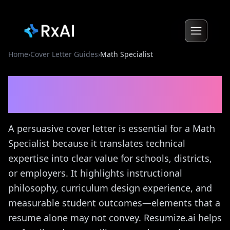
Home
›
Cover Letter Guides
›
Math Specialist
Math Specialist
Cover
Letter Guide
A persuasive cover letter is essential for a Math
Specialist because it translates technical
expertise into clear value for schools, districts,
or employers. It highlights instructional
philosophy, curriculum design experience, and
measurable student outcomes—elements that a
resume alone may not convey. Resumize.ai helps