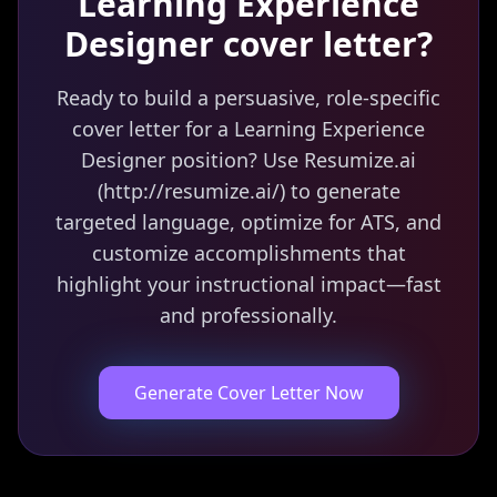
Learning Experience
Designer
cover letter?
Ready to build a persuasive, role-specific
cover letter for a Learning Experience
Designer position? Use Resumize.ai
(http://resumize.ai/) to generate
targeted language, optimize for ATS, and
customize accomplishments that
highlight your instructional impact—fast
and professionally.
Generate Cover Letter Now