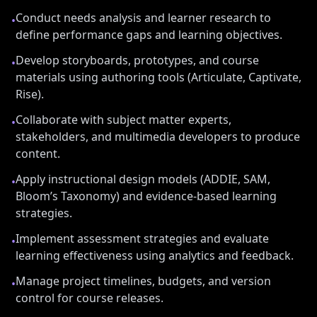
Conduct needs analysis and learner research to
•
define performance gaps and learning objectives.
Develop storyboards, prototypes, and course
•
materials using authoring tools (Articulate, Captivate,
Rise).
Collaborate with subject matter experts,
•
stakeholders, and multimedia developers to produce
content.
Apply instructional design models (ADDIE, SAM,
•
Bloom’s Taxonomy) and evidence-based learning
strategies.
Implement assessment strategies and evaluate
•
learning effectiveness using analytics and feedback.
Manage project timelines, budgets, and version
•
control for course releases.