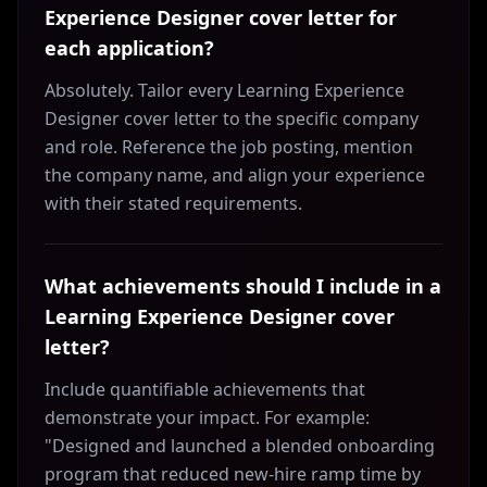
Experience Designer cover letter for
each application?
Absolutely. Tailor every Learning Experience
Designer cover letter to the specific company
and role. Reference the job posting, mention
the company name, and align your experience
with their stated requirements.
What achievements should I include in a
Learning Experience Designer cover
letter?
Include quantifiable achievements that
demonstrate your impact. For example:
"Designed and launched a blended onboarding
program that reduced new-hire ramp time by