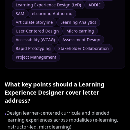
Learning Experience Design (LxD)
ADDIE
SAM
eLearning Authoring
Articulate Storyline
Learning Analytics
User-Centered Design
Microlearning
Accessibility (WCAG)
Assessment Design
Rapid Prototyping
Stakeholder Collaboration
Project Management
What key points should a
Learning
Experience Designer
cover letter
address?
Design learner-centered curricula and blended
•
learning experiences across modalities (e-learning,
instructor-led, microlearning).