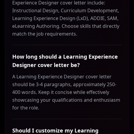
Experience Designer cover letter include:
Instructional Design, Curriculum Development,
Learning Experience Design (LxD), ADDIE, SAM,
eLearning Authoring. Choose skills that directly
match the job requirements.
How long should a Learning Experience
Designer cover letter be?
A Learning Experience Designer cover letter
should be 3-4 paragraphs, approximately 250-
400 words. Keep it concise while effectively
showcasing your qualifications and enthusiasm
for the role.
Should I customize my Learning