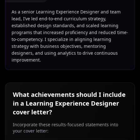
As a senior Learning Experience Designer and team
lead, I’ve led end-to-end curriculum strategy,
established design standards, and scaled learning
programs that increased proficiency and reduced time-
to-competency. I specialize in aligning learning
strategy with business objectives, mentoring
designers, and using analytics to drive continuous
improvement.
What achievements should I include
in a
Learning Experience Designer
cover letter?
Incorporate these results-focused statements into
your cover letter: