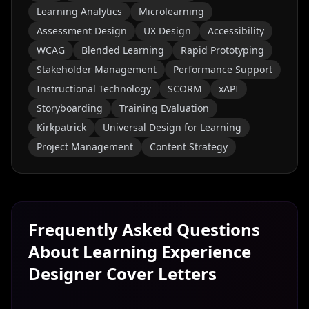
Learning Analytics
Microlearning
Assessment Design
UX Design
Accessibility
WCAG
Blended Learning
Rapid Prototyping
Stakeholder Management
Performance Support
Instructional Technology
SCORM
xAPI
Storyboarding
Training Evaluation
Kirkpatrick
Universal Design for Learning
Project Management
Content Strategy
Frequently Asked Questions
About
Learning Experience
Designer
Cover Letters