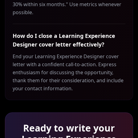
30% within six months." Use metrics whenever
possible.
How do I close a Learning Experience
Designer cover letter effectively?
End your Learning Experience Designer cover
letter with a confident call-to-action. Express
enthusiasm for discussing the opportunity,
thank them for their consideration, and include
your contact information.
Ready to write your