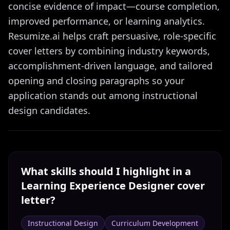
concise evidence of impact—course completion,
improved performance, or learning analytics.
Resumize.ai helps craft persuasive, role-specific
cover letters by combining industry keywords,
accomplishment-driven language, and tailored
opening and closing paragraphs so your
application stands out among instructional
design candidates.
What skills should I highlight in a
Learning Experience Designer
cover
letter?
Instructional Design
Curriculum Development