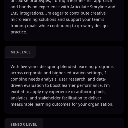
of course prototypes, I bring a learner-first approach
and hands-on experience with Articulate Storyline and
LMS integrations. I’m eager to contribute creative
microlearning solutions and support your team’s
training goals while continuing to grow my design
practice.
MID-LEVEL
With five years designing blended learning programs
across corporate and higher-education settings, I
combine needs analysis, user research, and data-
driven evaluation to boost learner performance. I’m
excited to apply my experience in authoring tools,
analytics, and stakeholder facilitation to deliver
measurable learning outcomes for your organization.
SENIOR LEVEL