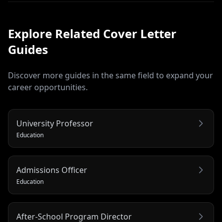
Explore Related
Cover Letter
Guides
Discover more guides in the same field to expand your
career opportunities.
University Professor
Education
Admissions Officer
Education
After-School Program Director