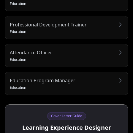
Education
Professional Development Trainer
Education
Attendance Officer
Education
Education Program Manager
Education
Cover Letter Guide
Learning Experience Designer