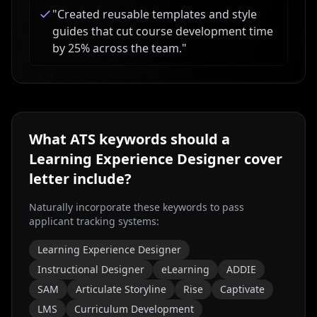
"
Created reusable templates and style
guides that cut course development time
by 25% across the team.
"
What ATS keywords should a
Learning Experience Designer
cover
letter include?
Naturally incorporate these keywords to pass
applicant tracking systems:
Learning Experience Designer
Instructional Designer
eLearning
ADDIE
SAM
Articulate Storyline
Rise
Captivate
LMS
Curriculum Development