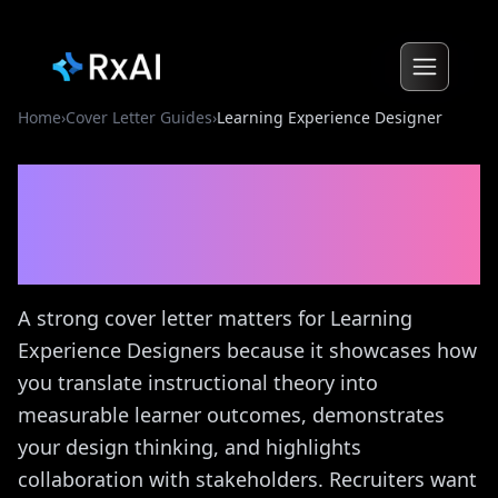
Home
›
Cover Letter Guides
›
Learning Experience Designer
Learning Experience
Designer
Cover Letter
Guide
A strong cover letter matters for Learning
Experience Designers because it showcases how
you translate instructional theory into
measurable learner outcomes, demonstrates
your design thinking, and highlights
collaboration with stakeholders. Recruiters want