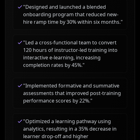
"
Designed and launched a blended
onboarding program that reduced new-
hire ramp time by 30% within six months.
"
"
Led a cross-functional team to convert
120 hours of instructor-led training into
interactive e-learning, increasing
completion rates by 45%.
"
"
Implemented formative and summative
assessments that improved post-training
performance scores by 22%.
"
"
Optimized a learning pathway using
analytics, resulting in a 35% decrease in
learner drop-off and higher