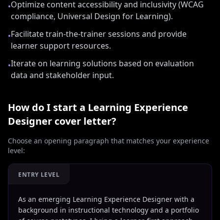
Optimize content accessibility and inclusivity (WCAG
•
compliance, Universal Design for Learning).
Facilitate train-the-trainer sessions and provide
•
learner support resources.
Iterate on learning solutions based on evaluation
•
data and stakeholder input.
How do I start a
Learning Experience
Designer
cover letter?
Choose an opening paragraph that matches your experience
level:
ENTRY LEVEL
As an emerging Learning Experience Designer with a
background in instructional technology and a portfolio