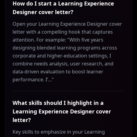
How do I start a Learning Experience
Designer cover letter?
Open your Learning Experience Designer cover
letter with a compelling hook that captures
attention. For example: "With five years
designing blended learning programs across
corporate and higher-education settings, I
combine needs analysis, user research, and
data-driven evaluation to boost learner
performance. I’..."
What skills should I highlight in a
Learning Experience Designer cover
letter?
Key skills to emphasize in your Learning