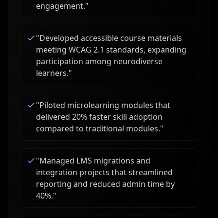
engagement.
"
"
Developed accessible course materials
meeting WCAG 2.1 standards, expanding
participation among neurodiverse
learners.
"
"
Piloted microlearning modules that
delivered 20% faster skill adoption
compared to traditional modules.
"
"
Managed LMS migrations and
integration projects that streamlined
reporting and reduced admin time by
40%.
"