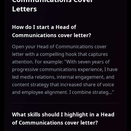
Letters
How do I start a Head of
Communications cover letter?
Open your Head of Communications cover
letter with a compelling hook that captures
attention. For example: "With seven years of
progressive communications experience, I have
led media relations, internal engagement, and
content strategy that increased share of voice
and employee alignment. I combine strateg..."
What skills should I highlight in a Head
of Communications cover letter?