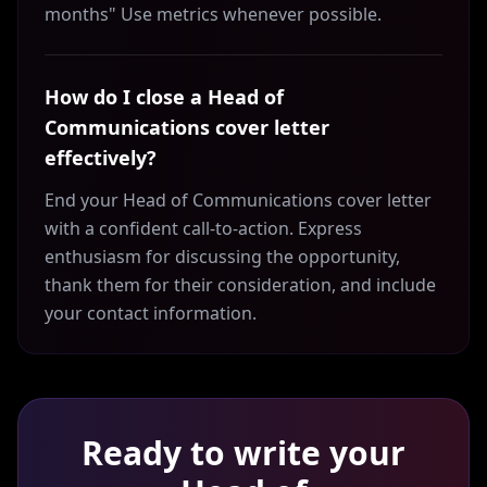
months" Use metrics whenever possible.
How do I close a Head of
Communications cover letter
effectively?
End your Head of Communications cover letter
with a confident call-to-action. Express
enthusiasm for discussing the opportunity,
thank them for their consideration, and include
your contact information.
Ready to write your