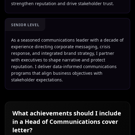
strengthen reputation and drive stakeholder trust.
SENIOR LEVEL
As a seasoned communications leader with a decade of
experience directing corporate messaging, crisis
response, and integrated brand strategy, I partner
with executives to shape narrative and protect
reputation. I deliver data-informed communications
programs that align business objectives with
stakeholder expectations.
What achievements should I include
in a
Head of Communications
cover
letter?