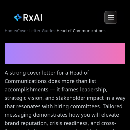
Home
›
Cover Letter Guides
›
Head of Communications
Head of Communications
Cover Letter Guide
A strong cover letter for a Head of
Communications does more than list
accomplishments — it frames leadership,
strategic vision, and stakeholder impact in a way
that resonates with hiring committees. Tailored
messaging demonstrates how you will elevate
brand reputation, crisis readiness, and cross-