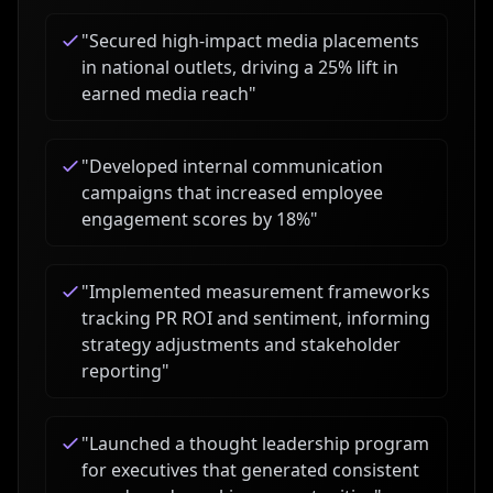
"
Secured high-impact media placements
in national outlets, driving a 25% lift in
earned media reach
"
"
Developed internal communication
campaigns that increased employee
engagement scores by 18%
"
"
Implemented measurement frameworks
tracking PR ROI and sentiment, informing
strategy adjustments and stakeholder
reporting
"
"
Launched a thought leadership program
for executives that generated consistent