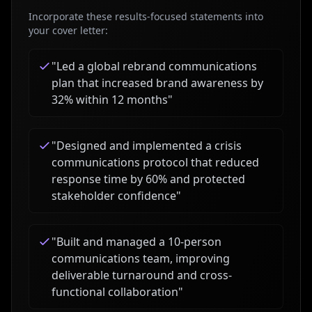
Incorporate these results-focused statements into
your cover letter:
"
Led a global rebrand communications
plan that increased brand awareness by
32% within 12 months
"
"
Designed and implemented a crisis
communications protocol that reduced
response time by 60% and protected
stakeholder confidence
"
"
Built and managed a 10-person
communications team, improving
deliverable turnaround and cross-
functional collaboration
"