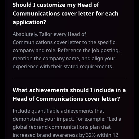
Should I customize my Head of
Communications cover letter for each
application?
Absolutely. Tailor every Head of
Communications cover letter to the specific
company and role. Reference the job posting,
mention the company name, and align your
experience with their stated requirements.
What achievements should I include in a
Head of Communications cover letter?
Include quantifiable achievements that
demonstrate your impact. For example: "Led a
global rebrand communications plan that
increased brand awareness by 32% within 12