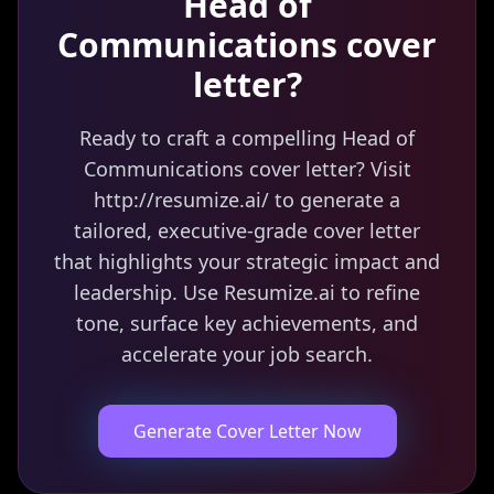
Head of
Communications
cover
letter?
Ready to craft a compelling Head of
Communications cover letter? Visit
http://resumize.ai/ to generate a
tailored, executive-grade cover letter
that highlights your strategic impact and
leadership. Use Resumize.ai to refine
tone, surface key achievements, and
accelerate your job search.
Generate Cover Letter Now