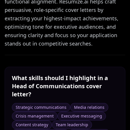
functional alignment. Resumize.ai helps craft
persuasive, role-specific cover letters by
extracting your highest-impact achievements,
optimizing tone for executive audiences, and
ensuring clarity and focus so your application
stands out in competitive searches.
What skills should I highlight in a
Head of Communications
cover
letter?
Strategic communications
Media relations
Crisis management
Executive messaging
Content strategy
Team leadership