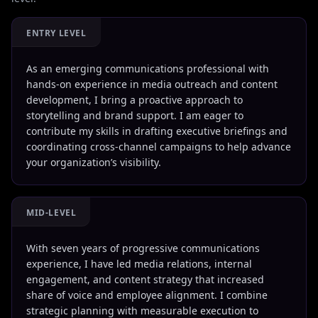
ENTRY LEVEL
As an emerging communications professional with
hands-on experience in media outreach and content
development, I bring a proactive approach to
storytelling and brand support. I am eager to
contribute my skills in drafting executive briefings and
coordinating cross-channel campaigns to help advance
your organization’s visibility.
MID-LEVEL
With seven years of progressive communications
experience, I have led media relations, internal
engagement, and content strategy that increased
share of voice and employee alignment. I combine
strategic planning with measurable execution to