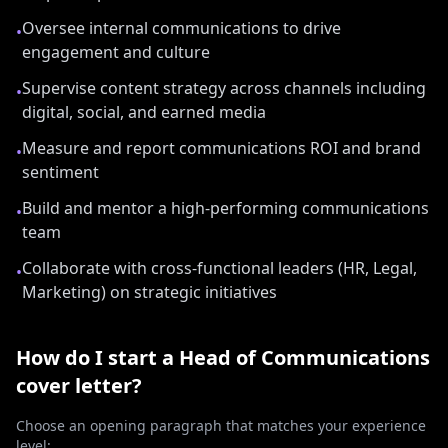
Oversee internal communications to drive
•
engagement and culture
Supervise content strategy across channels including
•
digital, social, and earned media
Measure and report communications ROI and brand
•
sentiment
Build and mentor a high-performing communications
•
team
Collaborate with cross-functional leaders (HR, Legal,
•
Marketing) on strategic initiatives
How do I start a
Head of Communications
cover letter?
Choose an opening paragraph that matches your experience
level: