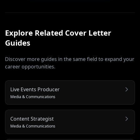
Explore Related
Cover Letter
Guides
Discover more guides in the same field to expand your
career opportunities.
Live Events Producer
Media & Communications
Content Strategist
Media & Communications