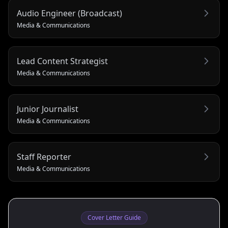
Audio Engineer (Broadcast)
Media & Communications
Lead Content Strategist
Media & Communications
Junior Journalist
Media & Communications
Staff Reporter
Media & Communications
Cover Letter Guide