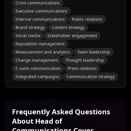
Crisis communications
Executive communications
Internal communications
Public relations
Brand strategy
Content strategy
Social media
Stakeholder engagement
Reputation management
Measurement and analytics
Team leadership
Change management
Thought leadership
C-suite communication
Press relations
Integrated campaigns
Communication strategy
Frequently Asked Questions
About
Head of
Communications
Cover