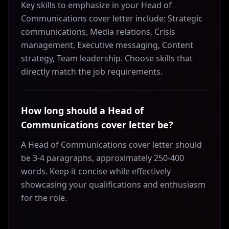
Key skills to emphasize in your Head of
Communications cover letter include: Strategic
communications, Media relations, Crisis
management, Executive messaging, Content
strategy, Team leadership. Choose skills that
directly match the job requirements.
How long should a Head of
Communications cover letter be?
A Head of Communications cover letter should
be 3-4 paragraphs, approximately 250-400
words. Keep it concise while effectively
showcasing your qualifications and enthusiasm
for the role.