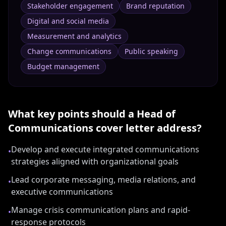
Stakeholder engagement
Brand reputation
Digital and social media
Measurement and analytics
Change communications
Public speaking
Budget management
What key points should a
Head of
Communications
cover letter address?
Develop and execute integrated communications
•
strategies aligned with organizational goals
Lead corporate messaging, media relations, and
•
executive communications
Manage crisis communication plans and rapid-
•
response protocols