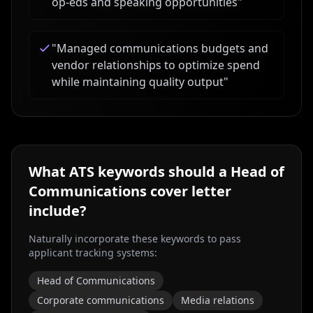
op-eds and speaking opportunities
"
"
Managed communications budgets and
vendor relationships to optimize spend
while maintaining quality output
"
What ATS keywords should a
Head of
Communications
cover letter
include?
Naturally incorporate these keywords to pass
applicant tracking systems:
Head of Communications
Corporate communications
Media relations