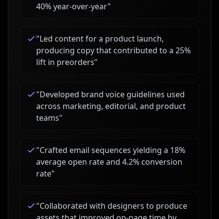
40% year-over-year
"
"
Led content for a product launch,
producing copy that contributed to a 25%
lift in preorders
"
"
Developed brand voice guidelines used
across marketing, editorial, and product
teams
"
"
Crafted email sequences yielding a 18%
average open rate and 4.2% conversion
rate
"
"
Collaborated with designers to produce
assets that improved on-page time by