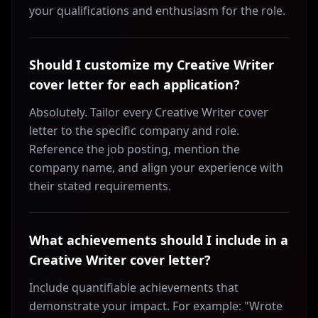
your qualifications and enthusiasm for the role.
Should I customize my Creative Writer
cover letter for each application?
Absolutely. Tailor every Creative Writer cover
letter to the specific company and role.
Reference the job posting, mention the
company name, and align your experience with
their stated requirements.
What achievements should I include in a
Creative Writer cover letter?
Include quantifiable achievements that
demonstrate your impact. For example: "Wrote