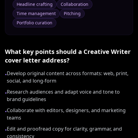
Headline crafting
Collaboration
Time management
Pitching
Portfolio curation
What key points should a
Creative Writer
cover letter address?
Develop original content across formats: web, print,
•
social, and long-form
Research audiences and adapt voice and tone to
•
brand guidelines
Collaborate with editors, designers, and marketing
•
teams
Edit and proofread copy for clarity, grammar, and
•
consistency