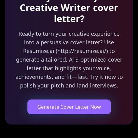
Creative Writer
cover
letter?
Ready to turn your creative experience
into a persuasive cover letter? Use
Resumize.ai (http://resumize.ai/) to
generate a tailored, ATS-optimized cover
letter that highlights your voice,
achievements, and fit—fast. Try it now to
polish your pitch and land interviews.
Generate Cover Letter Now