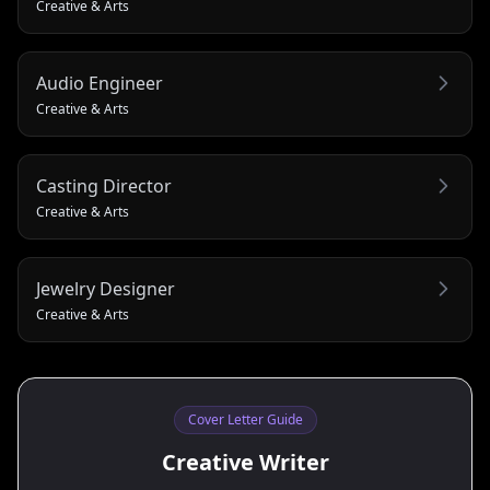
Creative & Arts
Audio Engineer
Creative & Arts
Casting Director
Creative & Arts
Jewelry Designer
Creative & Arts
Cover Letter Guide
Creative Writer