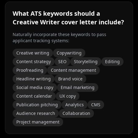
What ATS keywords should a
Creative Writer
cover letter include?
Naturally incorporate these keywords to pass
applicant tracking systems:
Creative writing
Copywriting
Content strategy
SEO
Storytelling
Editing
Proofreading
Content management
Headline writing
Brand voice
Social media copy
Email marketing
Content calendar
UX copy
Publication pitching
Analytics
CMS
Audience research
Collaboration
Project management