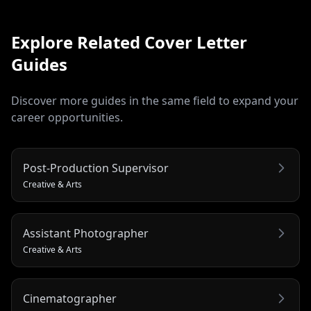
Explore Related
Cover Letter
Guides
Discover more guides in the same field to expand your
career opportunities.
Post-Production Supervisor
Creative & Arts
Assistant Photographer
Creative & Arts
Cinematographer