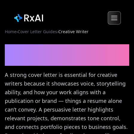
Home
›
Cover Letter Guides
›
Creative Writer
Creative Writer
Cover
Letter Guide
A strong cover letter is essential for creative
writers because it showcases voice, storytelling
ability, and how your work aligns with a
publication or brand — things a resume alone
can’t convey. A persuasive letter highlights
relevant projects, demonstrates tone control,
and connects portfolio pieces to business goals.