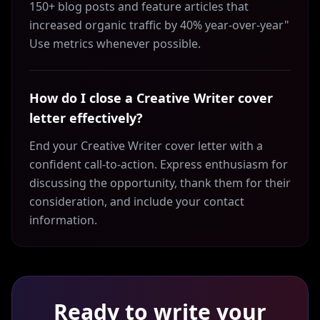
150+ blog posts and feature articles that
increased organic traffic by 40% year-over-year"
Use metrics whenever possible.
How do I close a Creative Writer cover
letter effectively?
End your Creative Writer cover letter with a
confident call-to-action. Express enthusiasm for
discussing the opportunity, thank them for their
consideration, and include your contact
information.
Ready to write your