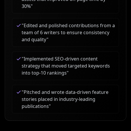
30%
"
"
Edited and polished contributions from a
team of 6 writers to ensure consistency
and quality
"
"
Implemented SEO-driven content
strategy that moved targeted keywords
into top-10 rankings
"
"
Pitched and wrote data-driven feature
stories placed in industry-leading
publications
"