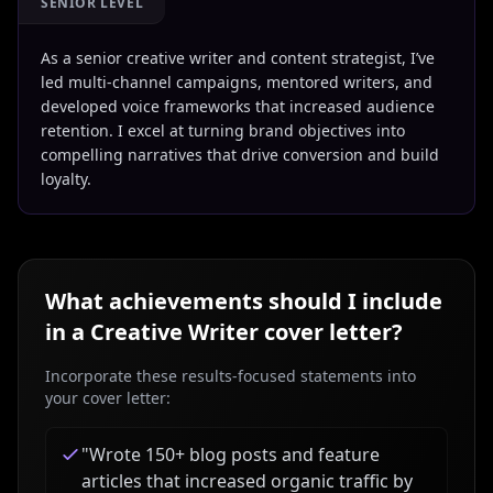
SENIOR LEVEL
As a senior creative writer and content strategist, I’ve
led multi-channel campaigns, mentored writers, and
developed voice frameworks that increased audience
retention. I excel at turning brand objectives into
compelling narratives that drive conversion and build
loyalty.
What achievements should I include
in a
Creative Writer
cover letter?
Incorporate these results-focused statements into
your cover letter:
"
Wrote 150+ blog posts and feature
articles that increased organic traffic by