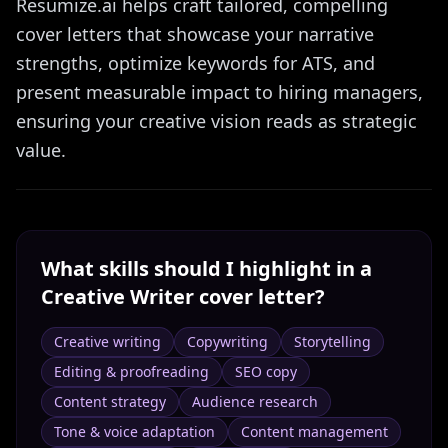
Resumize.ai helps craft tailored, compelling
cover letters that showcase your narrative
strengths, optimize keywords for ATS, and
present measurable impact to hiring managers,
ensuring your creative vision reads as strategic
value.
What skills should I highlight in a
Creative Writer
cover letter?
Creative writing
Copywriting
Storytelling
Editing & proofreading
SEO copy
Content strategy
Audience research
Tone & voice adaptation
Content management