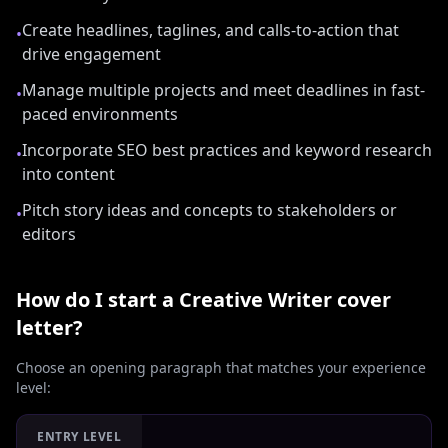
Create headlines, taglines, and calls-to-action that
•
drive engagement
Manage multiple projects and meet deadlines in fast-
•
paced environments
Incorporate SEO best practices and keyword research
•
into content
Pitch story ideas and concepts to stakeholders or
•
editors
How do I start a
Creative Writer
cover
letter?
Choose an opening paragraph that matches your experience
level:
ENTRY LEVEL