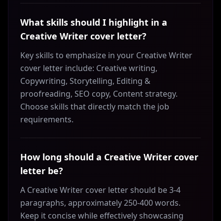
What skills should I highlight in a
Creative Writer cover letter?
Key skills to emphasize in your Creative Writer
cover letter include: Creative writing,
Copywriting, Storytelling, Editing &
proofreading, SEO copy, Content strategy.
Choose skills that directly match the job
requirements.
How long should a Creative Writer cover
letter be?
A Creative Writer cover letter should be 3-4
paragraphs, approximately 250-400 words.
Keep it concise while effectively showcasing