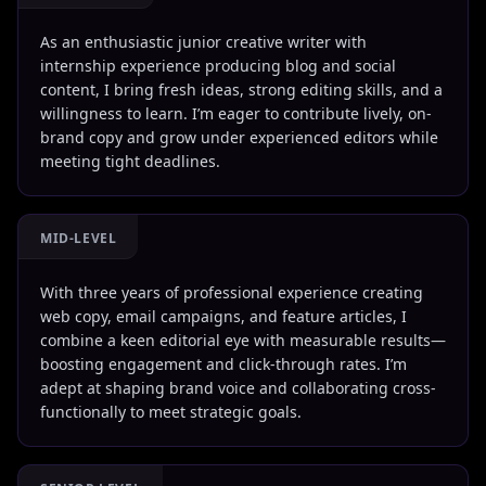
As an enthusiastic junior creative writer with
internship experience producing blog and social
content, I bring fresh ideas, strong editing skills, and a
willingness to learn. I’m eager to contribute lively, on-
brand copy and grow under experienced editors while
meeting tight deadlines.
MID-LEVEL
With three years of professional experience creating
web copy, email campaigns, and feature articles, I
combine a keen editorial eye with measurable results—
boosting engagement and click-through rates. I’m
adept at shaping brand voice and collaborating cross-
functionally to meet strategic goals.