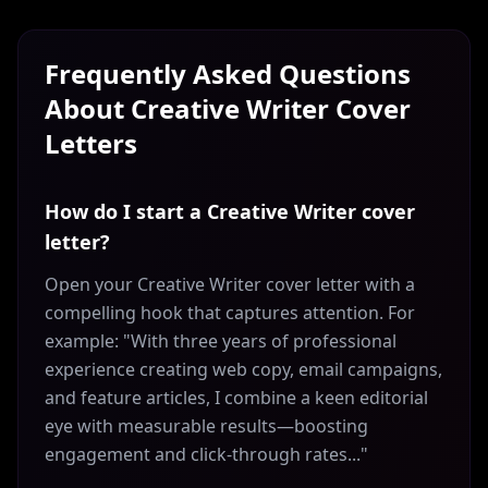
Frequently Asked Questions
About
Creative Writer
Cover
Letters
How do I start a Creative Writer cover
letter?
Open your Creative Writer cover letter with a
compelling hook that captures attention. For
example: "With three years of professional
experience creating web copy, email campaigns,
and feature articles, I combine a keen editorial
eye with measurable results—boosting
engagement and click-through rates..."