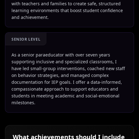
with teachers and families to create safe, structured
learning environments that boost student confidence
and achievement.
SENIOR LEVEL
As a senior paraeducator with over seven years
supporting inclusive and specialized classrooms, I
have led small-group interventions, coached new staff
on behavior strategies, and managed complex
documentation for IEP goals. I offer a data-informed,
compassionate approach to support educators and
students in meeting academic and social-emotional
milestones.
What achievements should I include