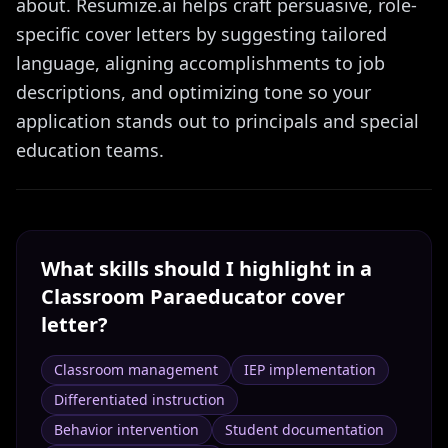
about. Resumize.ai helps craft persuasive, role-
specific cover letters by suggesting tailored
language, aligning accomplishments to job
descriptions, and optimizing tone so your
application stands out to principals and special
education teams.
What skills should I highlight in a
Classroom Paraeducator
cover
letter?
Classroom management
IEP implementation
Differentiated instruction
Behavior intervention
Student documentation