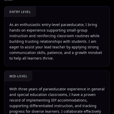
ENTRY LEVEL
As an enthusiastic entry-level paraeducator, I bring
hands-on experience supporting small-group
instruction and reinforcing classroom routines while
building trusting relationships with students. I am
eager to assist your lead teacher by applying strong
communication skills, patience, and a growth mindset
to help all learners thrive.
MID-LEVEL
With three years of paraeducator experience in general
and special education classrooms, I have a proven
record of implementing IEP accommodations,
supporting differentiated instruction, and tracking
progress for diverse learners. I collaborate effectively