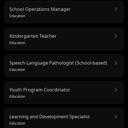
School Operations Manager
Education
Kindergarten Teacher
Education
Speech-Language Pathologist (School-based)
Education
Youth Program Coordinator
Education
Learning and Development Specialist
Education