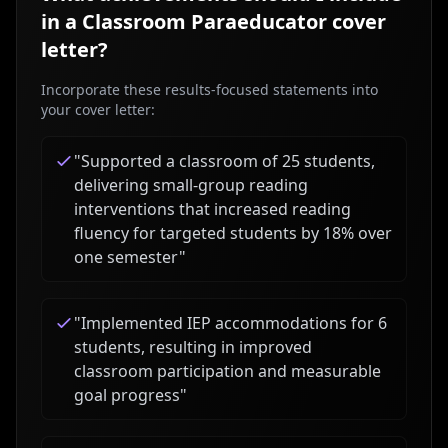
in a
Classroom Paraeducator
cover
letter?
Incorporate these results-focused statements into
your cover letter:
"
Supported a classroom of 25 students,
delivering small-group reading
interventions that increased reading
fluency for targeted students by 18% over
one semester
"
"
Implemented IEP accommodations for 6
students, resulting in improved
classroom participation and measurable
goal progress
"