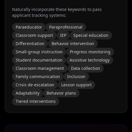
Naturally incorporate these keywords to pass
applicant tracking systems:
Paraeducator
Paraprofessional
Classroom support
IEP
Special education
Differentiation
Behavior intervention
Small-group instruction
Progress monitoring
Student documentation
Assistive technology
Classroom management
Data collection
Family communication
Inclusion
Crisis de-escalation
Lesson support
Adaptability
Behavior plans
Tiered interventions