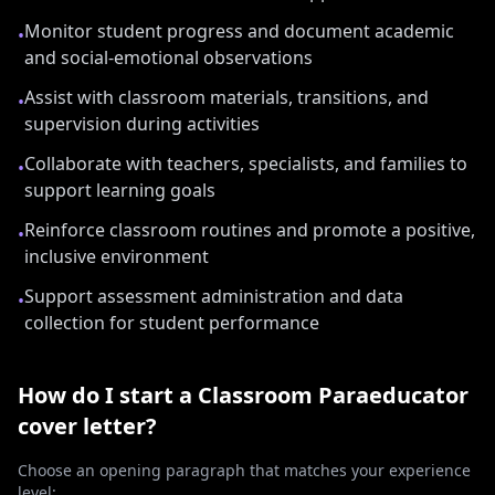
Monitor student progress and document academic
•
and social-emotional observations
Assist with classroom materials, transitions, and
•
supervision during activities
Collaborate with teachers, specialists, and families to
•
support learning goals
Reinforce classroom routines and promote a positive,
•
inclusive environment
Support assessment administration and data
•
collection for student performance
How do I start a
Classroom Paraeducator
cover letter?
Choose an opening paragraph that matches your experience
level: