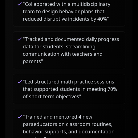
"
Collaborated with a multidisciplinary
team to design behavior plans that
reduced disruptive incidents by 40%
"
"
Tracked and documented daily progress
data for students, streamlining
communication with teachers and
parents
"
"
Led structured math practice sessions
that supported students in meeting 70%
of short-term objectives
"
"
Trained and mentored 4 new
paraeducators on classroom routines,
behavior supports, and documentation