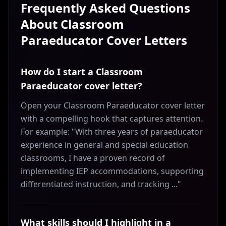
Frequently Asked Questions
About
Classroom
Paraeducator
Cover Letters
How do I start a Classroom
Paraeducator cover letter?
Open your Classroom Paraeducator cover letter
with a compelling hook that captures attention.
For example: "With three years of paraeducator
experience in general and special education
classrooms, I have a proven record of
implementing IEP accommodations, supporting
differentiated instruction, and tracking ..."
What skills should I highlight in a