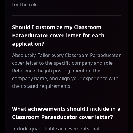
for the role.
Should I customize my Classroom
Paraeducator cover letter for each
application?
Absolutely. Tailor every Classroom Paraeducator
cover letter to the specific company and role.
Reference the job posting, mention the
company name, and align your experience with
their stated requirements.
What achievements should I include in a
Classroom Paraeducator cover letter?
Include quantifiable achievements that