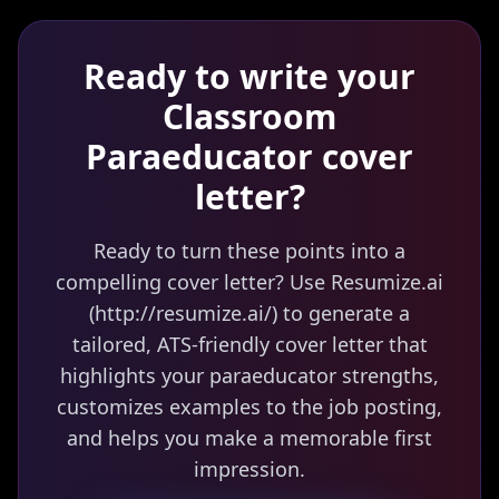
Ready to write your
Classroom
Paraeducator
cover
letter?
Ready to turn these points into a
compelling cover letter? Use Resumize.ai
(http://resumize.ai/) to generate a
tailored, ATS-friendly cover letter that
highlights your paraeducator strengths,
customizes examples to the job posting,
and helps you make a memorable first
impression.