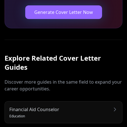
Generate Cover Letter Now
Explore Related
Cover Letter
Guides
Discover more guides in the same field to expand your
career opportunities.
Financial Aid Counselor
Education