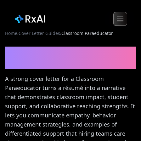
Home
›
Cover Letter Guides
›
Classroom Paraeducator
Classroom Paraeducator
Cover Letter Guide
A strong cover letter for a Classroom
Paraeducator turns a résumé into a narrative
that demonstrates classroom impact, student
support, and collaborative teaching strengths. It
lets you communicate empathy, behavior
management strategies, and examples of
differentiated support that hiring teams care