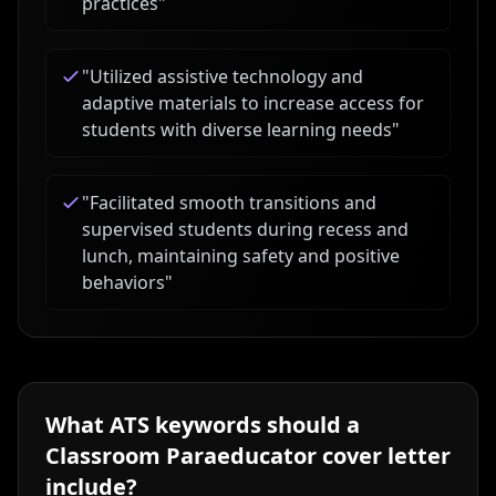
practices
"
"
Utilized assistive technology and
adaptive materials to increase access for
students with diverse learning needs
"
"
Facilitated smooth transitions and
supervised students during recess and
lunch, maintaining safety and positive
behaviors
"
What ATS keywords should a
Classroom Paraeducator
cover letter
include?