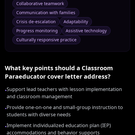
Collaborative teamwork
Communication with families
Crisis de-escalation
Adaptability
Progress monitoring
Assistive technology
Culturally responsive practice
What key points should a
Classroom
Paraeducator
cover letter address?
Support lead teachers with lesson implementation
•
and classroom management
Provide one-on-one and small-group instruction to
•
students with diverse needs
Implement individualized education plan (IEP)
•
accommodations and behavior supports