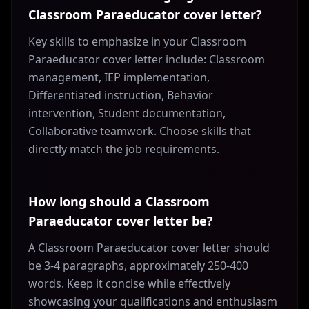
Classroom Paraeducator cover letter?
Key skills to emphasize in your Classroom
Paraeducator cover letter include: Classroom
management, IEP implementation,
Differentiated instruction, Behavior
intervention, Student documentation,
Collaborative teamwork. Choose skills that
directly match the job requirements.
How long should a Classroom
Paraeducator cover letter be?
A Classroom Paraeducator cover letter should
be 3-4 paragraphs, approximately 250-400
words. Keep it concise while effectively
showcasing your qualifications and enthusiasm