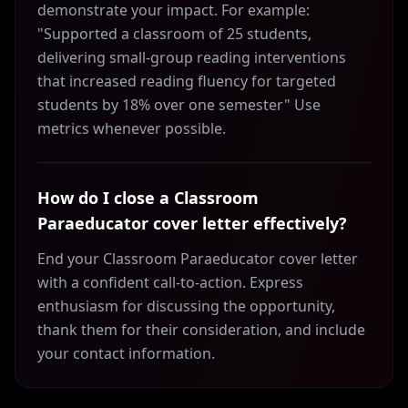
demonstrate your impact. For example:
"Supported a classroom of 25 students,
delivering small-group reading interventions
that increased reading fluency for targeted
students by 18% over one semester" Use
metrics whenever possible.
How do I close a Classroom
Paraeducator cover letter effectively?
End your Classroom Paraeducator cover letter
with a confident call-to-action. Express
enthusiasm for discussing the opportunity,
thank them for their consideration, and include
your contact information.