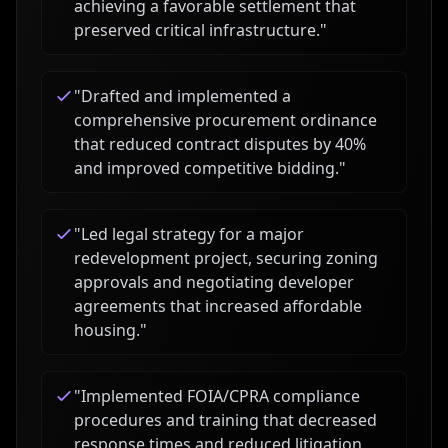
achieving a favorable settlement that
preserved critical infrastructure.
"
"
Drafted and implemented a
comprehensive procurement ordinance
that reduced contract disputes by 40%
and improved competitive bidding.
"
"
Led legal strategy for a major
redevelopment project, securing zoning
approvals and negotiating developer
agreements that increased affordable
housing.
"
"
Implemented FOIA/CPRA compliance
procedures and training that decreased
response times and reduced litigation