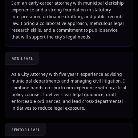
I am an early-career attorney with municipal clerkship
experience and a strong foundation in statutory
interpretation, ordinance drafting, and public records
law. I bring a collaborative approach, meticulous legal
research skills, and a commitment to public service
that will support the city’s legal needs.
MID-LEVEL
As a City Attorney with five years’ experience advising
municipal departments and managing civil litigation, I
combine hands-on courtroom experience with practical
policy counsel. I deliver clear legal guidance, draft
enforceable ordinances, and lead cross-departmental
initiatives to reduce legal exposure.
SENIOR LEVEL