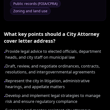
Public records (FOIA/CPRA)
Zoning and land use
What key points should a
City Attorney
cover letter address?
Provide legal advice to elected officials, department
•
heads, and city staff on municipal law
Draft, review, and negotiate ordinances, contracts,
•
resolutions, and intergovernmental agreements
Represent the city in litigation, administrative
•
hearings, and appellate matters
Develop and implement legal strategies to manage
•
risk and ensure regulatory compliance