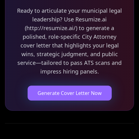
Ready to articulate your municipal legal
leadership? Use Resumize.ai
(http://resumize.ai/) to generate a
polished, role-specific City Attorney
cover letter that highlights your legal
wins, strategic judgment, and public
service—tailored to pass ATS scans and
impress hiring panels.
Generate Cover Letter Now