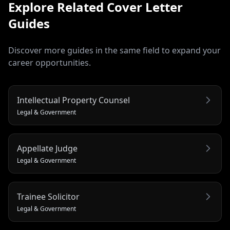
Explore Related
Cover Letter
Guides
Discover more guides in the same field to expand your
career opportunities.
Intellectual Property Counsel
Legal & Government
Appellate Judge
Legal & Government
Trainee Solicitor
Legal & Government