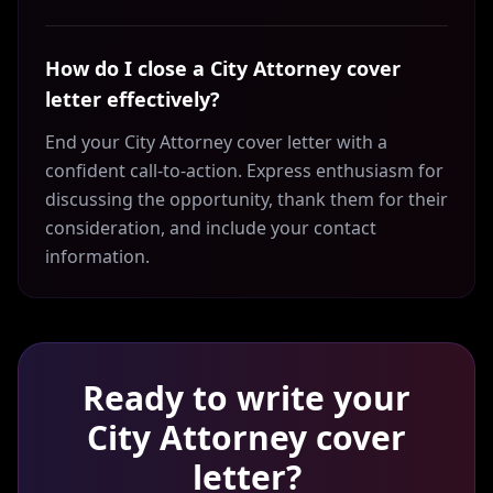
How do I close a City Attorney cover
letter effectively?
End your City Attorney cover letter with a
confident call-to-action. Express enthusiasm for
discussing the opportunity, thank them for their
consideration, and include your contact
information.
Ready to write your
City Attorney
cover
letter?