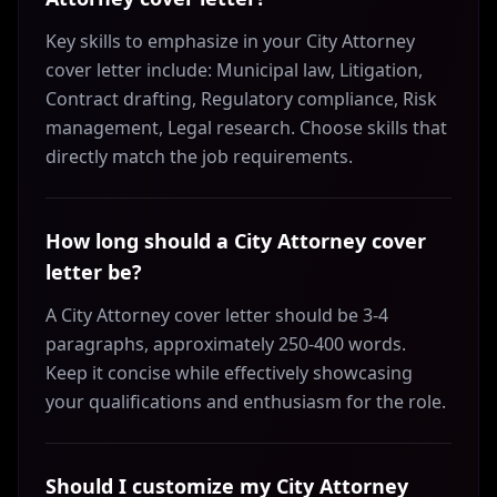
Key skills to emphasize in your City Attorney
cover letter include: Municipal law, Litigation,
Contract drafting, Regulatory compliance, Risk
management, Legal research. Choose skills that
directly match the job requirements.
How long should a City Attorney cover
letter be?
A City Attorney cover letter should be 3-4
paragraphs, approximately 250-400 words.
Keep it concise while effectively showcasing
your qualifications and enthusiasm for the role.
Should I customize my City Attorney