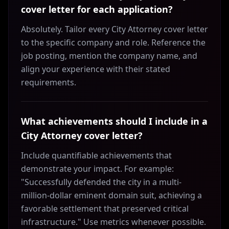
cover letter for each application?
Absolutely. Tailor every City Attorney cover letter
to the specific company and role. Reference the
job posting, mention the company name, and
align your experience with their stated
requirements.
What achievements should I include in a
City Attorney cover letter?
Include quantifiable achievements that
demonstrate your impact. For example:
"Successfully defended the city in a multi-
million-dollar eminent domain suit, achieving a
favorable settlement that preserved critical
infrastructure." Use metrics whenever possible.