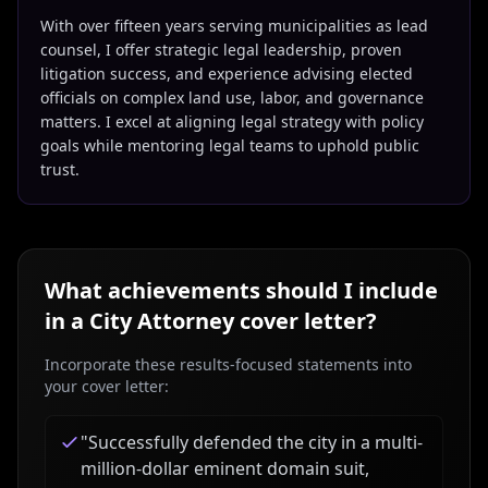
With over fifteen years serving municipalities as lead
counsel, I offer strategic legal leadership, proven
litigation success, and experience advising elected
officials on complex land use, labor, and governance
matters. I excel at aligning legal strategy with policy
goals while mentoring legal teams to uphold public
trust.
What achievements should I include
in a
City Attorney
cover letter?
Incorporate these results-focused statements into
your cover letter:
"
Successfully defended the city in a multi-
million-dollar eminent domain suit,