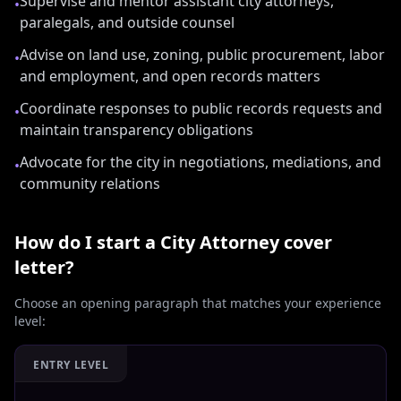
Supervise and mentor assistant city attorneys,
•
paralegals, and outside counsel
Advise on land use, zoning, public procurement, labor
•
and employment, and open records matters
Coordinate responses to public records requests and
•
maintain transparency obligations
Advocate for the city in negotiations, mediations, and
•
community relations
How do I start a
City Attorney
cover
letter?
Choose an opening paragraph that matches your experience
level:
ENTRY LEVEL