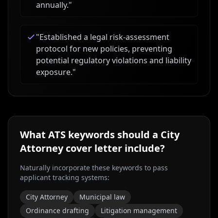
annually.
"
"
Established a legal risk-assessment
protocol for new policies, preventing
potential regulatory violations and liability
exposure.
"
What ATS keywords should a
City
Attorney
cover letter include?
Naturally incorporate these keywords to pass
applicant tracking systems:
City Attorney
Municipal law
Ordinance drafting
Litigation management