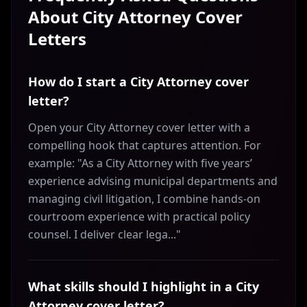
About
City Attorney
Cover
Letters
How do I start a City Attorney cover
letter?
Open your City Attorney cover letter with a
compelling hook that captures attention. For
example: "As a City Attorney with five years’
experience advising municipal departments and
managing civil litigation, I combine hands-on
courtroom experience with practical policy
counsel. I deliver clear lega..."
What skills should I highlight in a City
Attorney cover letter?