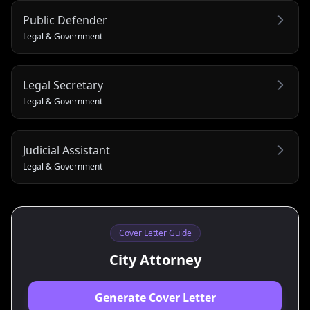
Public Defender
Legal & Government
Legal Secretary
Legal & Government
Judicial Assistant
Legal & Government
Cover Letter Guide
City Attorney
Generate Cover Letter