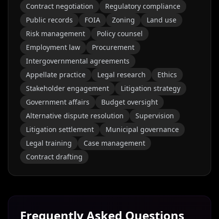
Contract negotiation
Regulatory compliance
Public records
FOIA
Zoning
Land use
Risk management
Policy counsel
Employment law
Procurement
Intergovernmental agreements
Appellate practice
Legal research
Ethics
Stakeholder engagement
Litigation strategy
Government affairs
Budget oversight
Alternative dispute resolution
Supervision
Litigation settlement
Municipal governance
Legal training
Case management
Contract drafting
Frequently Asked Questions