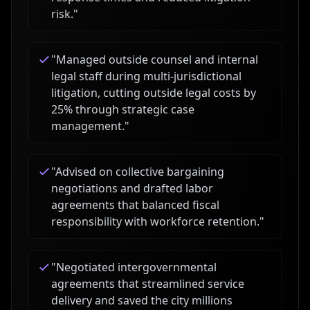
risk.
"
"
Managed outside counsel and internal
legal staff during multi-jurisdictional
litigation, cutting outside legal costs by
25% through strategic case
management.
"
"
Advised on collective bargaining
negotiations and drafted labor
agreements that balanced fiscal
responsibility with workforce retention.
"
"
Negotiated intergovernmental
agreements that streamlined service
delivery and saved the city millions