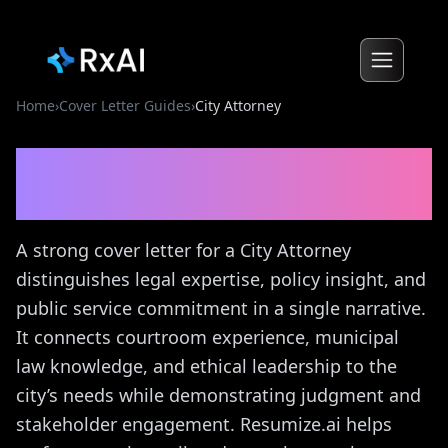
Home
›
Cover Letter Guides
›
City Attorney
City Attorney
Cover Letter
Guide
A strong cover letter for a City Attorney
distinguishes legal expertise, policy insight, and
public service commitment in a single narrative.
It connects courtroom experience, municipal
law knowledge, and ethical leadership to the
city’s needs while demonstrating judgment and
stakeholder engagement. Resumize.ai helps