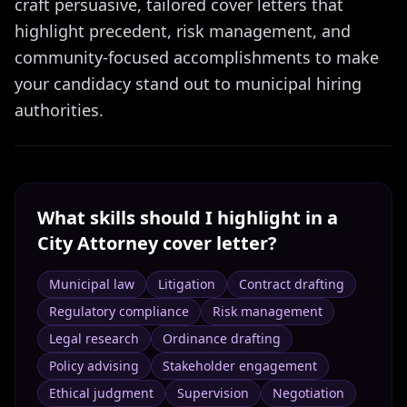
craft persuasive, tailored cover letters that
highlight precedent, risk management, and
community-focused accomplishments to make
your candidacy stand out to municipal hiring
authorities.
What skills should I highlight in a
City Attorney
cover letter?
Municipal law
Litigation
Contract drafting
Regulatory compliance
Risk management
Legal research
Ordinance drafting
Policy advising
Stakeholder engagement
Ethical judgment
Supervision
Negotiation