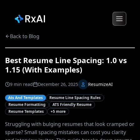
Back to Blog
Best Resume Line Spacing: 1.0 vs
1.15 (With Examples)
9
min read
December 26, 2025
ResumizeAI
Ats And Templates
Resume Line Spacing Rules
Resume Formatting
ATS Friendly Resume
Resume Templates
+
5
more
Struggling with bulging resumes that look cramped or
sparse? Small spacing mistakes can cost you clarity