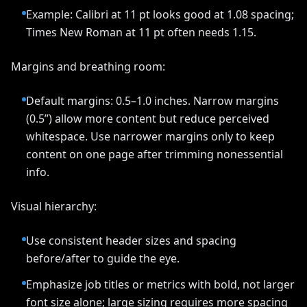
Example: Calibri at 11 pt looks good at 1.08 spacing;
Times New Roman at 11 pt often needs 1.15.
Margins and breathing room:
Default margins: 0.5–1.0 inches. Narrow margins
(0.5”) allow more content but reduce perceived
whitespace. Use narrower margins only to keep
content on one page after trimming nonessential
info.
Visual hierarchy:
Use consistent header sizes and spacing
before/after to guide the eye.
Emphasize job titles or metrics with bold, not larger
font size alone; large sizing requires more spacing