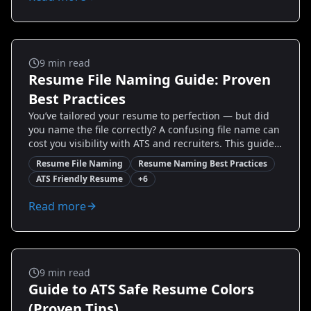
wins, when a split layout shines, how to test both in
the real world, and quick fixes to improve ATS
performance. Read on to make a confident, strategic
choice and increase interview invitations.
Ats And Templates
9
min read
Resume File Naming Guide: Proven
Best Practices
You’ve tailored your resume to perfection — but did
you name the file correctly? A confusing file name can
cost you visibility with ATS and recruiters. This guide
shows you simple, proven resume file naming best
Resume File Naming
Resume Naming Best Practices
practices that make your application easy to find,
ATS Friendly Resume
+
6
parse, and remember. You’ll get exact naming
templates, compatibility checks for Applicant Tracking
Read more
Systems, examples for different industries and career
stages, and quick fixes for common mistakes. Rename
your resume the strategic way and increase your
chances of getting noticed.
Ats And Templates
9
min read
Guide to ATS Safe Resume Colors
(Proven Tips)