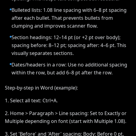
Bulleted lists: 1.08 line spacing with 6–8 pt spacing
after each bullet. That prevents bullets from
clumping and improves scanner flow.
Section headings: 12–14 pt (or +2 pt over body);
spacing before: 8–12 pt; spacing after: 4–6 pt. This
visually separates sections.
Dates/headers in a row: Use no additional spacing
within the row, but add 6–8 pt after the row.
Step-by-step in Word (example):
1. Select all text: Ctrl+A.
2. Home > Paragraph > Line spacing: Set to Exactly or
Multiple depending on font (start with Multiple 1.08).
3. Set 'Before' and 'After' spacing: Body: Before 0 pt,