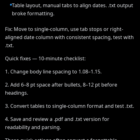
Table layout, manual tabs to align dates. .txt output
broke formatting.
Fix: Move to single-column, use tab stops or right-
aligned date column with consistent spacing, test with
.txt.
Quick fixes — 10-minute checklist:
1. Change body line spacing to 1.08–1.15.
2. Add 6–8 pt space after bullets, 8–12 pt before
headings.
3. Convert tables to single-column format and test .txt.
4. Save and review a .pdf and .txt version for
readability and parsing.