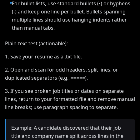
For bullet lists, use standard bullets (•) or hyphens
(-) and keep one line per bullet. Bullets spanning
multiple lines should use hanging indents rather
than manual tabs.
Plain-text test (actionable):
1. Save your resume as a .txt file.
2. Open and scan for odd headers, split lines, or
duplicated separators (e.g., =====).
3. If you see broken job titles or dates on separate
lines, return to your formatted file and remove manual
line breaks; use paragraph spacing to separate.
Example: A candidate discovered that their job
title and company name split across lines in the