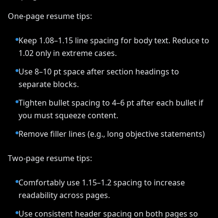
One-page resume tips:
Keep 1.08–1.15 line spacing for body text. Reduce to
1.02 only in extreme cases.
Use 8–10 pt space after section headings to
separate blocks.
Tighten bullet spacing to 4–6 pt after each bullet if
you must squeeze content.
Remove filler lines (e.g., long objective statements)
Two-page resume tips:
Comfortably use 1.15–1.2 spacing to increase
readability across pages.
Use consistent header spacing on both pages so