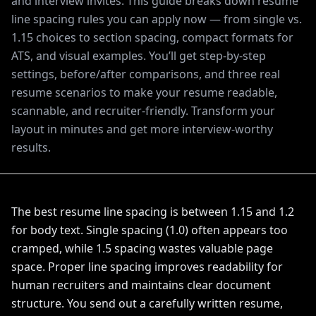
and interview invites. This guide breaks down resume
line spacing rules you can apply now — from single vs.
1.15 choices to section spacing, compact formats for
ATS, and visual examples. You’ll get step-by-step
settings, before/after comparisons, and three real
resume scenarios to make your resume readable,
scannable, and recruiter-friendly. Transform your
layout in minutes and get more interview-worthy
results.
The best resume line spacing is between 1.15 and 1.2
for body text. Single spacing (1.0) often appears too
cramped, while 1.5 spacing wastes valuable page
space. Proper line spacing improves readability for
human recruiters and maintains clear document
structure. You send out a carefully written resume,