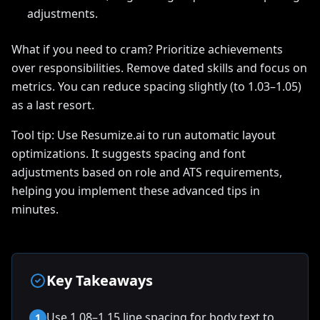
adjustments.
What if you need to cram? Prioritize achievements
over responsibilities. Remove dated skills and focus on
metrics. You can reduce spacing slightly (to 1.03–1.05)
as a last resort.
Tool tip: Use Resumize.ai to run automatic layout
optimizations. It suggests spacing and font
adjustments based on role and ATS requirements,
helping you implement these advanced tips in
minutes.
Key Takeaways
Use 1.08–1.15 line spacing for body text to
1