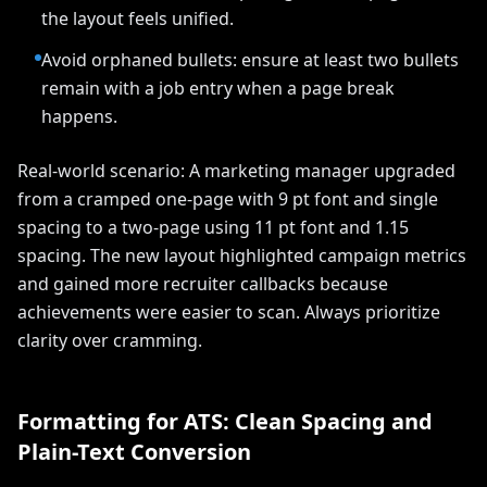
the layout feels unified.
Avoid orphaned bullets: ensure at least two bullets
remain with a job entry when a page break
happens.
Real-world scenario: A marketing manager upgraded
from a cramped one-page with 9 pt font and single
spacing to a two-page using 11 pt font and 1.15
spacing. The new layout highlighted campaign metrics
and gained more recruiter callbacks because
achievements were easier to scan. Always prioritize
clarity over cramming.
Formatting for ATS: Clean Spacing and
Plain-Text Conversion