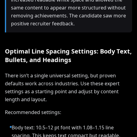
same content to appear more structured without
removing achievements. The candidate saw more
positive recruiter feedback.
Optimal Line Spacing Settings: Body Text,
Bullets, and Headings
There isn’t a single universal setting, but proven
defaults work across industries. Use these expert
settings as a starting point and adjust by content
length and layout.
Recommended settings:
Body text: 10.5–12 pt font with 1.08–1.15 line
spacing. This keeps text compact but readable.