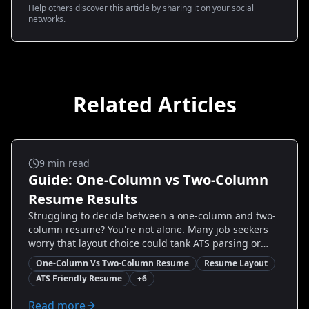
Help others discover this article by sharing it on your social
networks.
Related Articles
Ats And Templates
9
min read
Guide: One-Column vs Two-Column
Resume Results
Struggling to decide between a one-column and two-
column resume? You're not alone. Many job seekers
worry that layout choice could tank ATS parsing or
scare off hiring managers. This guide cuts through
One-Column Vs Two-Column Resume
Resume Layout
the noise with data-driven advice, real examples, and
ATS Friendly Resume
+
6
step-by-step tweaks to help you choose the right
format for your role. You'll learn when a single column
Read more