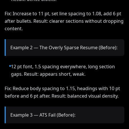
Fix: Increase to 11 pt, set line spacing to 1.08, add 6 pt
after bullets. Result: clearer sections without dropping
content.
Example 2 — The Overly Sparse Resume (Before):
12 pt font, 1.5 spacing everywhere, long section
gaps. Result: appears short, weak.
Fix: Reduce body spacing to 1.15, headings with 10 pt
before and 6 pt after. Result: balanced visual density.
Example 3 — ATS Fail (Before):