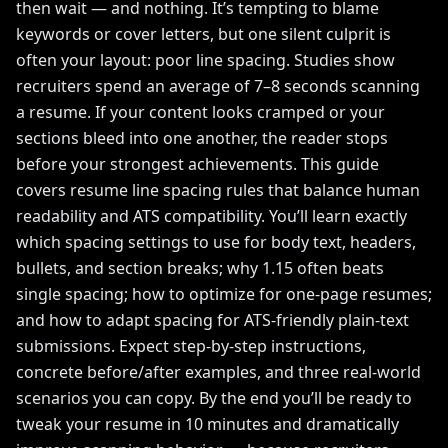
then wait — and nothing. It’s tempting to blame
keywords or cover letters, but one silent culprit is
often your layout: poor line spacing. Studies show
recruiters spend an average of 7–8 seconds scanning
a resume. If your content looks cramped or your
sections bleed into one another, the reader stops
before your strongest achievements. This guide
covers resume line spacing rules that balance human
readability and ATS compatibility. You’ll learn exactly
which spacing settings to use for body text, headers,
bullets, and section breaks; why 1.15 often beats
single spacing; how to optimize for one-page resumes;
and how to adapt spacing for ATS-friendly plain-text
submissions. Expect step-by-step instructions,
concrete before/after examples, and three real-world
scenarios you can copy. By the end you’ll be ready to
tweak your resume in 10 minutes and dramatically