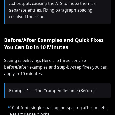
.txt output, causing the ATS to index them as
separate entries. Fixing paragraph spacing
resolved the issue.
Before/After Examples and Quick Fixes
You Can Do in 10 Minutes
Seeing is believing. Here are three concise
before/after examples and step-by-step fixes you can
apply in 10 minutes.
Example 1 — The Cramped Resume (Before):
10 pt font, single spacing, no spacing after bullets.
Result: dense blocks.