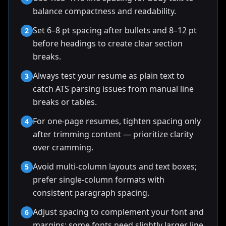
balance compactness and readability.
Set 6–8 pt spacing after bullets and 8–12 pt
2
before headings to create clear section
breaks.
Always test your resume as plain text to
3
catch ATS parsing issues from manual line
breaks or tables.
For one-page resumes, tighten spacing only
4
after trimming content — prioritize clarity
over cramming.
Avoid multi-column layouts and text boxes;
5
prefer single-column formats with
consistent paragraph spacing.
Adjust spacing to complement your font and
6
margins; some fonts need slightly larger line