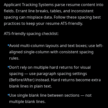
Applicant Tracking Systems parse resume content into
fields. Errant line breaks, tables, and inconsistent
spacing can misplace data. Follow these spacing best
practices to keep your resume ATS-friendly.
ATS-friendly spacing checklist:
Avoid multi-column layouts and text boxes; use left-
aligned single-column with consistent spacing
rules.
Don’t rely on multiple hard returns for visual
spacing — use paragraph spacing settings
(Before/After) instead. Hard returns become extra
blank lines in plain text.
Use single blank line between sections — not
multiple blank lines.