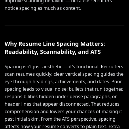
improve scanning behavior — because recruiters
notice spacing as much as content.
Why Resume Line Spacing Matters:
Readability, Scannability, and ATS
Spacing isn’t just aesthetic — it’s functional. Recruiters
scan resumes quickly; clear vertical spacing guides the
eye through headings, achievements, and dates. Poor
spacing leads to visual noise: bullets that run together,
responsibilities hidden under dense paragraphs, or
header lines that appear disconnected. That reduces
comprehension and lowers your chances of making it
past initial skim. From the ATS perspective, spacing
affects how your resume converts to plain text. Extra