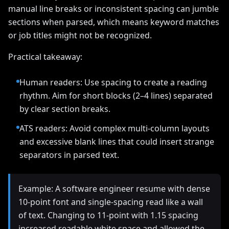
manual line breaks or inconsistent spacing can jumble
sections when parsed, which means keyword matches
or job titles might not be recognized.
Practical takeaway:
Human readers: Use spacing to create a reading
rhythm. Aim for short blocks (2–4 lines) separated
by clear section breaks.
ATS readers: Avoid complex multi-column layouts
and excessive blank lines that could insert strange
separators in parsed text.
Example: A software engineer resume with dense
10‑point font and single-spacing read like a wall
of text. Changing to 11‑point with 1.15 spacing
increased readable white space and allowed the