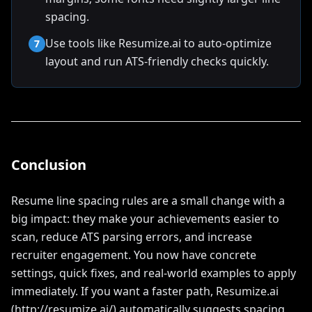
spacing.
Use tools like Resumize.ai to auto-optimize
7
layout and run ATS-friendly checks quickly.
Conclusion
Resume line spacing rules are a small change with a
big impact: they make your achievements easier to
scan, reduce ATS parsing errors, and increase
recruiter engagement. You now have concrete
settings, quick fixes, and real-world examples to apply
immediately. If you want a faster path, Resumize.ai
(http://resumize.ai/) automatically suggests spacing,