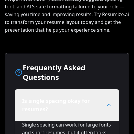
font, and ATS-safe formatting tailored to your role —
saving you time and improving results. Try Resumize.ai
to transform your resume layout today and get the
presentation that helps your experience shine.
Frequently Asked
Questions
Is single spacing okay for
resumes?
Single spacing can work for large fonts
and short resumes, but it often looks