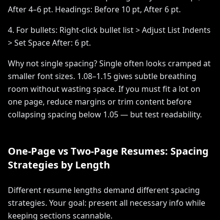
After 4–6 pt. Headings: Before 10 pt, After 6 pt.
4. For bullets: Right-click bullet list > Adjust List Indents
> Set Space After: 6 pt.
Why not single spacing? Single often looks cramped at
smaller font sizes. 1.08–1.15 gives subtle breathing
room without wasting space. If you must fit a lot on
one page, reduce margins or trim content before
collapsing spacing below 1.05 — but test readability.
One-Page vs Two-Page Resumes: Spacing
Strategies by Length
Different resume lengths demand different spacing
strategies. Your goal: present all necessary info while
keeping sections scannable.