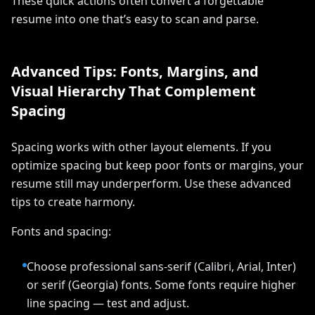
These quick actions often convert a forgettable
resume into one that’s easy to scan and parse.
Advanced Tips: Fonts, Margins, and
Visual Hierarchy That Complement
Spacing
Spacing works with other layout elements. If you
optimize spacing but keep poor fonts or margins, your
resume still may underperform. Use these advanced
tips to create harmony.
Fonts and spacing:
Choose professional sans-serif (Calibri, Arial, Inter)
or serif (Georgia) fonts. Some fonts require higher
line spacing — test and adjust.