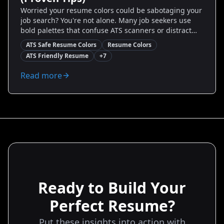
Worried your resume colors could be sabotaging your
job search? You're not alone. Many job seekers use
bold palettes that confuse ATS scanners or distract
hiring managers. This guide reveals which ATS safe
ATS Safe Resume Colors
Resume Colors
resume colors work, why they matter, and exactly how
ATS Friendly Resume
+
7
to apply them—step-by-step. You'll get real examples,
before-and-after comparisons, and easy rules to
Read more
follow so your resume looks modern, scans correctly,
and converts to interviews.
Ready to Build Your
Perfect Resume?
Put these insights into action with