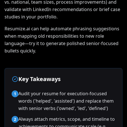
vs. national, team sizes, process improvements) and
validate with LinkedIn recommendations or brief case
studies in your portfolio.
Resumize.ai can help automate phrasing suggestions
when mapping old responsibilities to new role
language—try it to generate polished senior-focused
bullets quickly.
Key Takeaways
Audit your resume for execution-focused
1
words ('helped', 'assisted') and replace them
with senior verbs ('owned', 'led', 'defined')
Always attach metrics, scope, and timeline to
2
achievements to communicate scale (e.g.,