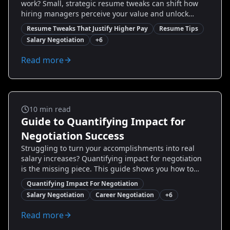
work? Small, strategic resume tweaks can shift how
hiring managers perceive your value and unlock
higher offers. This guide breaks down proven
Resume Tweaks That Justify Higher Pay
Resume Tips
changes you can make—wording, metrics, role
Salary Negotiation
+
6
framing, and layout—that turn routine job history into
evidence of impact. You’ll get step-by-step examples,
Read more
before/after rewrite samples, and practical tips to
position yourself for higher salary conversations.
Ready to transform your resume into a pay-
negotiation tool?
Salary And Negotiation
10
min read
Guide to Quantifying Impact for
Negotiation Success
Struggling to turn your accomplishments into real
salary increases? Quantifying impact for negotiation
is the missing piece. This guide shows you how to
measure, package, and present results with concrete
Quantifying Impact For Negotiation
numbers, vivid examples, and negotiation-ready
Salary Negotiation
Career Negotiation
+
6
phrasing. Learn how to calculate revenue influence,
cost savings, productivity gains, and customer impact,
Read more
and use those metrics to ask for — and get — more.