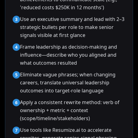
'reduced costs $250K in 12 months')
Use an executive summary and lead with 2–3
3
strategic bullets per role to make senior
signals visible at first glance
Frame leadership as decision-making and
4
influence—describe who you aligned and
what outcomes resulted
Eliminate vague phrases; when changing
5
careers, translate universal leadership
outcomes into target-role language
Apply a consistent rewrite method: verb of
6
ownership + metric + context
(scope/timeline/stakeholders)
Use tools like Resumize.ai to accelerate
7