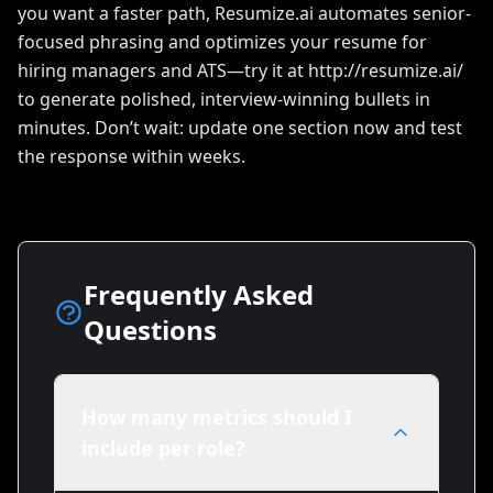
you want a faster path, Resumize.ai automates senior-
focused phrasing and optimizes your resume for
hiring managers and ATS—try it at http://resumize.ai/
to generate polished, interview-winning bullets in
minutes. Don’t wait: update one section now and test
the response within weeks.
Frequently Asked
Questions
How many metrics should I
include per role?