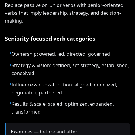
Replace passive or junior verbs with senior-oriented
verbs that imply leadership, strategy, and decision-
making.
Seniority-focused verb categories
Ownership: owned, led, directed, governed
Strategy & vision: defined, set strategy, established,
conceived
Influence & cross-function: aligned, mobilized,
negotiated, partnered
Results & scale: scaled, optimized, expanded,
transformed
Examples — before and after: