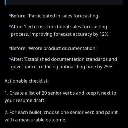
Before: 'Participated in sales forecasting.'
After: 'Led cross-functional sales forecasting
process, improving forecast accuracy by 12%.'
Before: 'Wrote product documentation.'
After: 'Established documentation standards and
governance, reducing onboarding time by 25%.'
Actionable checklist:
1. Create a list of 20 senior verbs and keep it next to
your resume draft.
2. For each bullet, choose one senior verb and pair it
with a measurable outcome.