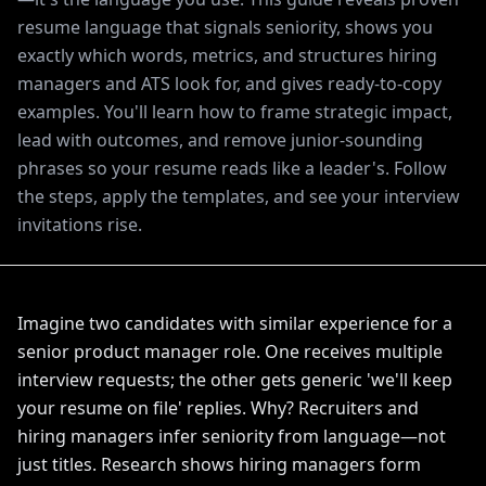
resume language that signals seniority, shows you
exactly which words, metrics, and structures hiring
managers and ATS look for, and gives ready-to-copy
examples. You'll learn how to frame strategic impact,
lead with outcomes, and remove junior-sounding
phrases so your resume reads like a leader's. Follow
the steps, apply the templates, and see your interview
invitations rise.
Imagine two candidates with similar experience for a
senior product manager role. One receives multiple
interview requests; the other gets generic 'we'll keep
your resume on file' replies. Why? Recruiters and
hiring managers infer seniority from language—not
just titles. Research shows hiring managers form