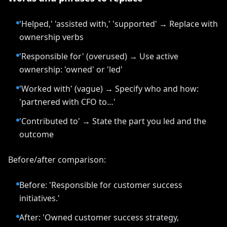
'Helped,' 'assisted with,' 'supported' → Replace with
ownership verbs
'Responsible for' (overused) → Use active
ownership: 'owned' or 'led'
'Worked with' (vague) → Specify who and how:
'partnered with CFO to…'
'Contributed to' → State the part you led and the
outcome
Before/after comparison:
Before: 'Responsible for customer success
initiatives.'
After: 'Owned customer success strategy,