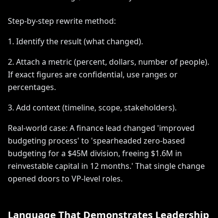
Step-by-step rewrite method:
1. Identify the result (what changed).
2. Attach a metric (percent, dollars, number of people).
If exact figures are confidential, use ranges or
percentages.
3. Add context (timeline, scope, stakeholders).
Real-world case: A finance lead changed 'improved
budgeting process' to 'spearheaded zero-based
budgeting for a $45M division, freeing $1.6M in
reinvestable capital in 12 months.' That single change
opened doors to VP-level roles.
Language That Demonstrates Leadership