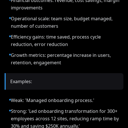
Financial outcomes: revenue, cost savings, margin
improvements
Operational scale: team size, budget managed,
number of customers
Efficiency gains: time saved, process cycle
reduction, error reduction
Growth metrics: percentage increase in users,
retention, engagement
Examples:
Weak: 'Managed onboarding process.'
Strong: 'Led onboarding transformation for 300+
employees across 12 sites, reducing ramp time by
30% and saving $250K annually.'