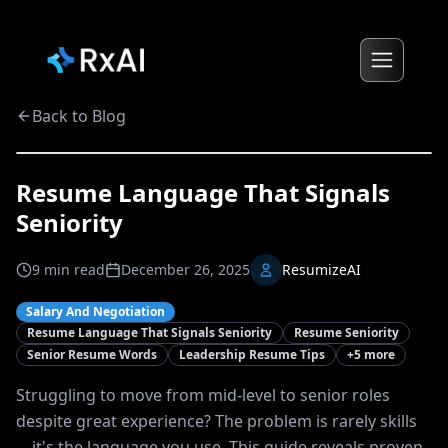
Back to Blog
Resume Language That Signals
Seniority
9
min read
December 26, 2025
ResumizeAI
Salary And Negotiation
Resume Language That Signals Seniority
Resume Seniority
Senior Resume Words
Leadership Resume Tips
+
5
more
Struggling to move from mid-level to senior roles
despite great experience? The problem is rarely skills
—it's the language you use. This guide reveals proven