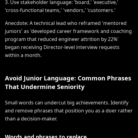
3. Use stakeholder language: 'board,' 'executive,'
'cross-functional teams,' 'vendors,' 'customers.'
Anecdote: A technical lead who reframed 'mentored
juniors' as 'developed career framework and coaching
program that reduced engineer attrition by 22%'
began receiving Director-level interview requests
within a month.
Avoid Junior Language: Common Phrases
That Undermine Seniority
Small words can undercut big achievements. Identify
and remove phrases that position you as a doer rather
than a decision-maker.
Words and phrases to replace