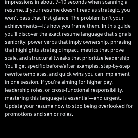
impressions in about 7–10 seconds when scanning a
resume. If your resume doesn't read as strategic, you
won't pass that first glance. The problem isn't your
achievements—it's how you frame them. In this guide
you'll discover the exact resume language that signals
seniority: power verbs that imply ownership, phrasing
that highlights strategic impact, metrics that prove
scale, and structural tweaks that prioritize leadership.
You'll get specific before/after examples, step-by-step
rewrite templates, and quick wins you can implement
in one session. If you're aiming for higher pay,
leadership roles, or cross-functional responsibility,
mastering this language is essential—and urgent.
Update your resume now to stop being overlooked for
promotions and senior roles.