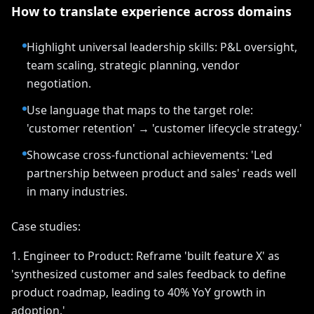
How to translate experience across domains
Highlight universal leadership skills: P&L oversight,
team scaling, strategic planning, vendor
negotiation.
Use language that maps to the target role:
'customer retention' → 'customer lifecycle strategy.'
Showcase cross-functional achievements: 'Led
partnership between product and sales' reads well
in many industries.
Case studies:
1. Engineer to Product: Reframe 'built feature X' as
'synthesized customer and sales feedback to define
product roadmap, leading to 40% YoY growth in
adoption.'