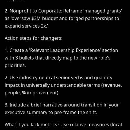
2. Nonprofit to Corporate: Reframe 'managed grants'
as 'oversaw $3M budget and forged partnerships to
expand services 2x.'
Action steps for changers:
1. Create a 'Relevant Leadership Experience' section
with 3 bullets that directly map to the new role's
priorities.
2. Use industry-neutral senior verbs and quantify
impact in universally understandable terms (revenue,
people, % improvement).
3. Include a brief narrative around transition in your
executive summary to pre-frame the shift.
What if you lack metrics? Use relative measures (local