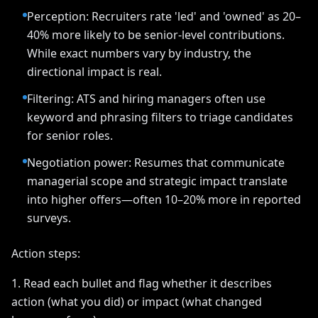
Perception: Recruiters rate 'led' and 'owned' as 20–
40% more likely to be senior-level contributions.
While exact numbers vary by industry, the
directional impact is real.
Filtering: ATS and hiring managers often use
keyword and phrasing filters to triage candidates
for senior roles.
Negotiation power: Resumes that communicate
managerial scope and strategic impact translate
into higher offers—often 10–20% more in reported
surveys.
Action steps:
1. Read each bullet and flag whether it describes
action (what you did) or impact (what changed