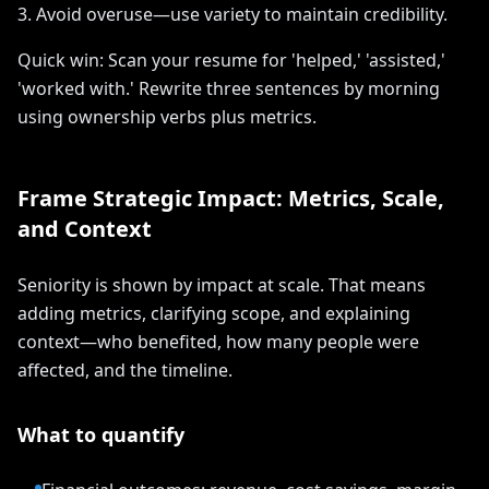
3. Avoid overuse—use variety to maintain credibility.
Quick win: Scan your resume for 'helped,' 'assisted,'
'worked with.' Rewrite three sentences by morning
using ownership verbs plus metrics.
Frame Strategic Impact: Metrics, Scale,
and Context
Seniority is shown by impact at scale. That means
adding metrics, clarifying scope, and explaining
context—who benefited, how many people were
affected, and the timeline.
What to quantify