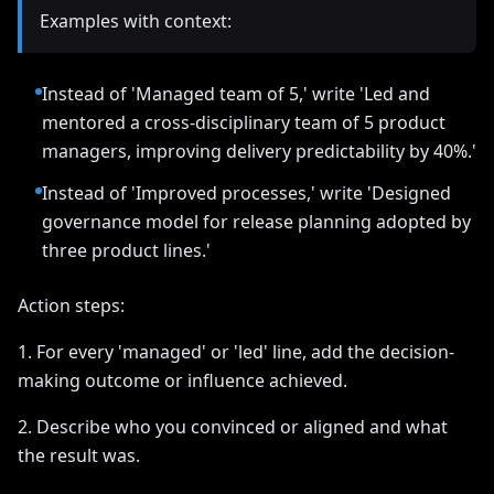
Examples with context:
Instead of 'Managed team of 5,' write 'Led and
mentored a cross-disciplinary team of 5 product
managers, improving delivery predictability by 40%.'
Instead of 'Improved processes,' write 'Designed
governance model for release planning adopted by
three product lines.'
Action steps:
1. For every 'managed' or 'led' line, add the decision-
making outcome or influence achieved.
2. Describe who you convinced or aligned and what
the result was.