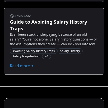
By the end you'll have templates, real-world case
studies, and an action plan to negotiate with
confidence.
Salary And Negotiation
9
min read
Guide to Avoiding Salary History
Traps
Ever been stuck underpaying because of an old
salary? You’re not alone. Salary history questions — or
the assumptions they create — can lock you into lower
earnings for years. This guide cuts through the
Avoiding Salary History Traps
Salary History
confusion with proven, actionable tactics to avoid
Salary Negotiation
+
6
salary history traps, state-by-state tips, script
templates, and negotiation strategies you can use
Read more
today. Whether you’re switching industries, returning
from a gap, or aiming for a promotion, you’ll learn
how to control the narrative, present your value, and
secure the pay you deserve.