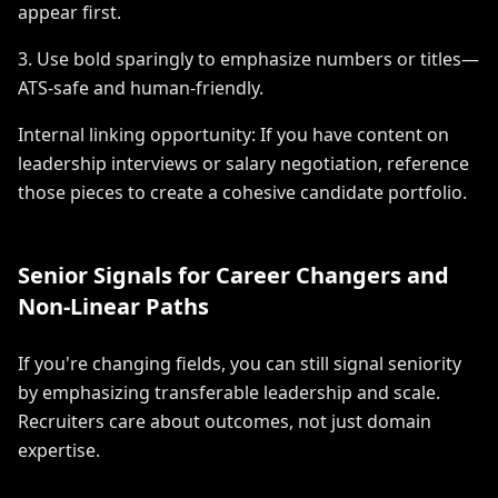
appear first.
3. Use bold sparingly to emphasize numbers or titles—
ATS-safe and human-friendly.
Internal linking opportunity: If you have content on
leadership interviews or salary negotiation, reference
those pieces to create a cohesive candidate portfolio.
Senior Signals for Career Changers and
Non-Linear Paths
If you're changing fields, you can still signal seniority
by emphasizing transferable leadership and scale.
Recruiters care about outcomes, not just domain
expertise.