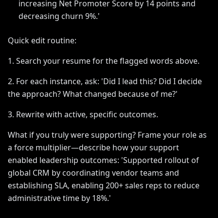
increasing Net Promoter Score by 14 points and
decreasing churn 9%.'
Quick edit routine:
1. Search your resume for the flagged words above.
2. For each instance, ask: 'Did I lead this? Did I decide
the approach? What changed because of me?'
3. Rewrite with active, specific outcomes.
What if you truly were supporting? Frame your role as
a force multiplier—describe how your support
enabled leadership outcomes: 'Supported rollout of
global CRM by coordinating vendor teams and
establishing SLA, enabling 200+ sales reps to reduce
administrative time by 18%.'