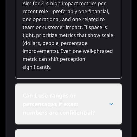
Aim for 2–4 high-impact metrics per
recent role—preferably one financial,
one operational, and one related to
team or customer impact. If space is
tight, prioritize metrics that show scale
(dollars, people, percentage
improvements). Even one well-phrased
metric can shift perception
significantly.
Can I use ranges or
percentages if exact
numbers are confidential?
Yes. Use ranges ('$1–2M') or
percentages ('reduced churn 10–15%')