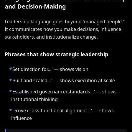
and Decision-Making
Leadership language goes beyond 'managed people.'
It communicates how you make decisions, influence
stakeholders, and institutionalize change.
Phrases that show strategic leadership
'Set direction for…' — shows vision
'Built and scaled…' — shows execution at scale
'Established governance/standards…' — shows
institutional thinking
'Drove cross-functional alignment…' — shows
influence