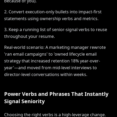
because of you).
2. Convert execution-only bullets into impact-first
statements using ownership verbs and metrics.
3. Keep a running list of senior-signal verbs to reuse
throughout your resume.
Real-world scenario: A marketing manager rewrote
'ran email campaigns' to 'owned lifecycle email
strategy that increased retention 18% year-over-
year'—and moved from mid-level interviews to
director-level conversations within weeks.
Power Verbs and Phrases That Instantly
Signal Seniority
Choosing the right verbs is a high-leverage change.