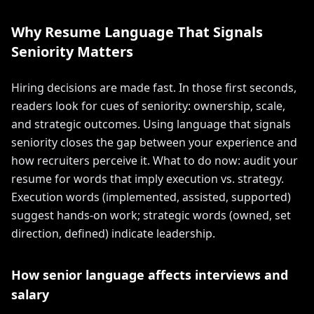
Why Resume Language That Signals
Seniority Matters
Hiring decisions are made fast. In those first seconds,
readers look for cues of seniority: ownership, scale,
and strategic outcomes. Using language that signals
seniority closes the gap between your experience and
how recruiters perceive it. What to do now: audit your
resume for words that imply execution vs. strategy.
Execution words (implemented, assisted, supported)
suggest hands-on work; strategic words (owned, set
direction, defined) indicate leadership.
How senior language affects interviews and
salary