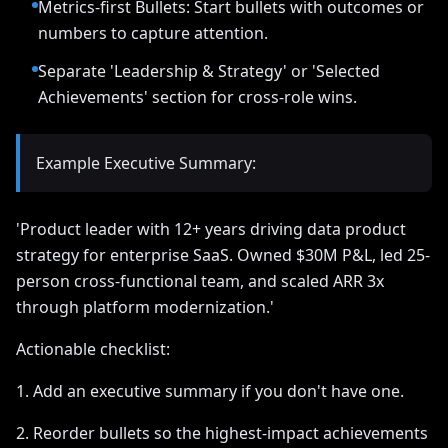
Metrics-first Bullets: Start bullets with outcomes or
numbers to capture attention.
Separate 'Leadership & Strategy' or 'Selected
Achievements' section for cross-role wins.
Example Executive Summary:
'Product leader with 12+ years driving data product
strategy for enterprise SaaS. Owned $30M P&L, led 25-
person cross-functional team, and scaled ARR 3x
through platform modernization.'
Actionable checklist:
1. Add an executive summary if you don't have one.
2. Reorder bullets so the highest-impact achievements