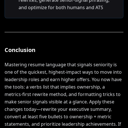
rewrites, generate senior-signal phrasing,
and optimize for both humans and ATS
Conclusion
Mastering resume language that signals seniority is
one of the quickest, highest-impact ways to move into
leadership roles and earn higher offers. You now have
the tools: a verbs list that implies ownership, a
metrics-first rewrite method, and formatting tricks to
make senior signals visible at a glance. Apply these
changes today—rewrite your executive summary,
convert at least five bullets to ownership + metric
statements, and prioritize leadership achievements. If