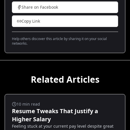
Share on Facebook
Copy Link
Help others discover this article by sharing it on your social
networks.
Related Articles
Salary And Negotiation
10
min read
Resume Tweaks That Justify a
Higher Salary
Feeling stuck at your current pay level despite great