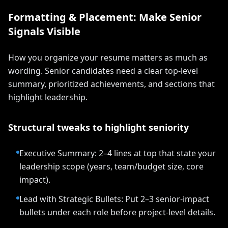
Formatting & Placement: Make Senior
Signals Visible
How you organize your resume matters as much as
wording. Senior candidates need a clear top-level
summary, prioritized achievements, and sections that
highlight leadership.
Structural tweaks to highlight seniority
Executive Summary: 2–4 lines at top that state your
leadership scope (years, team/budget size, core
impact).
Lead with Strategic Bullets: Put 2–3 senior-impact
bullets under each role before project-level details.