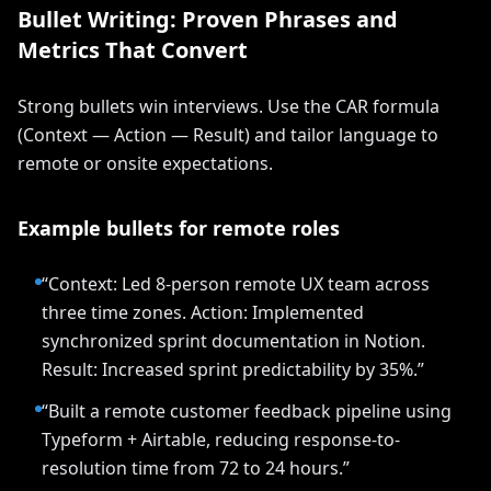
Bullet Writing: Proven Phrases and
Metrics That Convert
Strong bullets win interviews. Use the CAR formula
(Context — Action — Result) and tailor language to
remote or onsite expectations.
Example bullets for remote roles
“Context: Led 8-person remote UX team across
three time zones. Action: Implemented
synchronized sprint documentation in Notion.
Result: Increased sprint predictability by 35%.”
“Built a remote customer feedback pipeline using
Typeform + Airtable, reducing response-to-
resolution time from 72 to 24 hours.”