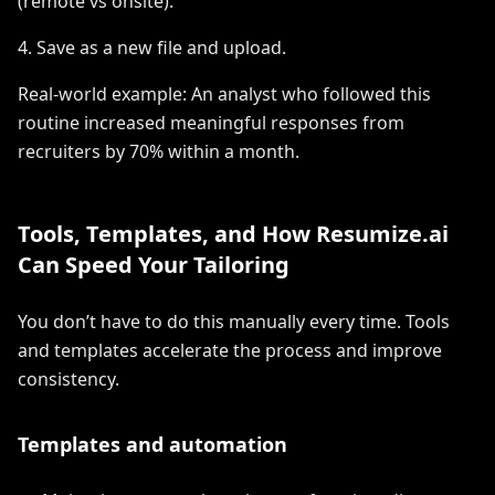
(remote vs onsite).
4. Save as a new file and upload.
Real-world example: An analyst who followed this
routine increased meaningful responses from
recruiters by 70% within a month.
Tools, Templates, and How Resumize.ai
Can Speed Your Tailoring
You don’t have to do this manually every time. Tools
and templates accelerate the process and improve
consistency.
Templates and automation