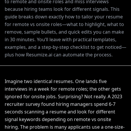
to remote and onsite roles and miss interviews
because hiring teams look for different signals. This
guide breaks down exactly how to tailor your resume
for remote vs onsite roles—what to highlight, what to
remove, sample bullets, and quick edits you can make
in 30 minutes. You’ll leave with practical templates,
examples, and a step-by-step checklist to get noticed—
plus how Resumize.ai can automate the process.
Imagine two identical resumes. One lands five
interviews in a week for remote roles; the other gets
ignored for onsite jobs. Surprising? Not really. A 2023
recruiter survey found hiring managers spend 6-7
seconds scanning a resume and look for different
signal keywords depending on remote vs onsite
hiring. The problem is many applicants use a one-size-