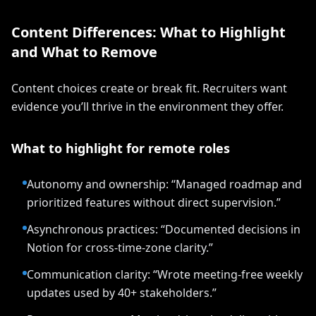
Content Differences: What to Highlight
and What to Remove
Content choices create or break fit. Recruiters want
evidence you’ll thrive in the environment they offer.
What to highlight for remote roles
Autonomy and ownership: “Managed roadmap and
prioritized features without direct supervision.”
Asynchronous practices: “Documented decisions in
Notion for cross-time-zone clarity.”
Communication clarity: “Wrote meeting-free weekly
updates used by 40+ stakeholders.”