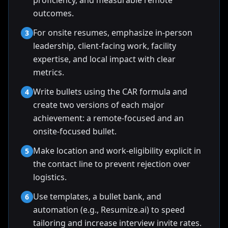
proficiency, and measurable remote
outcomes.
For onsite resumes, emphasize in-person
3
leadership, client-facing work, facility
expertise, and local impact with clear
metrics.
Write bullets using the CAR formula and
4
create two versions of each major
achievement: a remote-focused and an
onsite-focused bullet.
Make location and work-eligibility explicit in
5
the contact line to prevent rejection over
logistics.
Use templates, a bullet bank, and
6
automation (e.g., Resumize.ai) to speed
tailoring and increase interview invite rates.