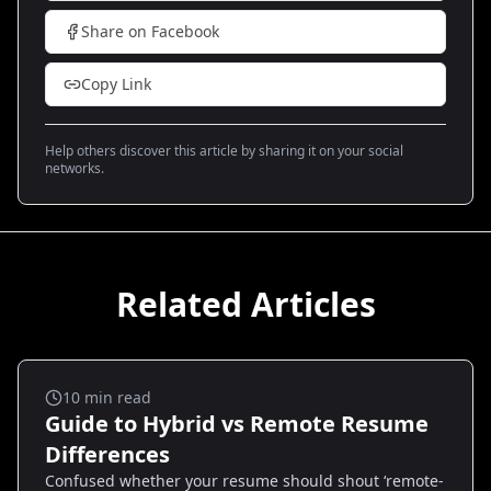
Share on Facebook
Copy Link
Help others discover this article by sharing it on your social
networks.
Related Articles
Remote Jobs
10
min read
Guide to Hybrid vs Remote Resume
Differences
Confused whether your resume should shout ‘remote-