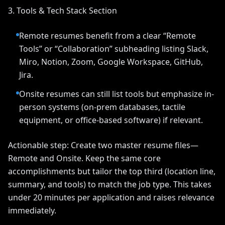
3. Tools & Tech Stack Section
Remote resumes benefit from a clear “Remote
Tools” or “Collaboration” subheading listing Slack,
Miro, Notion, Zoom, Google Workspace, GitHub,
Jira.
Onsite resumes can still list tools but emphasize in-
person systems (on-prem databases, tactile
equipment, or office-based software) if relevant.
Actionable step: Create two master resume files—
Remote and Onsite. Keep the same core
accomplishments but tailor the top third (location line,
summary, and tools) to match the job type. This takes
under 20 minutes per application and raises relevance
immediately.