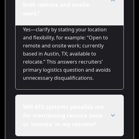
both remote and onsite
work?
Yes—clarify by stating your location
and flexibility, for example: “Open to
remote and onsite work; currently
based in Austin, TX; available to
relocate.” This answers recruiters’
primary logistics question and avoids
unnecessary disqualifications.
Will ATS systems penalize me
for mentioning remote tools
or ‘remote’ in my resume?