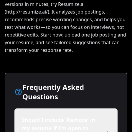
versions in minutes, try Resumize.ai
(http://resumize.ai/). It analyzes job postings,
recommends precise wording changes, and helps you
test what works—so you can focus on interviews, not
repetitive edits. Start now: upload one job posting and
your resume, and see tailored suggestions that can
transform your response rate.
Frequently Asked
Questions
Should I include ‘Remote’ in
my resume if I’m open to