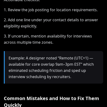
1. Review the job posting for location requirements.
2. Add one line under your contact details to answer
eligibility explicitly.
3. If uncertain, mention availability for interviews
across multiple time zones.
Example: A designer noted “Remote (UTC+1) —
available for core overlap 9am–3pm EST” which
eliminated scheduling friction and sped up
interview scheduling by recruiters.
Common Mistakes and How to Fix Them
Quickly