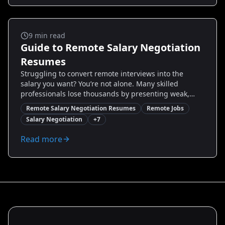
after bullet rewrites, and a checklist to make your
resume interview-ready for global opportunities.
Remote Jobs
9
min read
Guide to Remote Salary Negotiation
Resumes
Struggling to convert remote interviews into the
salary you want? You’re not alone. Many skilled
professionals lose thousands by presenting weak,
generic resumes. This guide delivers proven,
Remote Salary Negotiation Resumes
Remote Jobs
actionable resume strategies tailored for remote
Salary Negotiation
+
7
salary negotiation—what to highlight, how to quantify
impact, and exact wording that positions you to
Read more
negotiate confidently. Read on to discover real
examples, step-by-step resume edits, and how to use
tools like Resumize.ai to create a negotiation-ready
resume that increases your leverage.