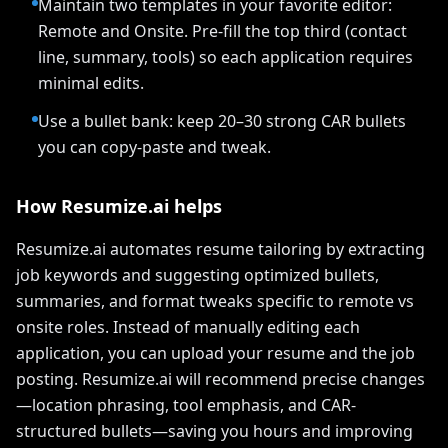
Maintain two templates in your favorite editor:
Remote and Onsite. Pre-fill the top third (contact
line, summary, tools) so each application requires
minimal edits.
Use a bullet bank: keep 20–30 strong CAR bullets
you can copy-paste and tweak.
How Resumize.ai helps
Resumize.ai automates resume tailoring by extracting
job keywords and suggesting optimized bullets,
summaries, and format tweaks specific to remote vs
onsite roles. Instead of manually editing each
application, you can upload your resume and the job
posting. Resumize.ai will recommend precise changes
—location phrasing, tool emphasis, and CAR-
structured bullets—saving you hours and improving