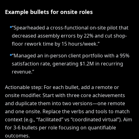
Example bullets for onsite roles
“Spearheaded a cross-functional on-site pilot that
decreased assembly errors by 22% and cut shop-
floor rework time by 15 hours/week.”
“Managed an in-person client portfolio with a 95%
satisfaction rate, generating $1.2M in recurring
revenue.”
Actionable step: For each bullet, add a remote or
onsite modifier. Start with three core achievements
and duplicate them into two versions—one remote
and one onsite. Replace the verbs and tools to match
context (e.g., “facilitated” vs “coordinated virtual”). Aim
for 3-6 bullets per role focusing on quantifiable
outcomes.