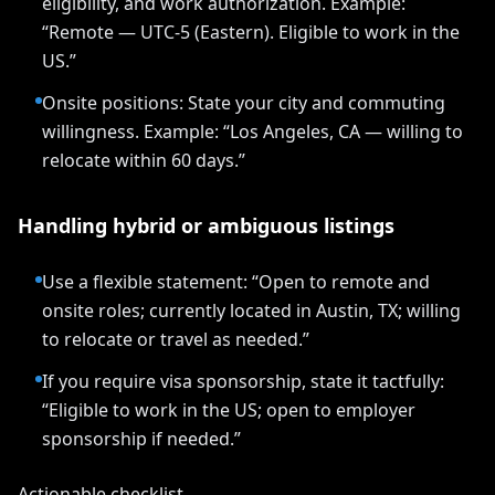
eligibility, and work authorization. Example:
“Remote — UTC-5 (Eastern). Eligible to work in the
US.”
Onsite positions: State your city and commuting
willingness. Example: “Los Angeles, CA — willing to
relocate within 60 days.”
Handling hybrid or ambiguous listings
Use a flexible statement: “Open to remote and
onsite roles; currently located in Austin, TX; willing
to relocate or travel as needed.”
If you require visa sponsorship, state it tactfully:
“Eligible to work in the US; open to employer
sponsorship if needed.”
Actionable checklist