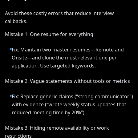
Avoid these costly errors that reduce interview
callbacks.
Mistake 1: One resume for everything
Fix: Maintain two master resumes—Remote and
Onsite—and clone the most relevant one per
application. Use targeted keywords.
Mistake 2: Vague statements without tools or metrics
Fix: Replace generic claims (“strong communicator”)
with evidence (“wrote weekly status updates that
reduced meeting time by 20%”).
Mistake 3: Hiding remote availability or work
restrictions