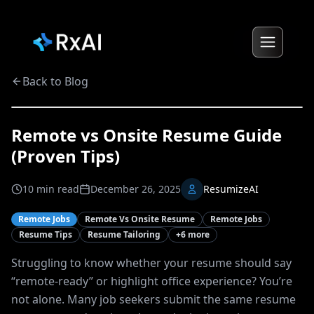
Back to Blog
Remote vs Onsite Resume Guide
(Proven Tips)
10
min read
December 26, 2025
ResumizeAI
Remote Jobs
Remote Vs Onsite Resume
Remote Jobs
Resume Tips
Resume Tailoring
+
6
more
Struggling to know whether your resume should say
“remote-ready” or highlight office experience? You’re
not alone. Many job seekers submit the same resume