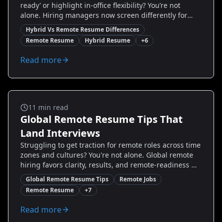
ready’ or highlight in-office flexibility? You’re not
alone. Hiring managers now screen differently for
hybrid and remote roles — and a one-size-fits-all
Hybrid Vs Remote Resume Differences
resume hurts your chances. This guide breaks down
Remote Resume
Hybrid Resume
+
6
the practical differences between hybrid vs remote
resume strategies, gives step-by-step tweaks you can
Read more
make today, and includes real before/after examples.
Read on to stop guessing and start applying with
confidence.
Remote Jobs
11
min read
Global Remote Resume Tips That
Land Interviews
Struggling to get traction for remote roles across time
zones and cultures? You're not alone. Global remote
hiring favors clarity, results, and remote-readiness —
not just buzzwords. This guide gives you proven,
Global Remote Resume Tips
Remote Jobs
actionable Global Remote Resume Tips: how to show
Remote Resume
+
7
remote impact, tailor for international ATS, highlight
tools and time-zone agility, and use metrics recruiters
Read more
trust. You'll get step-by-step examples, before-and-