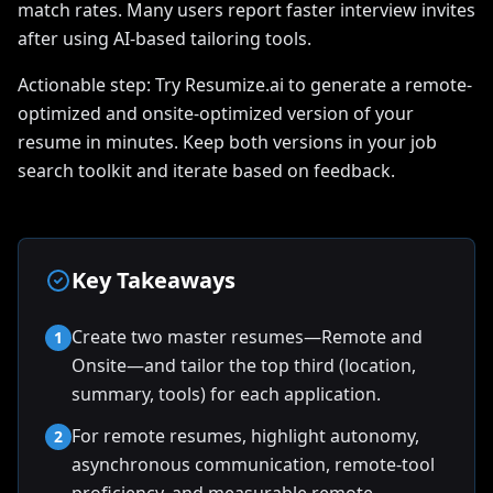
match rates. Many users report faster interview invites
after using AI-based tailoring tools.
Actionable step: Try Resumize.ai to generate a remote-
optimized and onsite-optimized version of your
resume in minutes. Keep both versions in your job
search toolkit and iterate based on feedback.
Key Takeaways
Create two master resumes—Remote and
1
Onsite—and tailor the top third (location,
summary, tools) for each application.
For remote resumes, highlight autonomy,
2
asynchronous communication, remote-tool