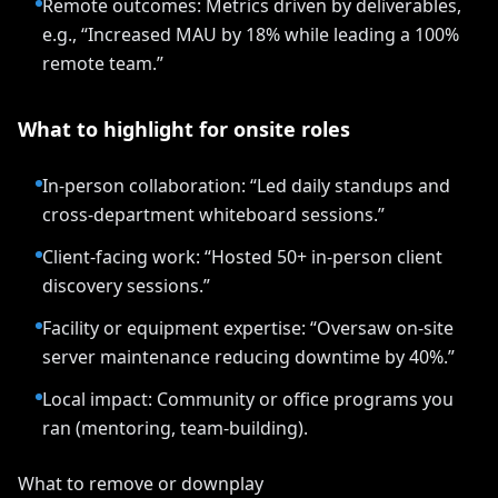
Remote outcomes: Metrics driven by deliverables,
e.g., “Increased MAU by 18% while leading a 100%
remote team.”
What to highlight for onsite roles
In-person collaboration: “Led daily standups and
cross-department whiteboard sessions.”
Client-facing work: “Hosted 50+ in-person client
discovery sessions.”
Facility or equipment expertise: “Oversaw on-site
server maintenance reducing downtime by 40%.”
Local impact: Community or office programs you
ran (mentoring, team-building).
What to remove or downplay