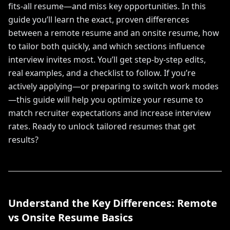
fits-all resume—and miss key opportunities. In this
guide you’ll learn the exact, proven differences
between a remote resume and an onsite resume, how
to tailor both quickly, and which sections influence
interview invites most. You’ll get step-by-step edits,
real examples, and a checklist to follow. If you’re
actively applying—or preparing to switch work modes
—this guide will help you optimize your resume to
match recruiter expectations and increase interview
rates. Ready to unlock tailored resumes that get
results?
Understand the Key Differences: Remote
vs Onsite Resume Basics