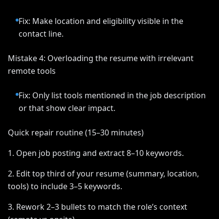
Fix: Make location and eligibility visible in the
contact line.
Mistake 4: Overloading the resume with irrelevant
remote tools
Fix: Only list tools mentioned in the job description
or that show clear impact.
Quick repair routine (15–30 minutes)
1. Open job posting and extract 8–10 keywords.
2. Edit top third of your resume (summary, location,
tools) to include 3–5 keywords.
3. Rework 2–3 bullets to match the role’s context