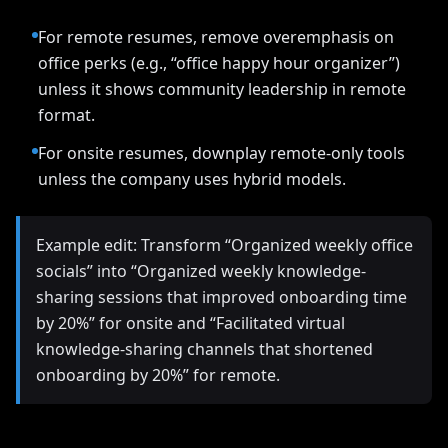
For remote resumes, remove overemphasis on
office perks (e.g., “office happy hour organizer”)
unless it shows community leadership in remote
format.
For onsite resumes, downplay remote-only tools
unless the company uses hybrid models.
Example edit: Transform “Organized weekly office
socials” into “Organized weekly knowledge-
sharing sessions that improved onboarding time
by 20%” for onsite and “Facilitated virtual
knowledge-sharing channels that shortened
onboarding by 20%” for remote.