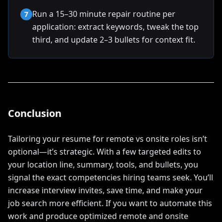
Run a 15–30 minute repair routine per
7
application: extract keywords, tweak the top
third, and update 2–3 bullets for context fit.
Conclusion
Tailoring your resume for remote vs onsite roles isn’t
optional—it’s strategic. With a few targeted edits to
your location line, summary, tools, and bullets, you
signal the exact competencies hiring teams seek. You’ll
increase interview invites, save time, and make your
job search more efficient. If you want to automate this
work and produce optimized remote and onsite