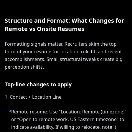
Structure and Format: What Changes for
Remote vs Onsite Resumes
Formatting signals matter. Recruiters skim the top
third of your resume for location, role fit, and recent
accomplishments. Small structural tweaks create big
perception shifts.
Top-line changes to apply
1. Contact + Location Line
Remote resume: Use “Location: Remote (timezone)”
or “Open to remote work, US Eastern timezone” to
indicate availability. If willing to relocate, note it