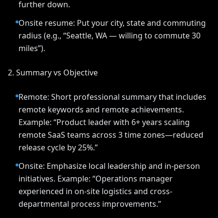
further down.
Onsite resume: Put your city, state and commuting
radius (e.g., “Seattle, WA — willing to commute 30
miles”).
2. Summary vs Objective
Remote: Short professional summary that includes
remote keywords and remote achievements.
Example: “Product leader with 6+ years scaling
remote SaaS teams across 3 time zones—reduced
release cycle by 25%.”
Onsite: Emphasize local leadership and in-person
initiatives. Example: “Operations manager
experienced in on-site logistics and cross-
departmental process improvements.”