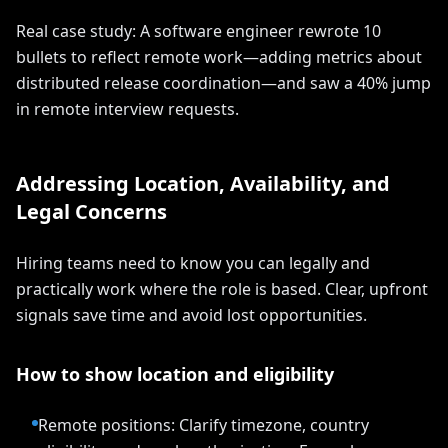
Real case study: A software engineer rewrote 10
bullets to reflect remote work—adding metrics about
distributed release coordination—and saw a 40% jump
in remote interview requests.
Addressing Location, Availability, and
Legal Concerns
Hiring teams need to know you can legally and
practically work where the role is based. Clear, upfront
signals save time and avoid lost opportunities.
How to show location and eligibility
Remote positions: Clarify timezone, country