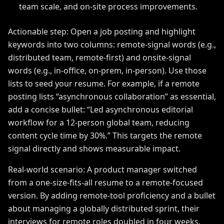
team scale, and on-site process improvements.
Actionable step: Open a job posting and highlight
keywords into two columns: remote-signal words (e.g.,
distributed team, remote-first) and onsite-signal
words (e.g., in-office, on-prem, in-person). Use those
lists to seed your resume. For example, if a remote
posting lists “asynchronous collaboration” as essential,
add a concise bullet: “Led asynchronous editorial
workflow for a 12-person global team, reducing
content cycle time by 30%.” This targets the remote
signal directly and shows measurable impact.
Real-world scenario: A product manager switched
from a one-size-fits-all resume to a remote-focused
version. By adding remote-tool proficiency and a bullet
about managing a globally distributed sprint, their
interviews for remote roles doubled in four weeks.