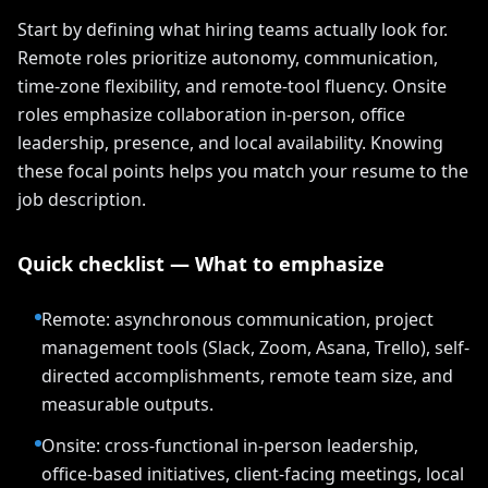
Start by defining what hiring teams actually look for.
Remote roles prioritize autonomy, communication,
time-zone flexibility, and remote-tool fluency. Onsite
roles emphasize collaboration in-person, office
leadership, presence, and local availability. Knowing
these focal points helps you match your resume to the
job description.
Quick checklist — What to emphasize
Remote: asynchronous communication, project
management tools (Slack, Zoom, Asana, Trello), self-
directed accomplishments, remote team size, and
measurable outputs.
Onsite: cross-functional in-person leadership,
office-based initiatives, client-facing meetings, local