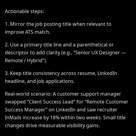
Actionable steps:
1. Mirror the job posting title when relevant to
improve ATS match.
2. Use a primary title line and a parenthetical or
descriptor to add clarity (e.g., “Senior UX Designer —
Remote / Hybrid”).
3. Keep title consistency across resume, LinkedIn
headline, and job applications.
Real-world scenario: A customer support manager
swapped “Client Success Lead” for “Remote Customer
Success Manager” on LinkedIn and saw recruiter
InMails increase by 18% within two weeks. Small title
changes drive measurable visibility gains.