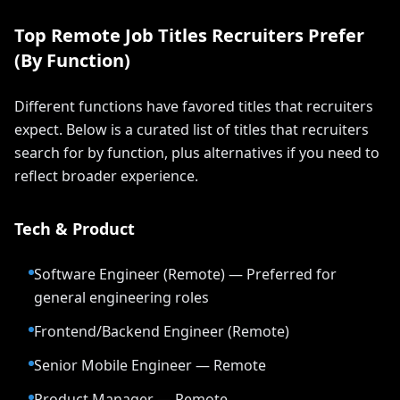
Top Remote Job Titles Recruiters Prefer
(By Function)
Different functions have favored titles that recruiters
expect. Below is a curated list of titles that recruiters
search for by function, plus alternatives if you need to
reflect broader experience.
Tech & Product
Software Engineer (Remote) — Preferred for
general engineering roles
Frontend/Backend Engineer (Remote)
Senior Mobile Engineer — Remote
Product Manager — Remote