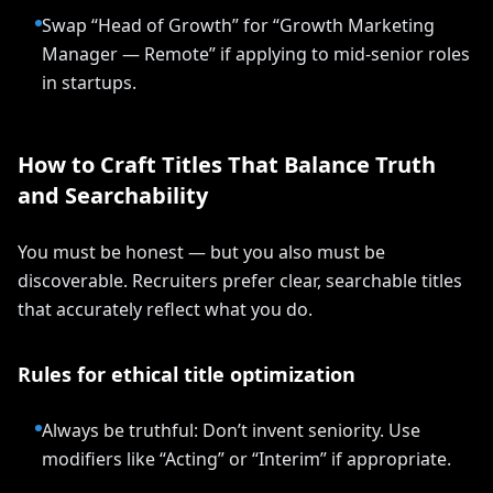
Swap “Head of Growth” for “Growth Marketing
Manager — Remote” if applying to mid-senior roles
in startups.
How to Craft Titles That Balance Truth
and Searchability
You must be honest — but you also must be
discoverable. Recruiters prefer clear, searchable titles
that accurately reflect what you do.
Rules for ethical title optimization
Always be truthful: Don’t invent seniority. Use
modifiers like “Acting” or “Interim” if appropriate.