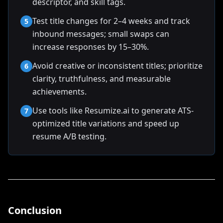
descriptor, and skill tags.
Test title changes for 2–4 weeks and track
5
inbound messages; small swaps can
increase responses by 15–30%.
Avoid creative or inconsistent titles; prioritize
6
clarity, truthfulness, and measurable
achievements.
Use tools like Resumize.ai to generate ATS-
7
optimized title variations and speed up
resume A/B testing.
Conclusion