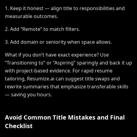
1. Keep it honest — align title to responsibilities and
measurable outcomes.
2. Add “Remote” to match filters.
3. Add domain or seniority when space allows.
What if you don’t have exact experience? Use
“Transitioning to” or “Aspiring” sparingly and back it up
with project-based evidence. For rapid resume
tailoring, Resumize.ai can suggest title swaps and
rewrite summaries that emphasize transferable skills
— saving you hours.
Avoid Common Title Mistakes and Final
Checklist