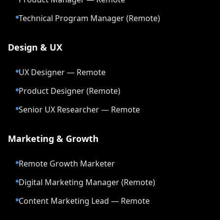
Technical Program Manager (Remote)
Design & UX
UX Designer — Remote
Product Designer (Remote)
Senior UX Researcher — Remote
Marketing & Growth
Remote Growth Marketer
Digital Marketing Manager (Remote)
Content Marketing Lead — Remote