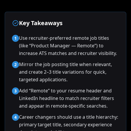
Key Takeaways
Use recruiter-preferred remote job titles
1
(like “Product Manager — Remote”) to
increase ATS matches and recruiter visibility.
Mirror the job posting title when relevant,
2
and create 2–3 title variations for quick,
targeted applications.
Add “Remote” to your resume header and
3
LinkedIn headline to match recruiter filters
and appear in remote-specific searches.
Career changers should use a title hierarchy:
4
primary target title, secondary experience