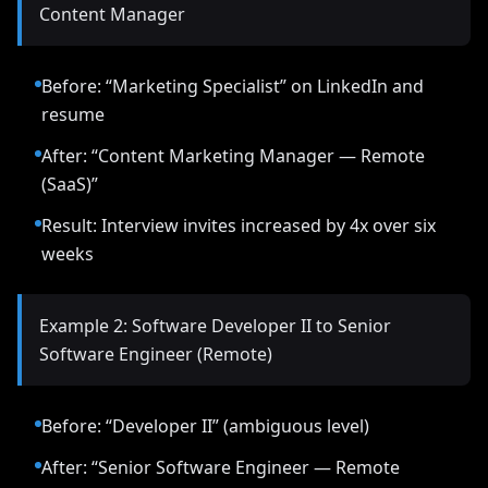
Content Manager
Before: “Marketing Specialist” on LinkedIn and
resume
After: “Content Marketing Manager — Remote
(SaaS)”
Result: Interview invites increased by 4x over six
weeks
Example 2: Software Developer II to Senior
Software Engineer (Remote)
Before: “Developer II” (ambiguous level)
After: “Senior Software Engineer — Remote