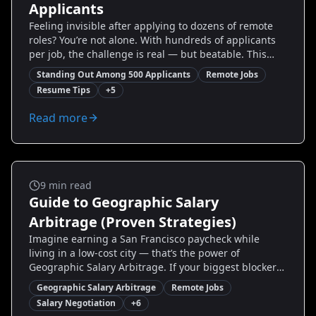
Applicants
Feeling invisible after applying to dozens of remote
roles? You’re not alone. With hundreds of applicants
per job, the challenge is real — but beatable. This
guide breaks down proven, tactical ways to stand out
Standing Out Among 500 Applicants
Remote Jobs
among 500 applicants: from resume rewrites and
Resume Tips
+
5
targeted outreach to interview scripts and portfolio
tweaks. You’ll get step-by-step actions, real-world
Read more
examples, and tools (including Resumize.ai) to
transform your application from generic to
unforgettable. Read on to reclaim control of your job
search and start getting responses this week.
Remote Jobs
9
min read
Guide to Geographic Salary
Arbitrage (Proven Strategies)
Imagine earning a San Francisco paycheck while
living in a low-cost city — that’s the power of
Geographic Salary Arbitrage. If your biggest blockers
are salary stagnation, high living costs, or uncertainty
Geographic Salary Arbitrage
Remote Jobs
about remote work, this guide gives you step-by-step
Salary Negotiation
+
6
strategies to unlock higher real income without