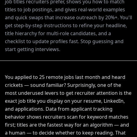
job titles recruiters prefer, shows you how to match
titles to job postings, and gives real-world examples
and quick swaps that increase outreach by 20%+. You'll
get step-by-step instructions to refine your headline,
title hierarchy for multi-role candidates, and a
checklist to update profiles fast. Stop guessing and
start getting interviews.
You applied to 25 remote jobs last month and heard
crickets — sound familiar? Surprisingly, one of the
most underused levers to get recruiter attention is the
exact job title you display on your resume, LinkedIn,
and applications. Data from applicant tracking
behavior shows recruiters scan for keyword matches
first; titles are the fastest way for an algorithm — and
a human — to decide whether to keep reading. That