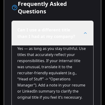
Frequently Asked
Questions
Can I use a different title
than I had at my company?
Yes — as long as you stay truthful. Use
titles that accurately reflect your
responsibilities. If your internal title
was unusual, translate it to the
recruiter-friendly equivalent (e.g.,
“Head of Stuff” -> “Operations
Manager”). Add a note in your resume
or LinkedIn summary to clarify the
original title if you feel it’s necessary.