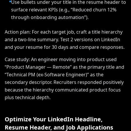
Use bullets under your title in the resume header to
surface relevant KPIs (e.g., “Reduced churn 12%
through onboarding automation”).
Action plan: For each target job, craft a title hierarchy
and a two-line summary. Test 2 versions on LinkedIn
and your resume for 30 days and compare responses.
Case study: An engineer moving into product used
“Product Manager — Remote” as the primary title and
“Technical PM (ex-Software Engineer)” as the
secondary descriptor. Recruiters responded positively
because the hierarchy communicated product focus
plus technical depth.
Optimize Your LinkedIn Headline,
Resume Header, and Job Applications