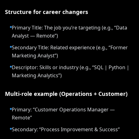
Structure for career changers
Primary Title: The job you’re targeting (e.g., “Data
Analyst — Remote”)
Secondary Title: Related experience (e.g., “Former
Marketing Analyst”)
Descriptor: Skills or industry (e.g., “SQL | Python |
Marketing Analytics”)
Multi-role example (Operations + Customer)
Primary: “Customer Operations Manager —
Remote”
Secondary: “Process Improvement & Success”