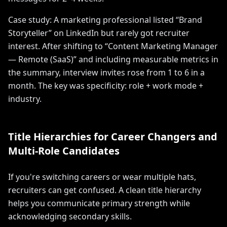
Case study: A marketing professional listed “Brand
Storyteller” on LinkedIn but rarely got recruiter
interest. After shifting to “Content Marketing Manager
— Remote (SaaS)” and including measurable metrics in
the summary, interview invites rose from 1 to 6 in a
month. The key was specificity: role + work mode +
industry.
Title Hierarchies for Career Changers and
Multi-Role Candidates
If you're switching careers or wear multiple hats,
recruiters can get confused. A clean title hierarchy
helps you communicate primary strength while
acknowledging secondary skills.