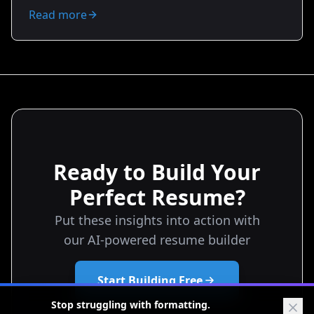
changing employers. You’ll get practical examples,
Read more
negotiation scripts, relocation checklists, tax
considerations, and resume tips to position yourself
for better offers. Ready to make your money work
smarter?
Ready to Build Your
Perfect Resume?
Put these insights into action with
our AI-powered resume builder
Start Building Free
Stop struggling with formatting.