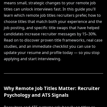
means small, strategic changes to your remote job
titles can unlock interviews fast. In this guide you'll
learn which remote job titles recruiters prefer, how to
choose titles that match both your experience and the
job posting, and specific title swaps that have helped
candidates increase recruiter messages by 15–30%.
Read on to discover proven title frameworks, real case
studies, and an immediate checklist you can use to
update your resume and profile today — so you stop
applying and start interviewing.
Why Remote Job Titles Matter: Recruiter
Psychology and ATS Signals