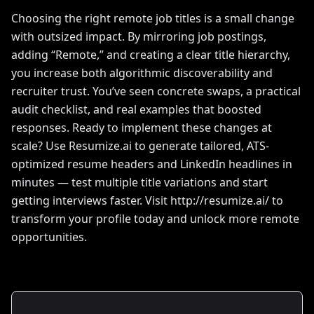
Choosing the right remote job titles is a small change
with outsized impact. By mirroring job postings,
adding “Remote,” and creating a clear title hierarchy,
you increase both algorithmic discoverability and
recruiter trust. You’ve seen concrete swaps, a practical
audit checklist, and real examples that boosted
responses. Ready to implement these changes at
scale? Use Resumize.ai to generate tailored, ATS-
optimized resume headers and LinkedIn headlines in
minutes — test multiple title variations and start
getting interviews faster. Visit http://resumize.ai/ to
transform your profile today and unlock more remote
opportunities.