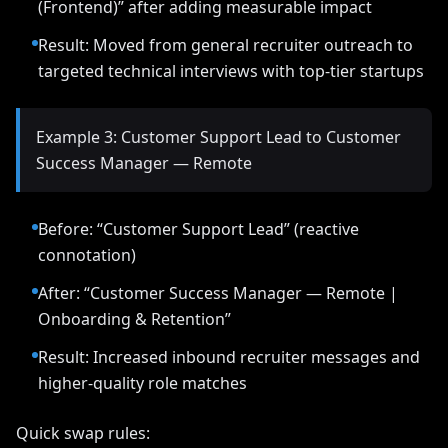
(Frontend)” after adding measurable impact
Result: Moved from general recruiter outreach to
targeted technical interviews with top-tier startups
Example 3: Customer Support Lead to Customer
Success Manager — Remote
Before: “Customer Support Lead” (reactive
connotation)
After: “Customer Success Manager — Remote |
Onboarding & Retention”
Result: Increased inbound recruiter messages and
higher-quality role matches
Quick swap rules: