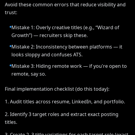
Avoid these common errors that reduce visibility and
trust:
Mistake 1: Overly creative titles (e.g., “Wizard of
Growth”) — recruiters skip these.
Mistake 2: Inconsistency between platforms — it
looks sloppy and confuses ATS.
Mistake 3: Hiding remote work — if you're open to
remote, say so.
Final implementation checklist (do this today):
1. Audit titles across resume, LinkedIn, and portfolio.
2. Identify 3 target roles and extract exact posting
titles.
3. Create 2–3 title variations for each target role (exact,