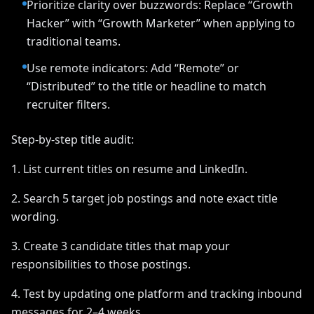
Prioritize clarity over buzzwords: Replace “Growth
Hacker” with “Growth Marketer” when applying to
traditional teams.
Use remote indicators: Add “Remote” or
“Distributed” to the title or headline to match
recruiter filters.
Step-by-step title audit:
1. List current titles on resume and LinkedIn.
2. Search 5 target job postings and note exact title
wording.
3. Create 3 candidate titles that map your
responsibilities to those postings.
4. Test by updating one platform and tracking inbound
messages for 2–4 weeks.