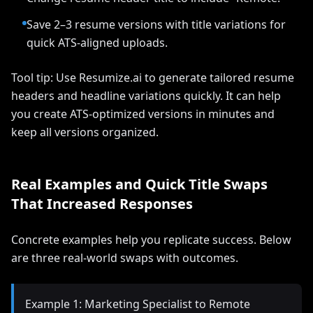
Save 2–3 resume versions with title variations for
quick ATS-aligned uploads.
Tool tip: Use Resumize.ai to generate tailored resume
headers and headline variations quickly. It can help
you create ATS-optimized versions in minutes and
keep all versions organized.
Real Examples and Quick Title Swaps
That Increased Responses
Concrete examples help you replicate success. Below
are three real-world swaps with outcomes.
Example 1: Marketing Specialist to Remote