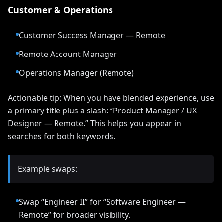
Customer & Operations
Customer Success Manager — Remote
Remote Account Manager
Operations Manager (Remote)
Actionable tip: When you have blended experience, use
a primary title plus a slash: “Product Manager / UX
Designer — Remote.” This helps you appear in
searches for both keywords.
Example swaps:
Swap “Engineer II” for “Software Engineer —
Remote” for broader visibility.