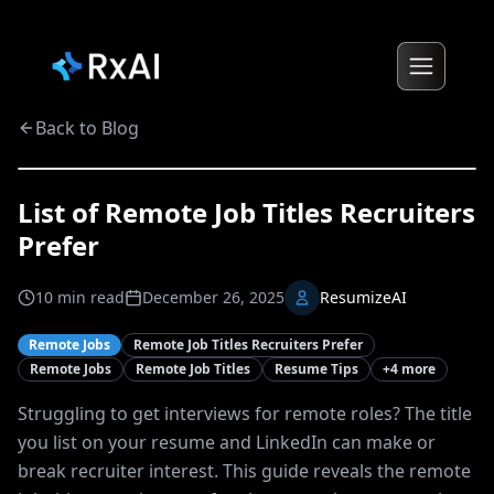
Back to Blog
List of Remote Job Titles Recruiters
Prefer
10
min read
December 26, 2025
ResumizeAI
Remote Jobs
Remote Job Titles Recruiters Prefer
Remote Jobs
Remote Job Titles
Resume Tips
+
4
more
Struggling to get interviews for remote roles? The title
you list on your resume and LinkedIn can make or
break recruiter interest. This guide reveals the remote