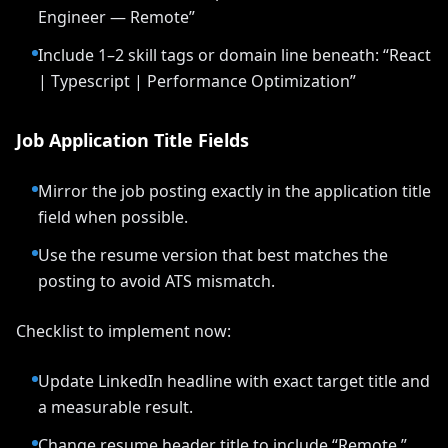
Engineer — Remote”
Include 1–2 skill tags or domain line beneath: “React
| Typescript | Performance Optimization”
Job Application Title Fields
Mirror the job posting exactly in the application title
field when possible.
Use the resume version that best matches the
posting to avoid ATS mismatch.
Checklist to implement now:
Update LinkedIn headline with exact target title and
a measurable result.
Change resume header title to include “Remote.”