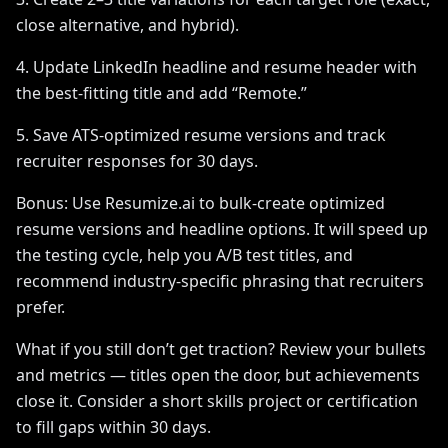
close alternative, and hybrid).
4. Update LinkedIn headline and resume header with
the best-fitting title and add “Remote.”
5. Save ATS-optimized resume versions and track
recruiter responses for 30 days.
Bonus: Use Resumize.ai to bulk-create optimized
resume versions and headline options. It will speed up
the testing cycle, help you A/B test titles, and
recommend industry-specific phrasing that recruiters
prefer.
What if you still don’t get traction? Review your bullets
and metrics — titles open the door, but achievements
close it. Consider a short skills project or certification
to fill gaps within 30 days.