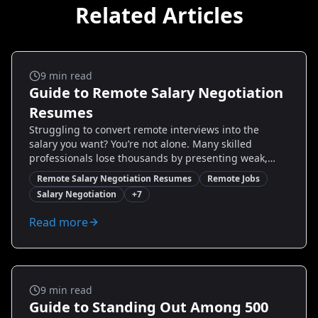
Related Articles
Remote Jobs
9
min read
Guide to Remote Salary Negotiation
Resumes
Struggling to convert remote interviews into the
salary you want? You’re not alone. Many skilled
professionals lose thousands by presenting weak,
generic resumes. This guide delivers proven,
Remote Salary Negotiation Resumes
Remote Jobs
actionable resume strategies tailored for remote
Salary Negotiation
+
7
salary negotiation—what to highlight, how to quantify
impact, and exact wording that positions you to
Read more
negotiate confidently. Read on to discover real
examples, step-by-step resume edits, and how to use
tools like Resumize.ai to create a negotiation-ready
resume that increases your leverage.
Remote Jobs
9
min read
Guide to Standing Out Among 500