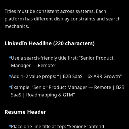
Titles must be consistent across systems. Each
platform has different display constraints and search
mechanics.
LinkedIn Headline (220 characters)
Use a search-friendly title first: “Senior Product
Manager — Remote”
Add 1–2 value props: “| B2B SaaS | 6x ARR Growth”
Example: “Senior Product Manager — Remote | B2B
SaaS | Roadmapping & GTM”
Resume Header
Place one-line title at top: “Senior Frontend