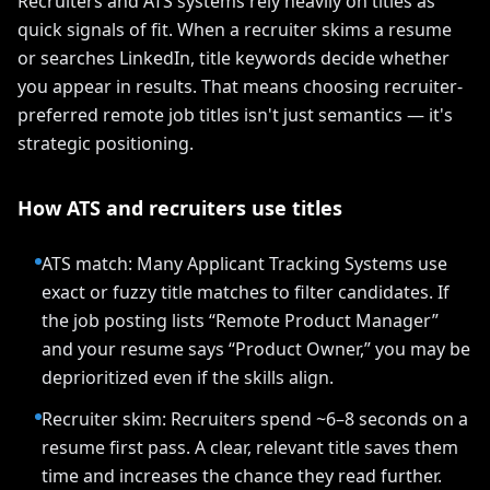
Recruiters and ATS systems rely heavily on titles as
quick signals of fit. When a recruiter skims a resume
or searches LinkedIn, title keywords decide whether
you appear in results. That means choosing recruiter-
preferred remote job titles isn't just semantics — it's
strategic positioning.
How ATS and recruiters use titles
ATS match: Many Applicant Tracking Systems use
exact or fuzzy title matches to filter candidates. If
the job posting lists “Remote Product Manager”
and your resume says “Product Owner,” you may be
deprioritized even if the skills align.
Recruiter skim: Recruiters spend ~6–8 seconds on a
resume first pass. A clear, relevant title saves them
time and increases the chance they read further.