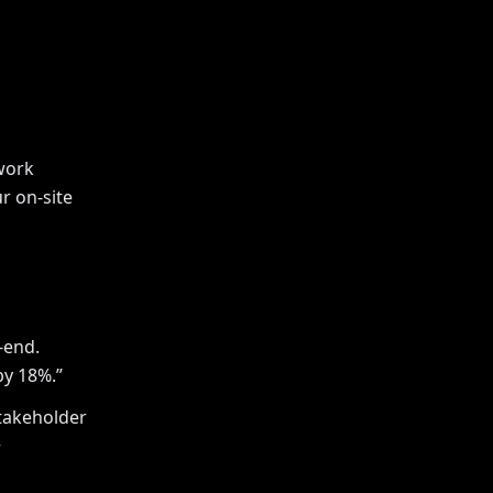
work
r on-site
-end.
by 18%.”
takeholder
+