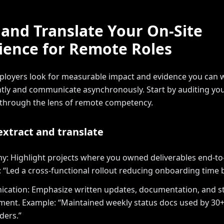
 and Translate Your On-Site
ience for Remote Roles
loyers look for measurable impact and evidence you can 
ly and communicate asynchronously. Start by auditing you
 through the lens of remote competency.
 extract and translate
: Highlight projects where you owned deliverables end-to
 “Led a cross-functional rollout reducing onboarding time 
ation: Emphasize written updates, documentation, and s
nt. Example: “Maintained weekly status docs used by 30
ders.”