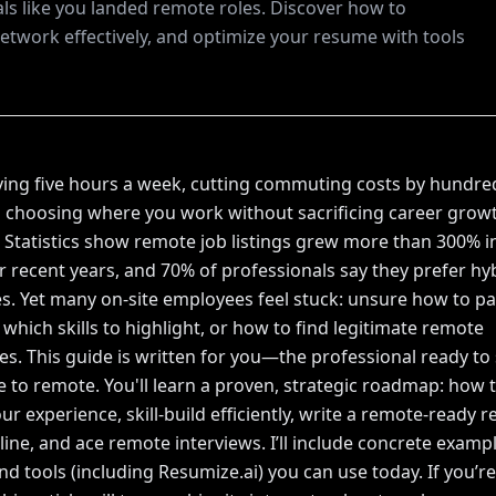
ls like you landed remote roles. Discover how to
network effectively, and optimize your resume with tools
ing five hours a week, cutting commuting costs by hundre
d choosing where you work without sacrificing career grow
t? Statistics show remote job listings grew more than 300% i
r recent years, and 70% of professionals say they prefer hyb
s. Yet many on-site employees feel stuck: unsure how to pa
 which skills to highlight, or how to find legitimate remote
es. This guide is written for you—the professional ready to
e to remote. You'll learn a proven, strategic roadmap: how 
ur experience, skill-build efficiently, write a remote-ready 
ine, and ace remote interviews. I’ll include concrete exampl
and tools (including Resumize.ai) you can use today. If you’