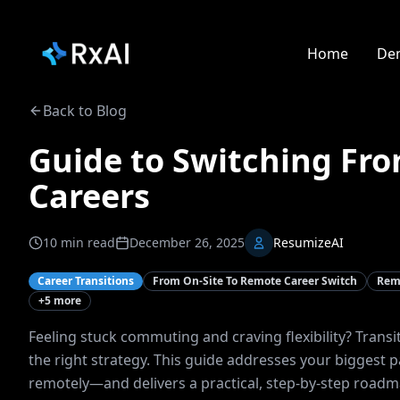
Home
De
Back to Blog
Guide to Switching Fr
Careers
10
min read
December 26, 2025
ResumizeAI
Career Transitions
From On-Site To Remote Career Switch
Remo
+
5
more
Feeling stuck commuting and craving flexibility? Transi
the right strategy. This guide addresses your biggest 
remotely—and delivers a practical, step-by-step roadma