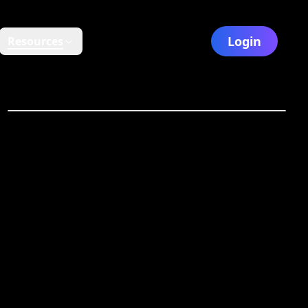
Login
Resources