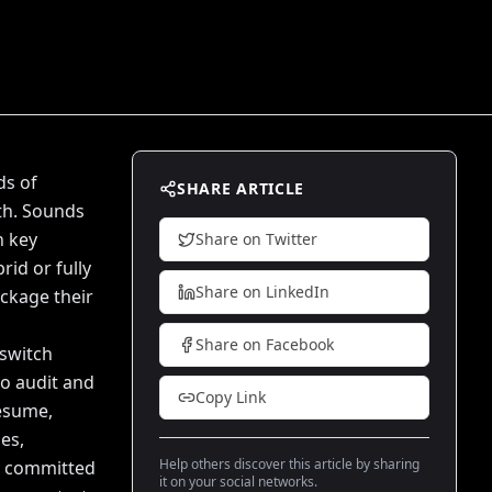
ds of
SHARE ARTICLE
th. Sounds
n key
Share on Twitter
rid or fully
Share on LinkedIn
ckage their
Share on Facebook
 switch
to audit and
Copy Link
resume,
es,
Help others discover this article by sharing
re committed
it on your social networks.