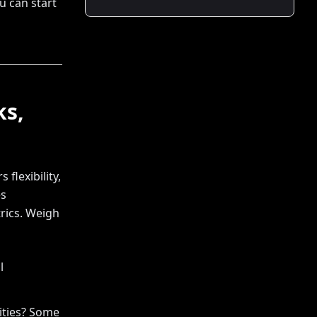
ou can start
ks,
flexibility,
es
rics. Weigh
l
ities? Some