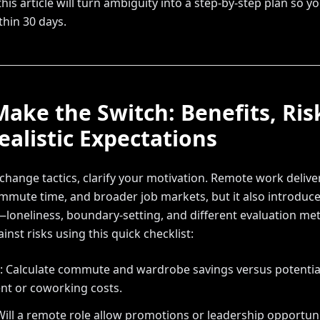
his article will turn ambiguity into a step-by-step plan so y
thin 30 days.
ake the Switch: Benefits, Ris
ealistic Expectations
hange tactics, clarify your motivation. Remote work delivers 
mute time, and broader job markets, but it also introduc
loneliness, boundary-setting, and different evaluation met
inst risks using this quick checklist:
l: Calculate commute and wardrobe savings versus potentia
t or coworking costs.
Will a remote role allow promotions or leadership opportun