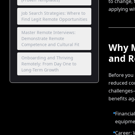
to change, t
applying wi
Job Search Strategies: Where to
Find Legit Remote Opportunities
Master Remote Interviews:
Demonstrate Remote
Why M
Competence and Cultural Fit
and R
Onboarding and Thriving
Remotely: From Day One to
Long-Term Growth
Before you c
reduced com
challenges—
benefits aga
Financia
equipmen
Career: 