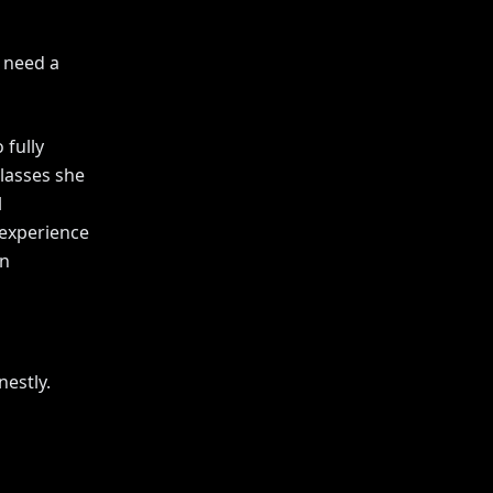
 need a
 fully
lasses she
l
 experience
on
nestly.