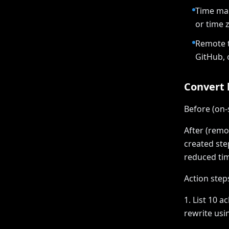
Time man
or time 
Remote t
GitHub, 
Convert b
Before (on-
After (remo
created ste
reduced tim
Action step
1. List 10 
rewrite usi