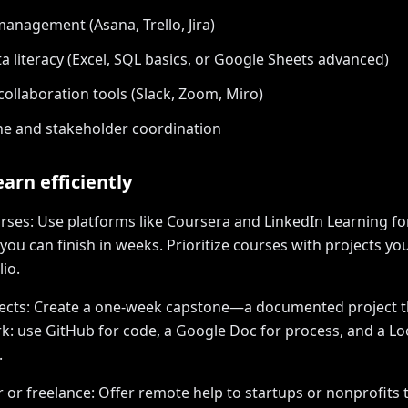
management (Asana, Trello, Jira)
ta literacy (Excel, SQL basics, or Google Sheets advanced)
ollaboration tools (Slack, Zoom, Miro)
e and stakeholder coordination
arn efficiently
rses: Use platforms like Coursera and LinkedIn Learning fo
 you can finish in weeks. Prioritize courses with projects yo
io.
jects: Create a one-week capstone—a documented project t
: use GitHub for code, a Google Doc for process, and a L
.
r or freelance: Offer remote help to startups or nonprofits 