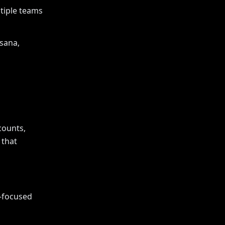
tiple teams
Asana,
counts,
 that
e-focused