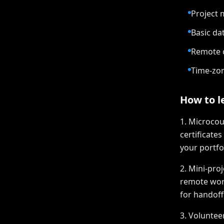
Project 
Basic da
Remote c
Time-zon
How to le
1. Microcou
certificates
your portfol
2. Mini-pro
remote work
for handoff
3. Voluntee