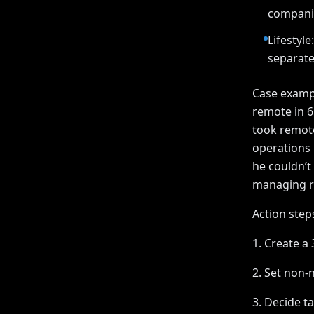
companie
Lifestyl
separat
Case exampl
remote in 
took remote
operations 
he couldn’t
managing r
Action steps
1. Create a 
2. Set non-n
3. Decide ta