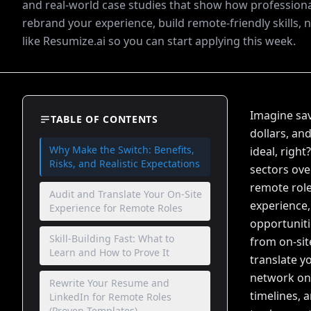
and real-world case studies that show how professiona
rebrand your experience, build remote-friendly skills, 
like Resumize.ai so you can start applying this week.
Imagine sav
TABLE OF CONTENTS
dollars, an
Why Make the Switch: Benefits,
ideal, righ
Risks, and Realistic Expectations
sectors ove
remote role
Audit and Translate Your On-Site
experience,
Experience for Remote Roles
opportuniti
Skill-Building Fast: What to
from on-sit
Learn and How to Prove It
translate yo
network onl
Rewrite Your Resume and
timelines, 
LinkedIn for Remote Roles
(Proven Templates)