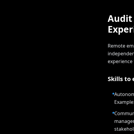
Audit
Exper
Remote emp
independent
experience
Skills to
Autonomy
Example:
Communic
manageme
stakehol