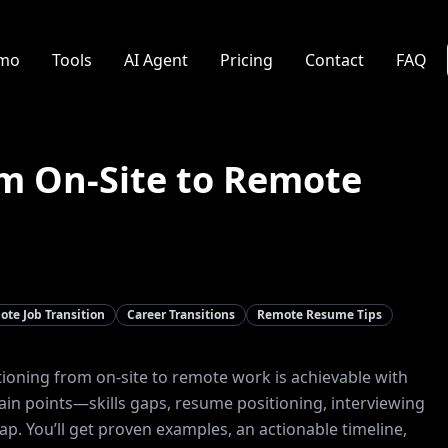
mo
Tools
AI Agent
Pricing
Contact
FAQ
om On-Site to Remote
te Job Transition
Career Transitions
Remote Resume Tips
tioning from on-site to remote work is achievable with
pain points—skills gaps, resume positioning, interviewing
p. You’ll get proven examples, an actionable timeline,