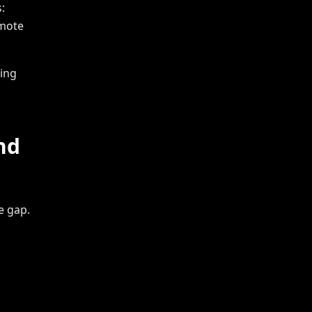
:
emote
king
nd
e gap.