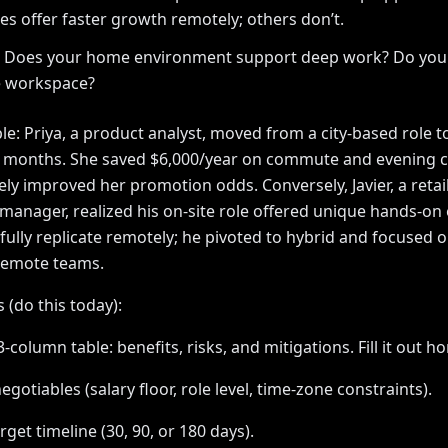
s offer faster growth remotely; others don’t.
e: Does your home environment support deep work? Do you
e workspace?
e: Priya, a product analyst, moved from a city-based role to
6 months. She saved $6,000/year on commute and evening c
ly improved her promotion odds. Conversely, Javier, a retai
manager, realized his on-site role offered unique hands-on
 fully replicate remotely; he pivoted to hybrid and focused 
emote teams.
 (do this today):
3-column table: benefits, risks, and mitigations. Fill it out ho
egotiables (salary floor, role level, time-zone constraints).
rget timeline (30, 90, or 180 days).