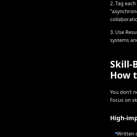
2. Tag each
"asynchrono
collaborati
3. Use Resu
systems and
Skill
How t
You don’t n
Focus on sk
High-imp
Written