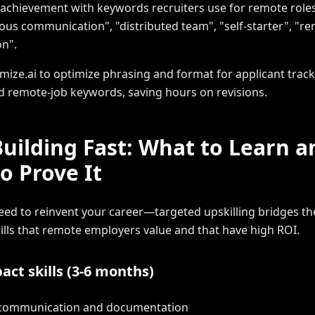
 achievement with keywords recruiters use for remote roles
us communication", "distributed team", "self-starter", "r
on".
mize.ai to optimize phrasing and format for applicant trac
 remote-job keywords, saving hours on revisions.
-Building Fast: What to Learn a
o Prove It
eed to reinvent your career—targeted upskilling bridges th
ills that remote employers value and that have high ROI.
act skills (3-6 months)
 communication and documentation