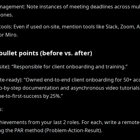
agement: Note instances of meeting deadlines across mul
zones.
ools: Even if used on-site, mention tools like Slack, Zoom, 
or Miro.
ullet points (before vs. after)
site): “Responsible for client onboarding and training.”
te-ready): “Owned end-to-end client onboarding for 50+ ac
p-by-step documentation and asynchronous video tutorials
e-to-first-success by 25%.”
s:
achievements from your last 2 roles. For each, write a remot
ng the PAR method (Problem-Action-Result).