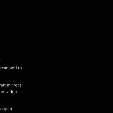
r
u can add to
hat mirrors
oom video
to gain