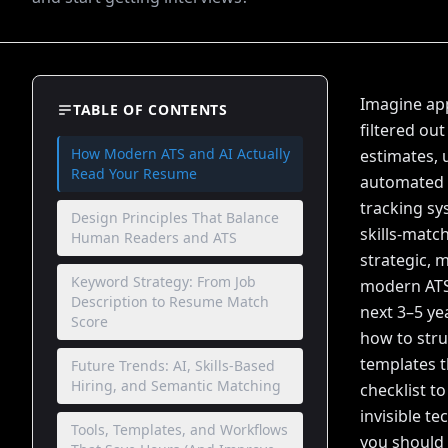
Imagine app
TABLE OF CONTENTS
filtered ou
How Modern ATS and AI Actually
estimates, 
Read Your Resume
automated s
tracking sy
Design Principles That Balance
skills-mat
Human Readers and ATS
strategic, 
Keyword Strategy: From Job
modern ATS 
Description to Resume Match
next 3–5 ye
Score
how to stru
templates t
Future Trends: AI, Skills-Based
Hiring, and Semantic Matching
checklist t
invisible t
Tools, Templates, and Workflows
you should 