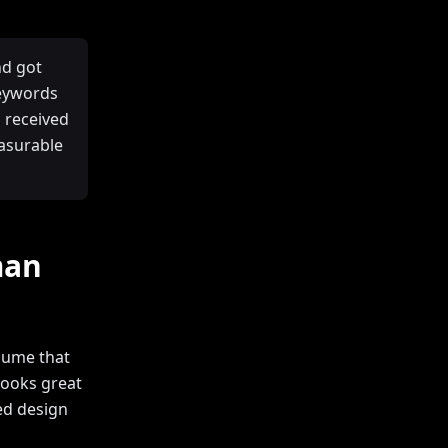
nd got
keywords
 received
easurable
man
sume that
looks great
ked design