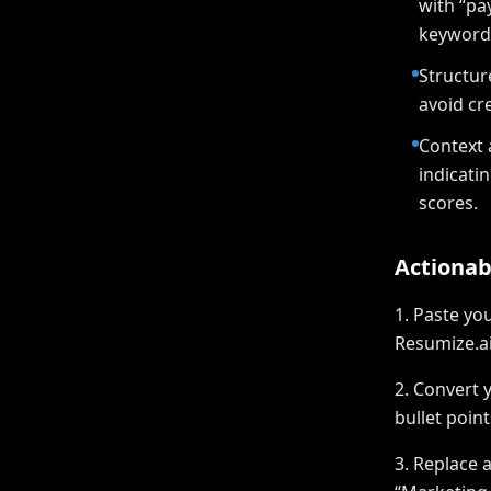
with “pa
keywords
Structur
avoid cre
Context 
indicati
scores.
Actionab
1. Paste yo
Resumize.ai
2. Convert 
bullet poin
3. Replace a