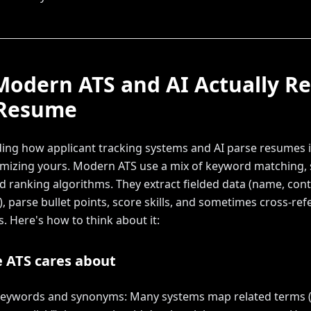
odern ATS and AI Actually R
 Resume
ng how applicant tracking systems and AI parse resumes is
imizing yours. Modern ATS use a mix of keyword matching,
nd ranking algorithms. They extract fielded data (name, cont
s), parse bullet points, score skills, and sometimes cross-re
s. Here's how to think about it:
 ATS cares about
 keywords and synonyms: Many systems map related terms (e