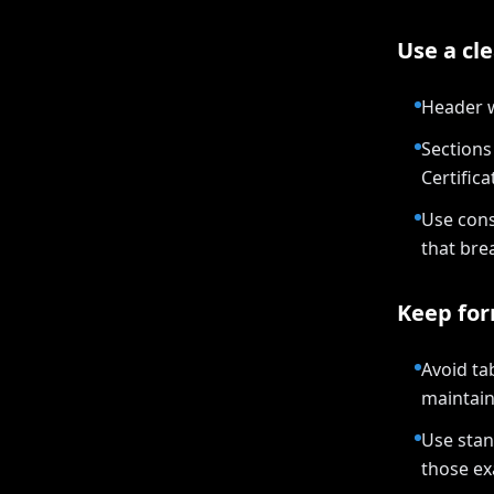
Use a cle
Header w
Sections 
Certifica
Use cons
that bre
Keep for
Avoid ta
maintain
Use stan
those ex