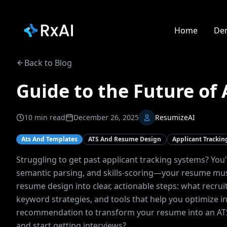
Home
De
Back to Blog
Guide to the Future of
10
min read
December 26, 2025
ResumizeAI
Ats And Templates
ATS And Resume Design
Applicant Tracki
Struggling to get past applicant tracking systems? You
semantic parsing, and skills-scoring—your resume mus
resume design into clear, actionable steps: what recru
keyword strategies, and tools that help you optimize in 
recommendation to transform your resume into an ATS-f
and start getting interviews?