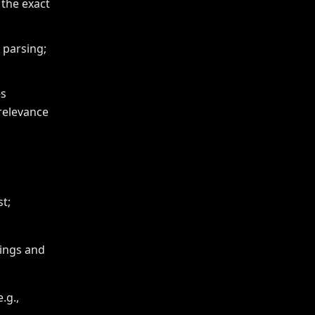
 the exact
 parsing;
es
 relevance
t;
dings and
.g.,