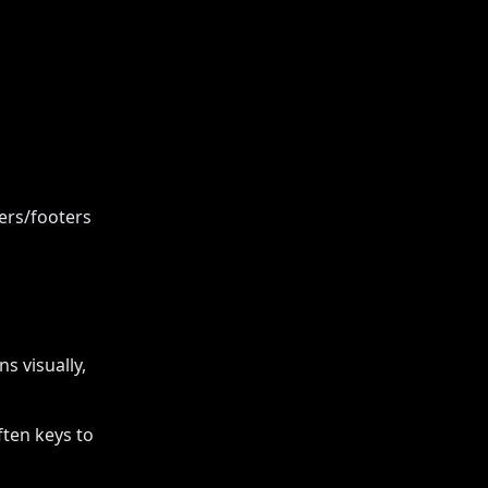
ders/footers
s visually,
ften keys to