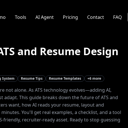
mo
Tools
AI Agent
Pricing
Contact
FAQ
 ATS and Resume Design
ng System
Resume Tips
Resume Templates
+
6
more
're not alone. As ATS technology evolves—adding AI,
t adapt. This guide breaks down the future of ATS and
iters want, how AI reads your resume, layout and
minutes. You'll get real examples, a checklist, and a tool
riendly, recruiter-ready asset. Ready to stop guessing