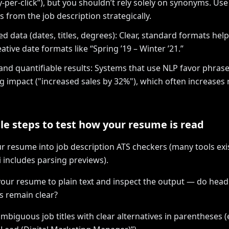
y-per-click”), but you shouldn’t rely solely on synonyms. Use
 from the job description strategically.
ed data (dates, titles, degrees): Clear, standard formats help
ative date formats like “Spring ’19 – Winter ’21.”
and quantifiable results: Systems that use NLP favor phras
ng impact ("increased sales by 32%"), which often increases
le steps to test how your resume is read
ur resume into job description ATS checkers (many tools exis
 includes parsing previews).
your resume to plain text and inspect the output — do hea
ts remain clear?
mbiguous job titles with clear alternatives in parentheses (e