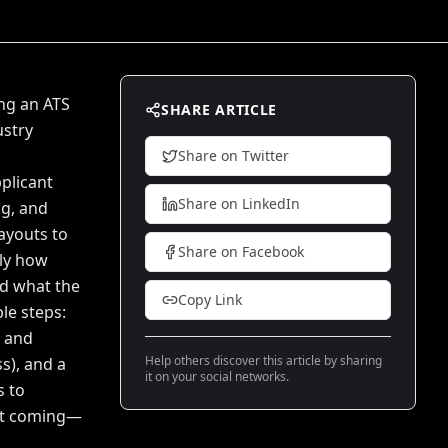
ng an ATS
SHARE ARTICLE
ustry
Share on Twitter
plicant
Share on LinkedIn
ng, and
ayouts to
Share on Facebook
tly how
d what the
Copy Link
le steps:
s and
Help others discover this article by sharing
s), and a
it on your social networks.
s to
n't coming—