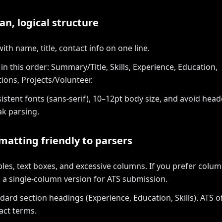
an, logical structure
ith name, title, contact info on one line.
in this order: Summary/Title, Skills, Experience, Education,
tions, Projects/Volunteer.
istent fonts (sans-serif), 10–12pt body size, and avoid hea
ak parsing.
matting friendly to parsers
bles, text boxes, and excessive columns. If you prefer column
 a single-column version for ATS submission.
dard section headings (Experience, Education, Skills). ATS o
act terms.