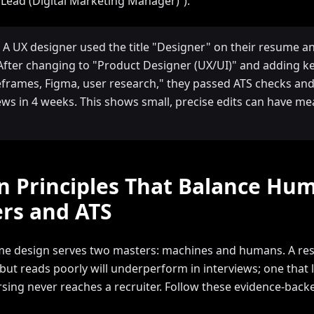
Lead (Digital Marketing Manager)”).
 A UX designer used the title "Designer" on their resume a
. After changing to "Product Designer (UX/UI)" and adding 
reframes, Figma, user research," they passed ATS checks and
iews in 4 weeks. This shows small, precise edits can have m
n Principles That Balance Hu
rs and ATS
e design serves two masters: machines and humans. A re
but reads poorly will underperform in interviews; one that 
arsing never reaches a recruiter. Follow these evidence-bac