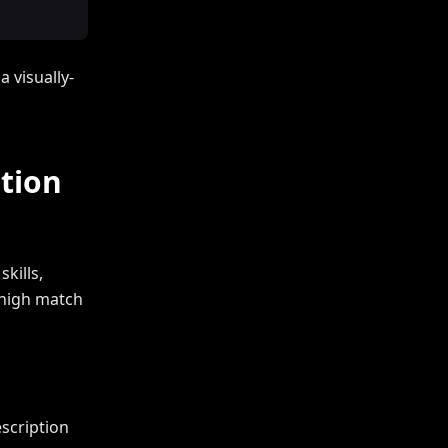
 visually-
tion
kills,
a high match
scription