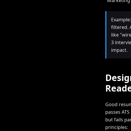
“Marketing 
Example:
filtered
like "wi
3 interv
impact.
Desig
Reade
Good resum
passes ATS 
but fails p
principles: