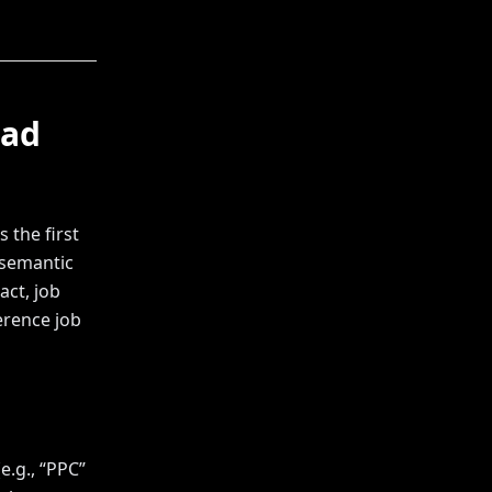
ead
 the first
 semantic
act, job
ference job
.g., “PPC”