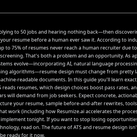
lying to 50 jobs and hearing nothing back—then discoveri
t your resume before a human ever saw it. According to ind
up to 75% of resumes never reach a human recruiter due to
creening. That's both a problem and an opportunity. As ap
stems evolve—incorporating AI, natural language processi
ching algorithms—resume design must change from pretty l
machine-readable documents. In this guide you'll learn exac
reads resumes, which design choices boost pass rates, an
ars will demand from job seekers. Expect concrete, actionab
cture your resume, sample before-and-after rewrites, tool
hat work (including how Resumize.ai accelerates the proces
o implement tonight. If you want to stop losing opportunitie
echnology, read on. The future of ATS and resume design is
be ready for it now.