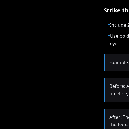
Strike t
Include 
Use bold
eye.
Example:
Before: 
timeline
After: T
the two-