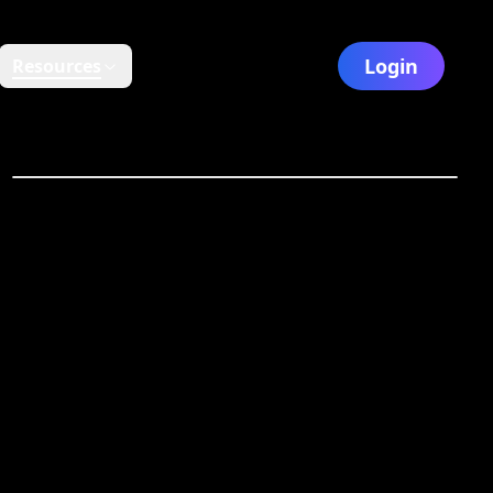
Login
Resources