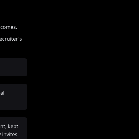
utcomes.
ecruiter's
al
nt, kept
 invites