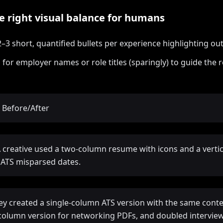
he right visual balance for humans
2–3 short, quantified bullets per experience highlighting o
 for employer names or role titles (sparingly) to guide the r
 Before/After
A creative used a two-column resume with icons and a vertic
; ATS misparsed dates.
hey created a single-column ATS version with the same conte
column version for networking PDFs, and doubled interview