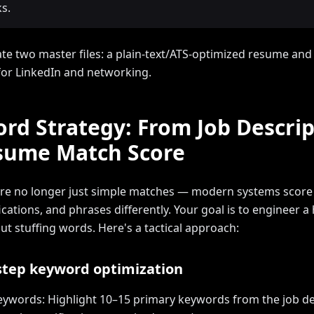
s.
ate two master files: a plain-text/ATS-optimized resume and a
for LinkedIn and networking.
rd Strategy: From Job Descrip
sume Match Score
e no longer just simple matches — modern systems score s
fications, and phrases differently. Your goal is to engineer 
ut stuffing words. Here's a tactical approach:
step keyword optimization
keywords: Highlight 10–15 primary keywords from the job de