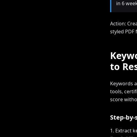
in 6 week
Action: Cre
styled PDF 
Keywo
to Re
Keywords ar
tools, certi
score witho
Step-by-
1. Extract 