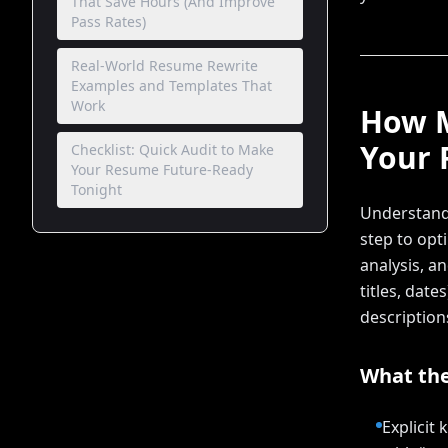
That Save Hours (And Improve
Pass Rates)
Real-World Resume Rewrite
Examples and Templates That
Work
How M
Your
Checklist: Quick Audit to Make
Your Resume Future-Ready
Tonight
Understandi
step to opt
analysis, a
titles, date
description
What the
Explicit