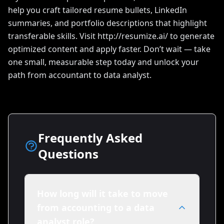
help you craft tailored resume bullets, LinkedIn
summaries, and portfolio descriptions that highlight
transferable skills. Visit http://resumize.ai/ to generate
optimized content and apply faster. Don’t wait — take
one small, measurable step today and unlock your
path from accountant to data analyst.
Frequently Asked
Questions
How long will it take to move
from accounting to a data
analyst role?