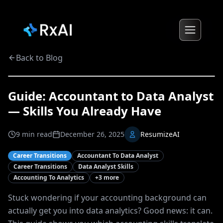
Back to Blog
Guide: Accountant to Data Analyst
— Skills You Already Have
9
min read
December 26, 2025
ResumizeAI
Career Transitions
Accountant To Data Analyst
Career Transitions
Data Analyst Skills
Accounting To Analytics
+
3
more
Stuck wondering if your accounting background can
actually get you into data analytics? Good news: it can.