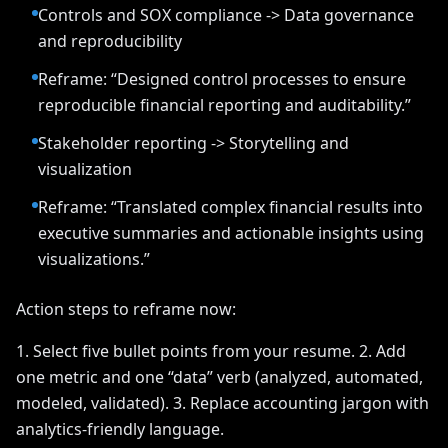
Controls and SOX compliance -> Data governance
and reproducibility
Reframe: “Designed control processes to ensure
reproducible financial reporting and auditability.”
Stakeholder reporting -> Storytelling and
visualization
Reframe: “Translated complex financial results into
executive summaries and actionable insights using
visualizations.”
Action steps to reframe now:
1. Select five bullet points from your resume. 2. Add
one metric and one “data” verb (analyzed, automated,
modeled, validated). 3. Replace accounting jargon with
analytics-friendly language.