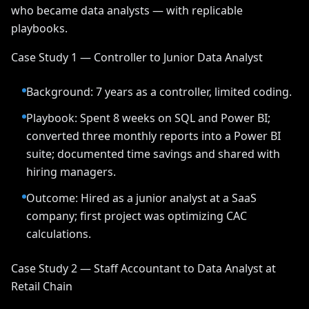
who became data analysts — with replicable
playbooks.
Case Study 1 — Controller to Junior Data Analyst
Background: 7 years as a controller, limited coding.
Playbook: Spent 8 weeks on SQL and Power BI;
converted three monthly reports into a Power BI
suite; documented time savings and shared with
hiring managers.
Outcome: Hired as a junior analyst at a SaaS
company; first project was optimizing CAC
calculations.
Case Study 2 — Staff Accountant to Data Analyst at
Retail Chain