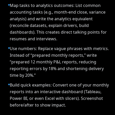
Map tasks to analytics outcomes: List common
accounting tasks (e.g., month-end close, variance
analysis) and write the analytics equivalent
(reconcile datasets, explain drivers, build
dashboards). This creates direct talking points for
resumes and interviews.
Use numbers: Replace vague phrases with metrics.
Instead of “prepared monthly reports,” write
“prepared 12 monthly P&L reports, reducing
reporting errors by 18% and shortening delivery
time by 20%.”
Build quick examples: Convert one of your monthly
reports into an interactive dashboard (Tableau,
Power BI, or even Excel with slicers). Screenshot
before/after to show impact.