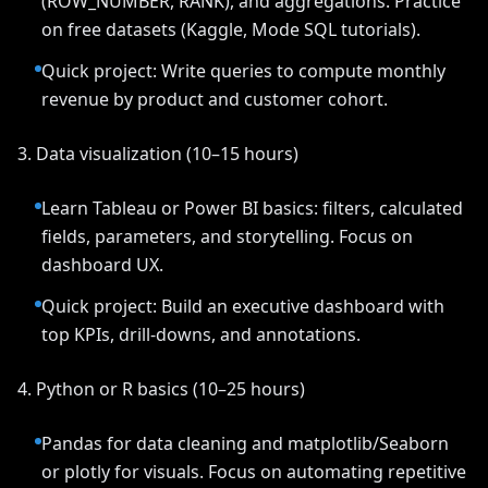
(ROW_NUMBER, RANK), and aggregations. Practice
on free datasets (Kaggle, Mode SQL tutorials).
Quick project: Write queries to compute monthly
revenue by product and customer cohort.
3. Data visualization (10–15 hours)
Learn Tableau or Power BI basics: filters, calculated
fields, parameters, and storytelling. Focus on
dashboard UX.
Quick project: Build an executive dashboard with
top KPIs, drill-downs, and annotations.
4. Python or R basics (10–25 hours)
Pandas for data cleaning and matplotlib/Seaborn
or plotly for visuals. Focus on automating repetitive