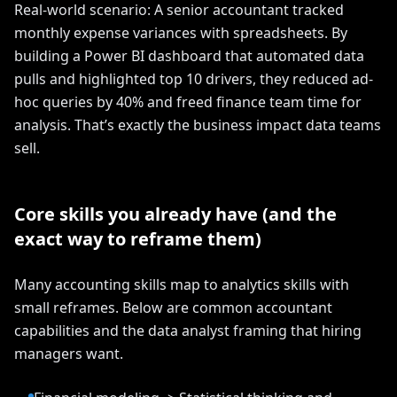
Real-world scenario: A senior accountant tracked
monthly expense variances with spreadsheets. By
building a Power BI dashboard that automated data
pulls and highlighted top 10 drivers, they reduced ad-
hoc queries by 40% and freed finance team time for
analysis. That’s exactly the business impact data teams
sell.
Core skills you already have (and the
exact way to reframe them)
Many accounting skills map to analytics skills with
small reframes. Below are common accountant
capabilities and the data analyst framing that hiring
managers want.