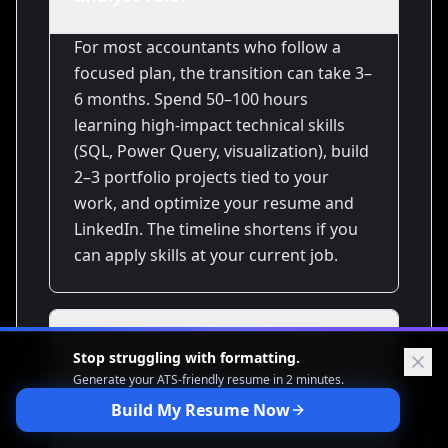
For most accountants who follow a
focused plan, the transition can take 3–
6 months. Spend 50–100 hours
learning high-impact technical skills
(SQL, Power Query, visualization), build
2–3 portfolio projects tied to your
work, and optimize your resume and
LinkedIn. The timeline shortens if you
can apply skills at your current job.
Do I need to learn Python to
Stop struggling with formatting.
get a data analyst job?
Generate your ATS-friendly
resume in 2 minutes.
Build My Resume Now
Not always. Many analyst roles rely