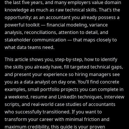
the last five years, and many employers value domain
knowledge as much as raw technical skills. That’s the
opportunity: as an accountant you already possess a
powerful toolkit — financial modeling, variance
analysis, reconciliations, attention to detail, and
stakeholder communication — that maps closely to
what data teams need.
This article shows you, step-by-step, how to identify
the skills you already have, fill targeted technical gaps,
and present your experience so hiring managers see
you as a data analyst on day one. You’ll find concrete
examples, small portfolio projects you can complete in
a weekend, resume and LinkedIn techniques, interview
scripts, and real-world case studies of accountants
who successfully transitioned. If you want to
transform your career with minimal friction and
maximum credibility, this guide is your proven