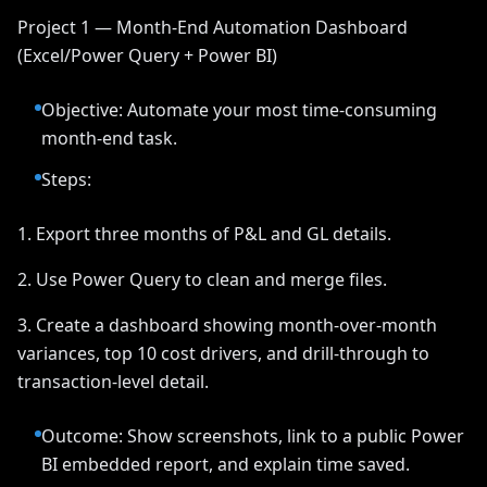
Project 1 — Month-End Automation Dashboard
(Excel/Power Query + Power BI)
Objective: Automate your most time-consuming
month-end task.
Steps:
1. Export three months of P&L and GL details.
2. Use Power Query to clean and merge files.
3. Create a dashboard showing month-over-month
variances, top 10 cost drivers, and drill-through to
transaction-level detail.
Outcome: Show screenshots, link to a public Power
BI embedded report, and explain time saved.