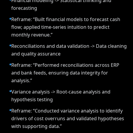
Financial modeling -> Statistical thinking and
forecasting
Reframe: “Built financial models to forecast cash
flow; applied time-series intuition to predict
monthly revenue.”
Reconciliations and data validation -> Data cleaning
and quality assurance
Reframe: “Performed reconciliations across ERP
and bank feeds, ensuring data integrity for
analysis.”
Variance analysis -> Root-cause analysis and
hypothesis testing
Reframe: “Conducted variance analysis to identify
drivers of cost overruns and validated hypotheses
with supporting data.”