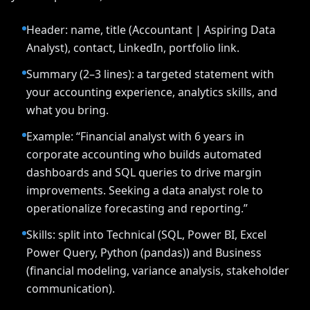
Header: name, title (Accountant | Aspiring Data
Analyst), contact, LinkedIn, portfolio link.
Summary (2–3 lines): a targeted statement with
your accounting experience, analytics skills, and
what you bring.
Example: “Financial analyst with 6 years in
corporate accounting who builds automated
dashboards and SQL queries to drive margin
improvements. Seeking a data analyst role to
operationalize forecasting and reporting.”
Skills: split into Technical (SQL, Power BI, Excel
Power Query, Python (pandas)) and Business
(financial modeling, variance analysis, stakeholder
communication).