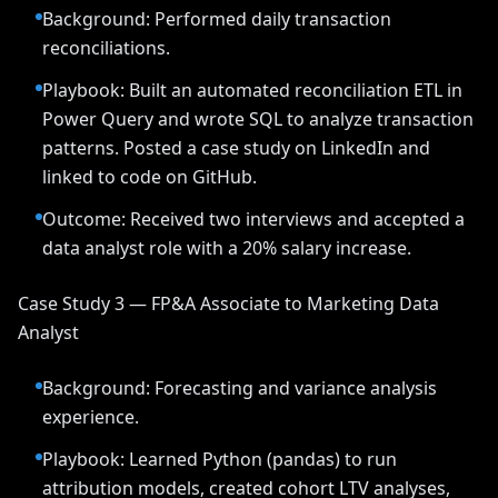
Background: Performed daily transaction
reconciliations.
Playbook: Built an automated reconciliation ETL in
Power Query and wrote SQL to analyze transaction
patterns. Posted a case study on LinkedIn and
linked to code on GitHub.
Outcome: Received two interviews and accepted a
data analyst role with a 20% salary increase.
Case Study 3 — FP&A Associate to Marketing Data
Analyst
Background: Forecasting and variance analysis
experience.
Playbook: Learned Python (pandas) to run
attribution models, created cohort LTV analyses,