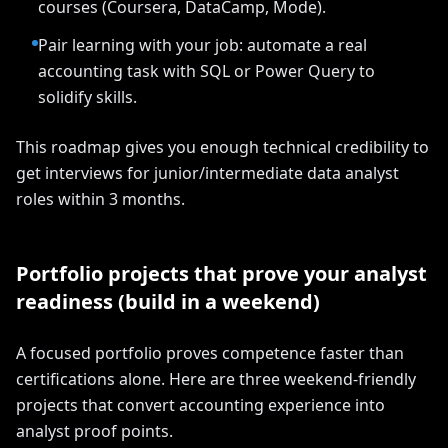
courses (Coursera, DataCamp, Mode).
Pair learning with your job: automate a real
accounting task with SQL or Power Query to
solidify skills.
This roadmap gives you enough technical credibility to
get interviews for junior/intermediate data analyst
roles within 3 months.
Portfolio projects that prove your analyst
readiness (build in a weekend)
A focused portfolio proves competence faster than
certifications alone. Here are three weekend-friendly
projects that convert accounting experience into
analyst proof points.