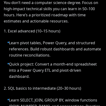
You don’t need a computer science degree. Focus on
high-impact technical skills you can learn in 50–100
hours. Here’s a prioritized roadmap with time
estimates and actionable resources.
1. Excel advanced (10–15 hours)
Learn pivot tables, Power Query, and structured
references. Build robust dashboards and automate
routine reconciliations.
Quick project: Convert a month-end spreadsheet
into a Power Query ETL and pivot-driven
dashboard.
2. SQL basics to intermediate (20–30 hours)
Learn SELECT, JOIN, GROUP BY, window functions