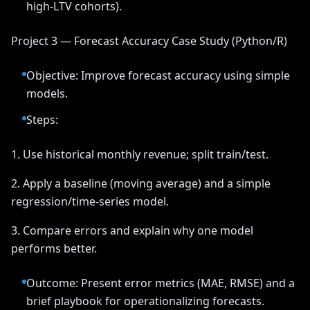
high-LTV cohorts).
Project 3 — Forecast Accuracy Case Study (Python/R)
Objective: Improve forecast accuracy using simple
models.
Steps:
1. Use historical monthly revenue; split train/test.
2. Apply a baseline (moving average) and a simple
regression/time-series model.
3. Compare errors and explain why one model
performs better.
Outcome: Present error metrics (MAE, RMSE) and a
brief playbook for operationalizing forecasts.