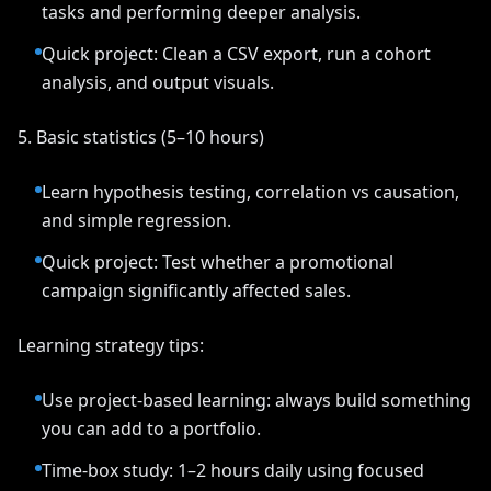
tasks and performing deeper analysis.
Quick project: Clean a CSV export, run a cohort
analysis, and output visuals.
5. Basic statistics (5–10 hours)
Learn hypothesis testing, correlation vs causation,
and simple regression.
Quick project: Test whether a promotional
campaign significantly affected sales.
Learning strategy tips:
Use project-based learning: always build something
you can add to a portfolio.
Time-box study: 1–2 hours daily using focused