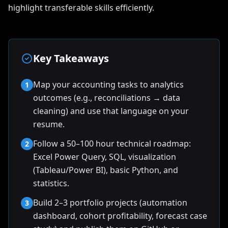
highlight transferable skills efficiently.
Key Takeaways
Map your accounting tasks to analytics
1
outcomes (e.g., reconciliations → data
cleaning) and use that language on your
resume.
Follow a 50–100 hour technical roadmap:
2
Excel Power Query, SQL, visualization
(Tableau/Power BI), basic Python, and
statistics.
Build 2–3 portfolio projects (automation
3
dashboard, cohort profitability, forecast case