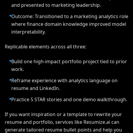
and presented to marketing leadership.
Outcome: Transitioned to a marketing analytics role
where finance domain knowledge improved model
interpretability.
Replicable elements across all three:
Build one high-impact portfolio project tied to prior
work.
Reframe experience with analytics language on
resume and LinkedIn.
Practice 5 STAR stories and one demo walkthrough.
If you want inspiration or a template to rewrite your
resume and portfolio, services like Resumize.ai can
generate tailored resume bullet points and help you