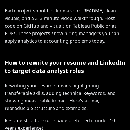
Each project should include a short README, clean
visuals, and a 2–3 minute video walkthrough. Host
code on GitHub and visuals on Tableau Public or as
PDFs. These projects show hiring managers you can
apply analytics to accounting problems today.
How to rewrite your resume and LinkedIn
to target data analyst roles
Rewriting your resume means highlighting
transferable skills, adding technical keywords, and
showing measurable impact. Here’s a clear,
reproducible structure and examples.
Resume structure (one page preferred if under 10
years experience):