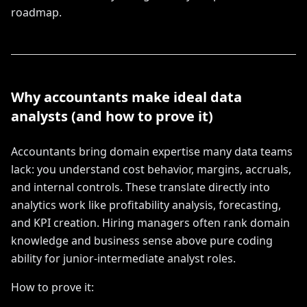
roadmap.
Why accountants make ideal data
analysts (and how to prove it)
Accountants bring domain expertise many data teams
lack: you understand cost behavior, margins, accruals,
and internal controls. These translate directly into
analytics work like profitability analysis, forecasting,
and KPI creation. Hiring managers often rank domain
knowledge and business sense above pure coding
ability for junior-intermediate analyst roles.
How to prove it: