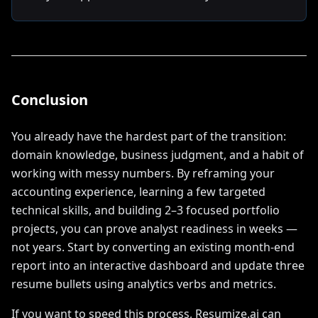
Conclusion
You already have the hardest part of the transition:
domain knowledge, business judgment, and a habit of
working with messy numbers. By reframing your
accounting experience, learning a few targeted
technical skills, and building 2–3 focused portfolio
projects, you can prove analyst readiness in weeks —
not years. Start by converting an existing month-end
report into an interactive dashboard and update three
resume bullets using analytics verbs and metrics.
If you want to speed this process, Resumize.ai can