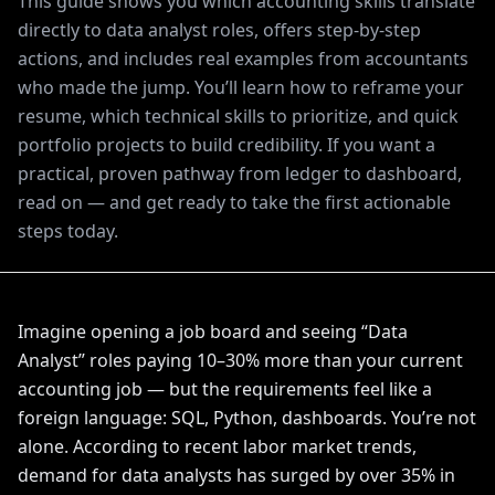
This guide shows you which accounting skills translate
directly to data analyst roles, offers step-by-step
actions, and includes real examples from accountants
who made the jump. You’ll learn how to reframe your
resume, which technical skills to prioritize, and quick
portfolio projects to build credibility. If you want a
practical, proven pathway from ledger to dashboard,
read on — and get ready to take the first actionable
steps today.
Imagine opening a job board and seeing “Data
Analyst” roles paying 10–30% more than your current
accounting job — but the requirements feel like a
foreign language: SQL, Python, dashboards. You’re not
alone. According to recent labor market trends,
demand for data analysts has surged by over 35% in