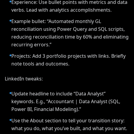
Experience: Use bullet points with metrics and data
verbs. Lead with analytics accomplishments.
Example bullet: “Automated monthly GL
reconciliation using Power Query and SQL scripts,
reducing reconciliation time by 60% and eliminating
recurring errors.”
Projects: Add 3 portfolio projects with links. Briefly
note tools and outcomes.
LinkedIn tweaks:
Update headline to include “Data Analyst”
keywords. E.g., “Accountant | Data Analyst (SQL,
Power BI, Financial Modeling).”
Use the About section to tell your transition story:
what you do, what you’ve built, and what you want.