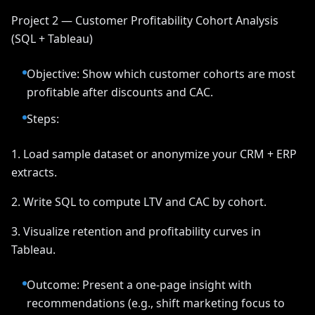
Project 2 — Customer Profitability Cohort Analysis
(SQL + Tableau)
Objective: Show which customer cohorts are most
profitable after discounts and CAC.
Steps:
1. Load sample dataset or anonymize your CRM + ERP
extracts.
2. Write SQL to compute LTV and CAC by cohort.
3. Visualize retention and profitability curves in
Tableau.
Outcome: Present a one-page insight with
recommendations (e.g., shift marketing focus to