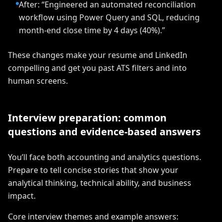
After: “Engineered an automated reconciliation
workflow using Power Query and SQL, reducing
month-end close time by 4 days (40%).”
These changes make your resume and LinkedIn
compelling and get you past ATS filters and into
human screens.
Interview preparation: common
questions and evidence-based answers
You’ll face both accounting and analytics questions.
Prepare to tell concise stories that show your
analytical thinking, technical ability, and business
impact.
Core interview themes and example answers: