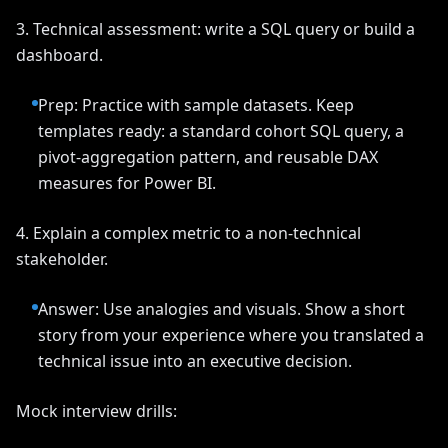
3. Technical assessment: write a SQL query or build a
dashboard.
Prep: Practice with sample datasets. Keep
templates ready: a standard cohort SQL query, a
pivot-aggregation pattern, and reusable DAX
measures for Power BI.
4. Explain a complex metric to a non-technical
stakeholder.
Answer: Use analogies and visuals. Show a short
story from your experience where you translated a
technical issue into an executive decision.
Mock interview drills: