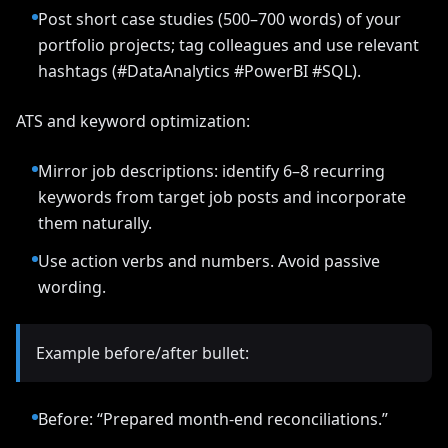
Post short case studies (500–700 words) of your
portfolio projects; tag colleagues and use relevant
hashtags (#DataAnalytics #PowerBI #SQL).
ATS and keyword optimization:
Mirror job descriptions: identify 6–8 recurring
keywords from target job posts and incorporate
them naturally.
Use action verbs and numbers. Avoid passive
wording.
Example before/after bullet:
Before: “Prepared month-end reconciliations.”