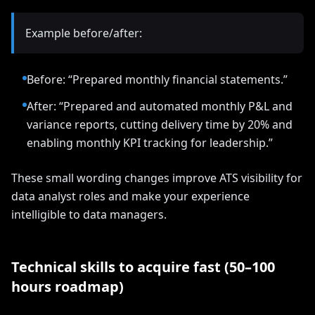
Example before/after:
Before: “Prepared monthly financial statements.”
After: “Prepared and automated monthly P&L and
variance reports, cutting delivery time by 20% and
enabling monthly KPI tracking for leadership.”
These small wording changes improve ATS visibility for
data analyst roles and make your experience
intelligible to data managers.
Technical skills to acquire fast (50–100
hours roadmap)