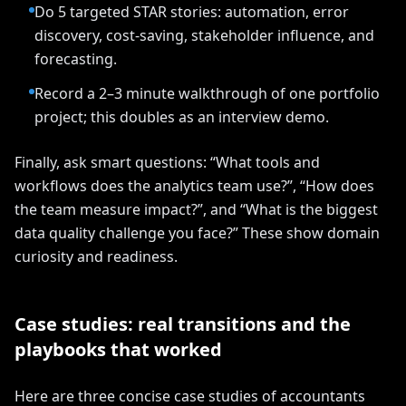
Do 5 targeted STAR stories: automation, error
discovery, cost-saving, stakeholder influence, and
forecasting.
Record a 2–3 minute walkthrough of one portfolio
project; this doubles as an interview demo.
Finally, ask smart questions: “What tools and
workflows does the analytics team use?”, “How does
the team measure impact?”, and “What is the biggest
data quality challenge you face?” These show domain
curiosity and readiness.
Case studies: real transitions and the
playbooks that worked
Here are three concise case studies of accountants