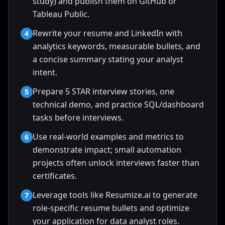
study) and publish them on GitHub or
Tableau Public.
Rewrite your resume and LinkedIn with
4
analytics keywords, measurable bullets, and
a concise summary stating your analyst
intent.
Prepare 5 STAR interview stories, one
5
technical demo, and practice SQL/dashboard
tasks before interviews.
Use real-world examples and metrics to
6
demonstrate impact; small automation
projects often unlock interviews faster than
certificates.
Leverage tools like Resumize.ai to generate
7
role-specific resume bullets and optimize
your application for data analyst roles.