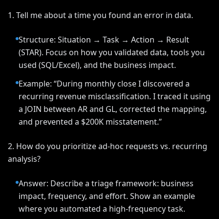
1. Tell me about a time you found an error in data.
Structure: Situation → Task → Action → Result
(STAR). Focus on how you validated data, tools you
used (SQL/Excel), and the business impact.
Example: “During monthly close I discovered a
recurring revenue misclassification. I traced it using
a JOIN between AR and GL, corrected the mapping,
and prevented a $200K misstatement.”
2. How do you prioritize ad-hoc requests vs. recurring
analysis?
Answer: Describe a triage framework: business
impact, frequency, and effort. Show an example
where you automated a high-frequency task.