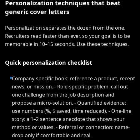
Personalization techniques that beat
generic cover letters
Personalization separates the dozen from the one.
Recruiters read faster than ever, so your goal is to be
memorable in 10–15 seconds. Use these techniques.
Quick personalization checklist
Company-specific hook: reference a product, recent
news, or mission. - Role-specific problem: call out
one challenge from the job description and
propose a micro-solution. - Quantified evidence:
use numbers (%, $ saved, time reduced). - One-line
story: a 1–2 sentence anecdote that shows your
method or values. - Referral or connection: name-
drop only if comfortable and real.