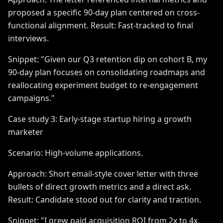
proposed a specific 90-day plan centered on cross-
functional alignment. Result: Fast-tracked to final
interviews.
Snippet: "Given our Q3 retention dip on cohort B, my
90-day plan focuses on consolidating roadmaps and
reallocating experiment budget to re-engagement
campaigns."
Case study 3: Early-stage startup hiring a growth
marketer
Scenario: High-volume applications.
Approach: Short email-style cover letter with three
bullets of direct growth metrics and a direct ask.
Result: Candidate stood out for clarity and traction.
Snippet: "I grew paid acquisition ROI from 2x to 4x,