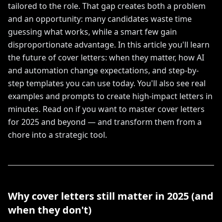
tailored to the role. That gap creates both a problem
and an opportunity: many candidates waste time
guessing what works, while a smart few gain
disproportionate advantage. In this article you'll learn
the future of cover letters: when they matter, how AI
and automation change expectations, and step-by-
step templates you can use today. You'll also see real
examples and prompts to create high-impact letters in
minutes. Read on if you want to master cover letters
for 2025 and beyond — and transform them from a
chore into a strategic tool.
Why cover letters still matter in 2025 (and
when they don't)