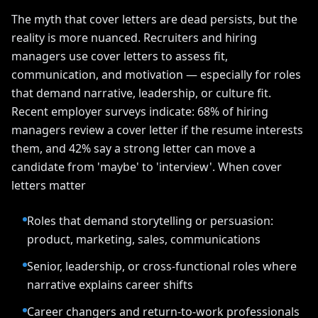
The myth that cover letters are dead persists, but the
reality is more nuanced. Recruiters and hiring
managers use cover letters to assess fit,
communication, and motivation — especially for roles
that demand narrative, leadership, or culture fit.
Recent employer surveys indicate: 68% of hiring
managers review a cover letter if the resume interests
them, and 42% say a strong letter can move a
candidate from 'maybe' to 'interview'. When cover
letters matter
Roles that demand storytelling or persuasion:
product, marketing, sales, communications
Senior, leadership, or cross-functional roles where
narrative explains career shifts
Career changers and return-to-work professionals