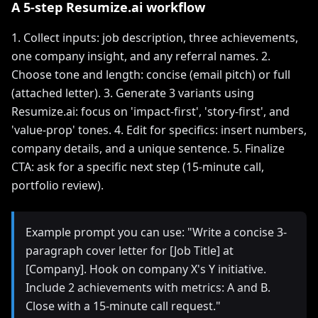
A 5-step Resumize.ai workflow
1. Collect inputs: job description, three achievements,
one company insight, and any referral names. 2.
Choose tone and length: concise (email pitch) or full
(attached letter). 3. Generate 3 variants using
Resumize.ai: focus on 'impact-first', 'story-first', and
'value-prop' tones. 4. Edit for specifics: insert numbers,
company details, and a unique sentence. 5. Finalize
CTA: ask for a specific next step (15-minute call,
portfolio review).
Example prompt you can use: "Write a concise 3-
paragraph cover letter for [Job Title] at
[Company]. Hook on company X's Y initiative.
Include 2 achievements with metrics: A and B.
Close with a 15-minute call request."