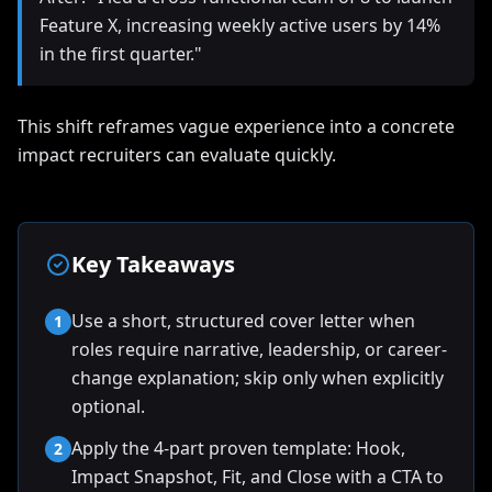
Feature X, increasing weekly active users by 14%
in the first quarter."
This shift reframes vague experience into a concrete
impact recruiters can evaluate quickly.
Key Takeaways
Use a short, structured cover letter when
1
roles require narrative, leadership, or career-
change explanation; skip only when explicitly
optional.
Apply the 4-part proven template: Hook,
2
Impact Snapshot, Fit, and Close with a CTA to