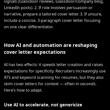
signals (Glassdoor reviews, Glassdoor/company blog,
LinkedIn posts). 2. If role involves persuasion or
narrative, prepare a tailored cover letter. 3. If unsure,
include a concise, 3-paragraph cover letter focusing
on one clear differentiator.
How AI and automation are reshaping
cover letter expectations
AI has two effects: it speeds letter creation and raises
expectations for specificity. Recruiters increasingly use
ATS and keyword scanning for resumes, but they also
skim cover letters for context — often in seconds.
Here’s how to adapt.
Use AI to accelerate, not genericize