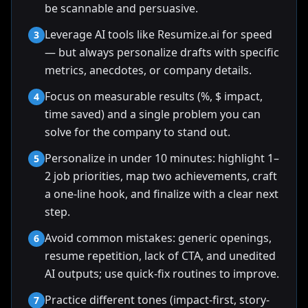
be scannable and persuasive.
Leverage AI tools like Resumize.ai for speed
3
— but always personalize drafts with specific
metrics, anecdotes, or company details.
Focus on measurable results (%, $ impact,
4
time saved) and a single problem you can
solve for the company to stand out.
Personalize in under 10 minutes: highlight 1–
5
2 job priorities, map two achievements, craft
a one-line hook, and finalize with a clear next
step.
Avoid common mistakes: generic openings,
6
resume repetition, lack of CTA, and unedited
AI outputs; use quick-fix routines to improve.
Practice different tones (impact-first, story-
7