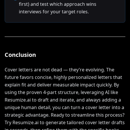
first) and test which approach wins
interviews for your target roles.
Conclusion
Cover letters are not dead — they’re evolving. The
future favors concise, highly personalized letters that
explain fit and deliver measurable impact quickly. By
using the proven 4-part structure, leveraging AI like
Resumize.ai to draft and iterate, and always adding a
unique human detail, you can turn a cover letter into a
strategic advantage. Ready to streamline this process?
Try Resumize.ai to generate tailored cover letter drafts