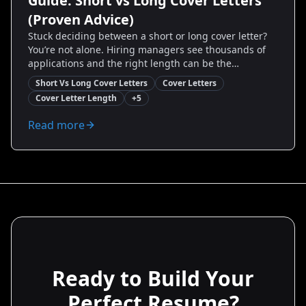
Guide: Short vs Long Cover Letters
(Proven Advice)
Stuck deciding between a short or long cover letter?
You’re not alone. Hiring managers see thousands of
applications and the right length can be the
difference between “read” and “skipped.” This guide
Short Vs Long Cover Letters
Cover Letters
breaks down when to write concise one-paragraph
Cover Letter Length
+
5
intros versus detailed two-page narratives. You’ll get
proven templates, real-world examples, and step-by-
Read more
step rules to craft a cover letter that gets interviews—
whether you’re switching careers, applying to a
startup, or targeting an executive role.
Ready to Build Your
Perfect Resume?