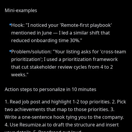
Mini-examples
Hook: "I noticed your 'Remote-first playbook'
mentioned in June — I led a similar shift that
reduced onboarding time 30%."
Problem/solution: "Your listing asks for 'cross-team
prioritization'; I used a prioritization framework
that cut stakeholder review cycles from 4 to 2
weeks."
Action steps to personalize in 10 minutes
1. Read job post and highlight 1-2 top priorities. 2. Pick
two achievements that map to those priorities. 3.
Write a one-sentence hook tying you to the company.
4. Use Resumize.ai to draft the structure and insert