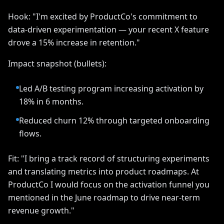
Hook: "I'm excited by ProductCo's commitment to
data-driven experimentation — your recent X feature
drove a 15% increase in retention."
Impact snapshot (bullets):
Led A/B testing program increasing activation by
18% in 6 months.
Reduced churn 12% through targeted onboarding
flows.
Fit: "I bring a track record of structuring experiments
and translating metrics into product roadmaps. At
ProductCo I would focus on the activation funnel you
mentioned in the June roadmap to drive near-term
revenue growth."