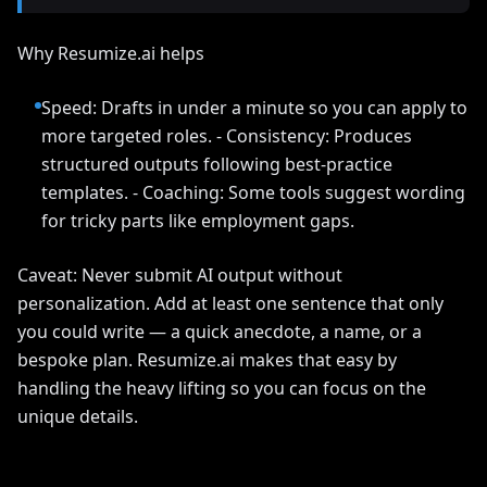
Why Resumize.ai helps
Speed: Drafts in under a minute so you can apply to
more targeted roles. - Consistency: Produces
structured outputs following best-practice
templates. - Coaching: Some tools suggest wording
for tricky parts like employment gaps.
Caveat: Never submit AI output without
personalization. Add at least one sentence that only
you could write — a quick anecdote, a name, or a
bespoke plan. Resumize.ai makes that easy by
handling the heavy lifting so you can focus on the
unique details.