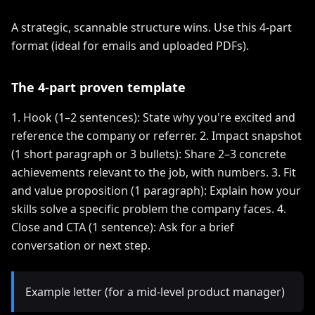
A strategic, scannable structure wins. Use this 4-part
format (ideal for emails and uploaded PDFs).
The 4-part proven template
1. Hook (1–2 sentences): State why you're excited and
reference the company or referrer. 2. Impact snapshot
(1 short paragraph or 3 bullets): Share 2–3 concrete
achievements relevant to the job, with numbers. 3. Fit
and value proposition (1 paragraph): Explain how your
skills solve a specific problem the company faces. 4.
Close and CTA (1 sentence): Ask for a brief
conversation or next step.
Example letter (for a mid-level product manager)