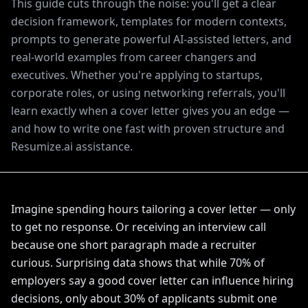
This guide cuts through the noise: you'll get a clear
decision framework, templates for modern contexts,
prompts to generate powerful AI-assisted letters, and
real-world examples from career changers and
executives. Whether you're applying to startups,
corporate roles, or using networking referrals, you'll
learn exactly when a cover letter gives you an edge —
and how to write one fast with proven structure and
Resumize.ai assistance.
Imagine spending hours tailoring a cover letter — only
to get no response. Or receiving an interview call
because one short paragraph made a recruiter
curious. Surprising data shows that while 70% of
employers say a good cover letter can influence hiring
decisions, only about 30% of applicants submit one