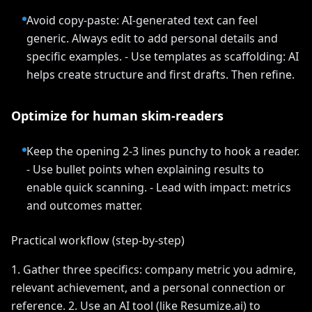
Avoid copy-paste: AI-generated text can feel
generic. Always edit to add personal details and
specific examples. - Use templates as scaffolding: AI
helps create structure and first drafts. Then refine.
Optimize for human skim-readers
Keep the opening 2-3 lines punchy to hook a reader.
- Use bullet points when explaining results to
enable quick scanning. - Lead with impact: metrics
and outcomes matter.
Practical workflow (step-by-step)
1. Gather three specifics: company metric you admire,
relevant achievement, and a personal connection or
reference. 2. Use an AI tool (like Resumize.ai) to