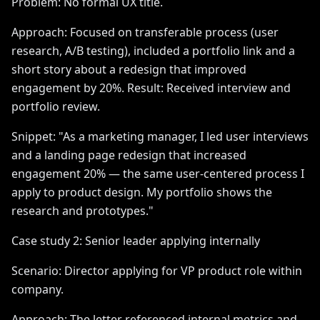
Problem: No formal UX title.
Approach: Focused on transferable process (user
research, A/B testing), included a portfolio link and a
short story about a redesign that improved
engagement by 20%. Result: Received interview and
portfolio review.
Snippet: "As a marketing manager, I led user interviews
and a landing page redesign that increased
engagement 20% — the same user-centered process I
apply to product design. My portfolio shows the
research and prototypes."
Case study 2: Senior leader applying internally
Scenario: Director applying for VP product role within
company.
Approach: The letter referenced internal metrics and