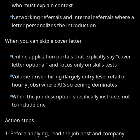
who must explain context
Networking referrals and internal referrals where a
letter personalizes the introduction
When you can skip a cover letter
Online application portals that explicitly say "cover
letter optional" and focus only on skills tests
Volume-driven hiring (largely entry-level retail or
hourly jobs) where ATS screening dominates
When the job description specifically instructs not
to include one
Action steps
1. Before applying, read the job post and company