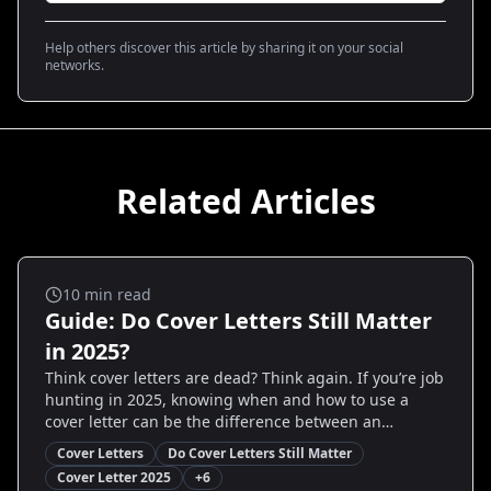
Help others discover this article by sharing it on your social
networks.
Related Articles
Cover Letters
10
min read
Guide: Do Cover Letters Still Matter
in 2025?
Think cover letters are dead? Think again. If you’re job
hunting in 2025, knowing when and how to use a
cover letter can be the difference between an
interview and silence. This guide breaks down current
Cover Letters
Do Cover Letters Still Matter
hiring trends, shows real examples, and gives step-
Cover Letter 2025
+
6
by-step templates and decision rules so you write