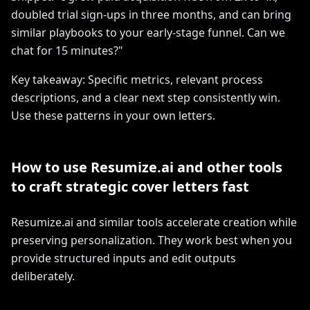
doubled trial sign-ups in three months, and can bring
similar playbooks to your early-stage funnel. Can we
chat for 15 minutes?"
Key takeaway: Specific metrics, relevant process
descriptions, and a clear next step consistently win.
Use these patterns in your own letters.
How to use Resumize.ai and other tools
to craft strategic cover letters fast
Resumize.ai and similar tools accelerate creation while
preserving personalization. They work best when you
provide structured inputs and edit outputs
deliberately.