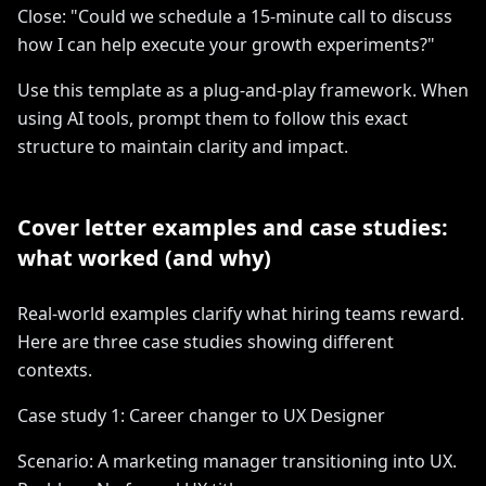
Close: "Could we schedule a 15-minute call to discuss
how I can help execute your growth experiments?"
Use this template as a plug-and-play framework. When
using AI tools, prompt them to follow this exact
structure to maintain clarity and impact.
Cover letter examples and case studies:
what worked (and why)
Real-world examples clarify what hiring teams reward.
Here are three case studies showing different
contexts.
Case study 1: Career changer to UX Designer
Scenario: A marketing manager transitioning into UX.