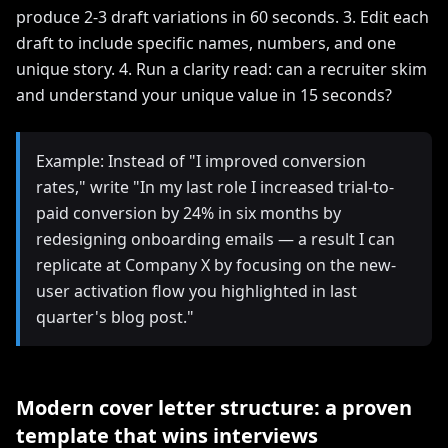
produce 2-3 draft variations in 60 seconds. 3. Edit each
draft to include specific names, numbers, and one
unique story. 4. Run a clarity read: can a recruiter skim
and understand your unique value in 15 seconds?
Example: Instead of "I improved conversion
rates," write "In my last role I increased trial-to-
paid conversion by 24% in six months by
redesigning onboarding emails — a result I can
replicate at Company X by focusing on the new-
user activation flow you highlighted in last
quarter's blog post."
Modern cover letter structure: a proven
template that wins interviews