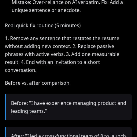
Mistake: Over-reliance on AI verbatim. Fix: Add a
unique sentence or anecdote.
Real quick fix routine (5 minutes)
1. Remove any sentence that restates the resume
without adding new context. 2. Replace passive
phrases with active verbs. 3. Add one measurable
result. 4. End with an invitation to a short
conversation.
Before vs. after comparison
Before: "I have experience managing product and
leading teams."
After: "I led a cross-functional team of 8 to launch