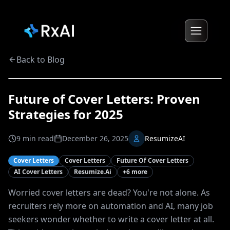
Back to Blog
Future of Cover Letters: Proven
Strategies for 2025
9
min read
December 26, 2025
ResumizeAI
Cover Letters
Cover Letters
Future Of Cover Letters
AI Cover Letters
Resumize.ai
+
6
more
Worried cover letters are dead? You're not alone. As
recruiters rely more on automation and AI, many job
seekers wonder whether to write a cover letter at all.