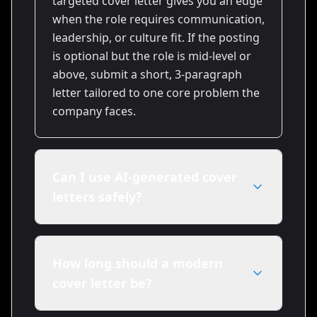
targeted cover letter gives you an edge
when the role requires communication,
leadership, or culture fit. If the posting
is optional but the role is mid-level or
above, submit a short, 3-paragraph
letter tailored to one core problem the
company faces.
Can I use AI-generated cover
letters safely?
Yes — when you use AI as a drafting
tool and then personalize the output.
How long should a modern
Add specific metrics, a unique
cover letter be?
anecdote, and company details. Tools
like Resumize.ai accelerate drafts, but