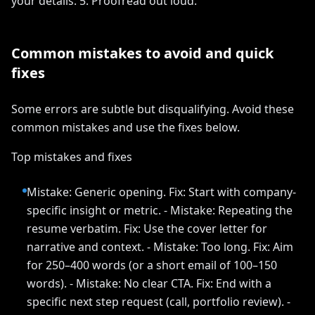
your details. 5. Proofread out loud.
Common mistakes to avoid and quick
fixes
Some errors are subtle but disqualifying. Avoid these
common mistakes and use the fixes below.
Top mistakes and fixes
Mistake: Generic opening. Fix: Start with company-
specific insight or metric. - Mistake: Repeating the
resume verbatim. Fix: Use the cover letter for
narrative and context. - Mistake: Too long. Fix: Aim
for 250–400 words (or a short email of 100–150
words). - Mistake: No clear CTA. Fix: End with a
specific next step request (call, portfolio review). -