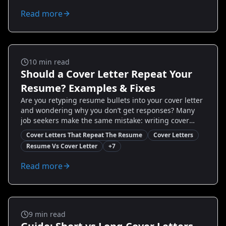
powerful, targeted cover letters fast. Learn when to
Read more
skip, when to customize, and how tools like
Resumize.ai can speed up quality output — so you
spend less time guessing and more time
interviewing.
Cover Letters
10
min read
Should a Cover Letter Repeat Your
Resume? Examples & Fixes
Are you retyping resume bullets into your cover letter
and wondering why you don’t get responses? Many
job seekers make the same mistake: writing cover
letters that repeat the resume. This guide shows you
Cover Letters That Repeat The Resume
Cover Letters
why repetition fails, how to craft a strategic cover
Resume Vs Cover Letter
+
7
letter that complements — not copies — your resume,
and step-by-step examples you can use today. You’ll
Read more
get quick templates, real-world case studies, and
action items to start improving responses this week.
Cover Letters
9
min read