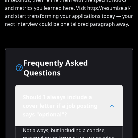
in seconds, then refine them with the specific hooks
and metrics you learned here. Visit http://resumize.ai/
and start transforming your applications today — your
next interview could be one tailored paragraph away.
Frequently Asked
Questions
Should I always include a
cover letter if a job posting
says "optional"?
Not always, but including a concise,